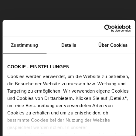
B
ADD TO WISH LIST
A
G
Zustimmung
Details
Über Cookies
S
Click & Reserve
T
R
A
COOKIE - EINSTELLUNGEN
P
Two-tone striped shoulder strap
S
Cookies werden verwendet, um die Website zu betreiben,
Upper Material:
Textile
T
die Besuche der Website zu messen bzw. Werbung und
R
I
Flexibly change your favourite bag's shoulder strap – our "Bag
Targeting zu ermöglichen. Wir verwenden eigene Cookies
P
Strap Stripy" features golden snap hooks that make it
und Cookies von Drittanbietern. Klicken Sie auf „Details“,
Y
possible to change your strap in an instant. The two-tone
um eine Beschreibung der verwendeten Arten von
design fabric in black and nature adds a casual and versatile
Cookies zu erhalten und um zu entscheiden, ob
look to numerous bag designs. It's a practical accessory that
bestimmte Cookies bei der Nutzung der Website
gives your handbag a fresh new look. The design also goes
particularly well with the Högl bag "Natalie".
gespeichert werden sollen. In unserer
Datenschutzerklärung
erhalten Sie weitere Informationen.