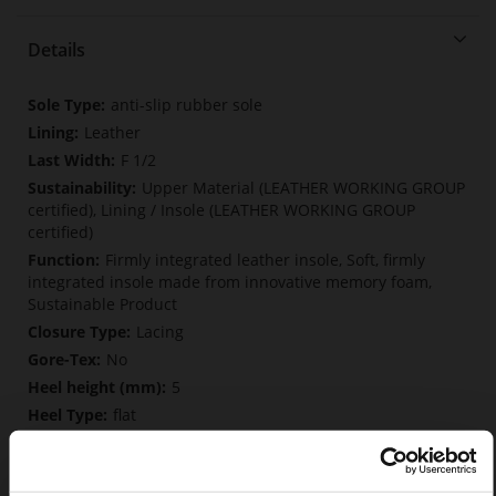
Details
More
anti-slip rubber sole
Information
Leather
F 1/2
Upper Material (LEATHER WORKING GROUP
certified), Lining / Insole (LEATHER WORKING GROUP
certified)
Firmly integrated leather insole, Soft, firmly
integrated insole made from innovative memory foam,
Sustainable Product
Lacing
No
5
flat
Vintagekid