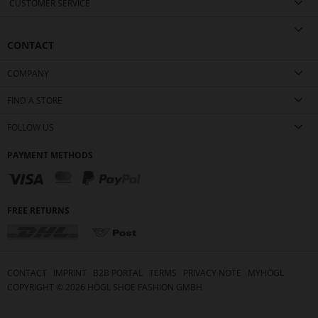
CUSTOMER SERVICE
CONTACT
COMPANY
FIND A STORE
FOLLOW US
PAYMENT METHODS
FREE RETURNS
CONTACT
IMPRINT
B2B PORTAL
TERMS
PRIVACY NOTE
MYHÖGL
COPYRIGHT ©
2026
HÖGL SHOE FASHION GMBH