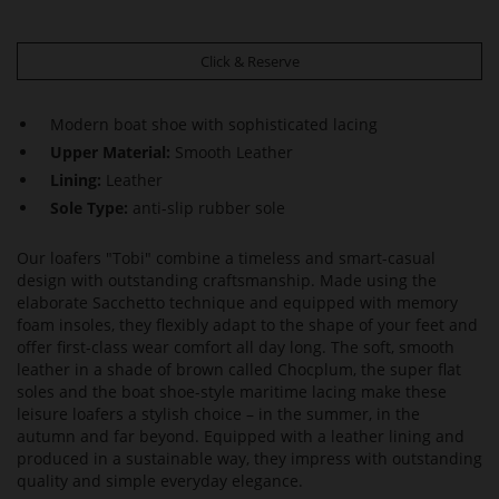
Click & Reserve
Modern boat shoe with sophisticated lacing
Upper Material:
Smooth Leather
Lining:
Leather
Sole Type:
anti-slip rubber sole
Our loafers "Tobi" combine a timeless and smart-casual
design with outstanding craftsmanship. Made using the
elaborate Sacchetto technique and equipped with memory
foam insoles, they flexibly adapt to the shape of your feet and
offer first-class wear comfort all day long. The soft, smooth
leather in a shade of brown called Chocplum, the super flat
soles and the boat shoe-style maritime lacing make these
leisure loafers a stylish choice – in the summer, in the
autumn and far beyond. Equipped with a leather lining and
produced in a sustainable way, they impress with outstanding
quality and simple everyday elegance.