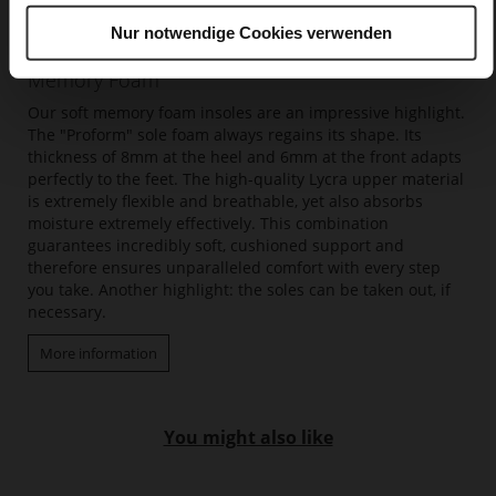
Nur notwendige Cookies verwenden
Memory Foam
Our soft memory foam insoles are an impressive highlight.
The "Proform" sole foam always regains its shape. Its
thickness of 8mm at the heel and 6mm at the front adapts
perfectly to the feet. The high-quality Lycra upper material
is extremely flexible and breathable, yet also absorbs
moisture extremely effectively. This combination
guarantees incredibly soft, cushioned support and
therefore ensures unparalleled comfort with every step
you take. Another highlight: the soles can be taken out, if
necessary.
More information
You might also like