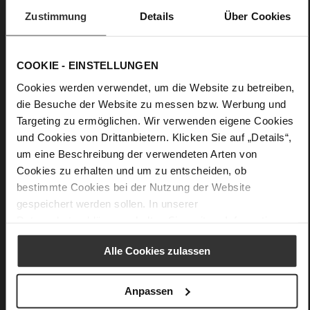
Care
Zustimmung
Details
Über Cookies
COOKIE - EINSTELLUNGEN
Cookies werden verwendet, um die Website zu betreiben,
die Besuche der Website zu messen bzw. Werbung und
Targeting zu ermöglichen. Wir verwenden eigene Cookies
und Cookies von Drittanbietern. Klicken Sie auf „Details“,
um eine Beschreibung der verwendeten Arten von
Cookies zu erhalten und um zu entscheiden, ob
bestimmte Cookies bei der Nutzung der Website
gespeichert werden sollen. In unserer
Datenschutzerklärung
erhalten Sie weitere Informationen.
Alle Cookies zulassen
Anpassen