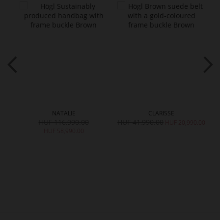
NATALIE
CLARISSE
HUF 116,990.00
HUF 41,990.00
H
HUF 20,990.00
HUF 58,990.00