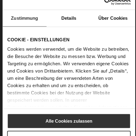
More
light non-slip rubber sole
Information
Leather
Zustimmung
Details
Über Cookies
F 1/2
Upper Material (LEATHER WORKING GROUP
certified), Lining / Insole (LEATHER WORKING GROUP
certified)
COOKIE - EINSTELLUNGEN
Firmly integrated leather insole, Sustainable
Cookies werden verwendet, um die Website zu betreiben,
Product
die Besuche der Website zu messen bzw. Werbung und
No Lacing
Targeting zu ermöglichen. Wir verwenden eigene Cookies
No
und Cookies von Drittanbietern. Klicken Sie auf „Details“,
20
um eine Beschreibung der verwendeten Arten von
flat
Cookies zu erhalten und um zu entscheiden, ob
high-gloss calfskin with patent leather
bestimmte Cookies bei der Nutzung der Website
surface
gespeichert werden sollen. In unserer
Datenschutzerklärung
erhalten Sie weitere Informationen.
Care
Alle Cookies zulassen