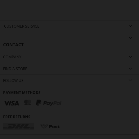
CUSTOMER SERVICE
CONTACT
COMPANY
FIND A STORE
FOLLOW US
PAYMENT METHODS
FREE RETURNS