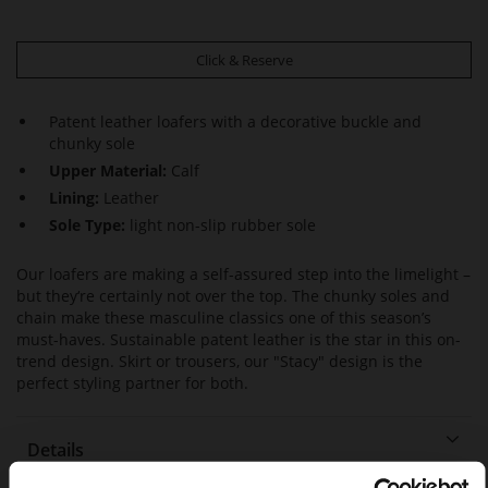
Click & Reserve
Patent leather loafers with a decorative buckle and
chunky sole
Upper Material:
Calf
Lining:
Leather
Sole Type:
light non-slip rubber sole
Our loafers are making a self-assured step into the limelight –
but they‘re certainly not over the top. The chunky soles and
chain make these masculine classics one of this season’s
must-haves. Sustainable patent leather is the star in this on-
trend design. Skirt or trousers, our "Stacy" design is the
perfect styling partner for both.
Details