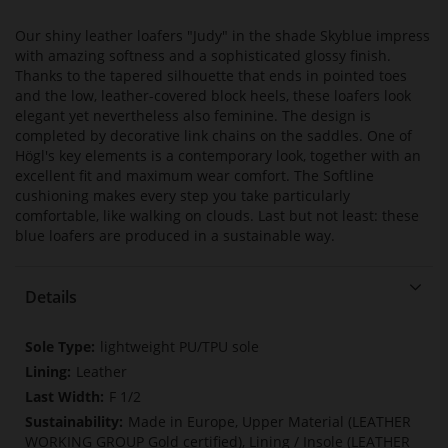
Our shiny leather loafers "Judy" in the shade Skyblue impress
with amazing softness and a sophisticated glossy finish.
Thanks to the tapered silhouette that ends in pointed toes
and the low, leather-covered block heels, these loafers look
elegant yet nevertheless also feminine. The design is
completed by decorative link chains on the saddles. One of
Högl's key elements is a contemporary look, together with an
excellent fit and maximum wear comfort. The Softline
cushioning makes every step you take particularly
comfortable, like walking on clouds. Last but not least: these
blue loafers are produced in a sustainable way.
Details
More
lightweight PU/TPU sole
Information
Leather
F 1/2
Made in Europe, Upper Material (LEATHER
WORKING GROUP Gold certified), Lining / Insole (LEATHER