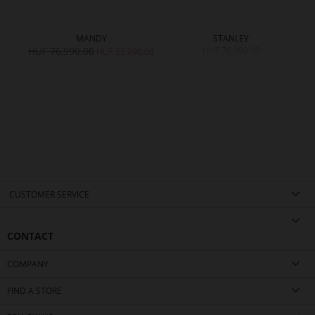
MANDY
STANLEY
HUF 76,990.00
HUF 76,990.00
0.00
HUF 53,990.00
CUSTOMER SERVICE
CONTACT
COMPANY
FIND A STORE