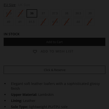
J
EU Size
UK Size
U
D
34.5
35
36
37
37.5
38
38.5
39
Y
40
41
41.5
42
42.5
43
44
45
IN STOCK
Add to Cart
ADD TO WISH LIST
Click & Reserve
Elegant soft leather loafers with a sophisticated glossy
finish
Upper Material:
Lambskin
Lining:
Leather
Sole Type:
lightweight PU/TPU sole