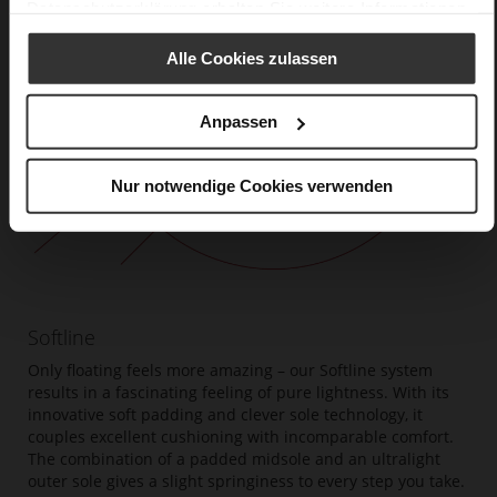
Datenschutzerklärung
erhalten Sie weitere Informationen.
Alle Cookies zulassen
Anpassen
Nur notwendige Cookies verwenden
Softline
Only floating feels more amazing – our Softline system
results in a fascinating feeling of pure lightness. With its
innovative soft padding and clever sole technology, it
couples excellent cushioning with incomparable comfort.
The combination of a padded midsole and an ultralight
outer sole gives a slight springiness to every step you take.