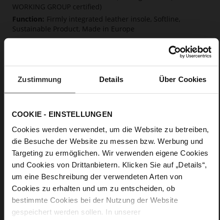
WORKING GROUP certified)
Firmly integrated leather insole, Softline,
Sustainable Product, Made in Europe
No Lacing
No
15
Block Heel
Zustimmung
Details
Über Cookies
very soft lambskin with a glossy look
COOKIE - EINSTELLUNGEN
Care
Cookies werden verwendet, um die Website zu betreiben,
die Besuche der Website zu messen bzw. Werbung und
Targeting zu ermöglichen. Wir verwenden eigene Cookies
und Cookies von Drittanbietern. Klicken Sie auf „Details“,
um eine Beschreibung der verwendeten Arten von
Cookies zu erhalten und um zu entscheiden, ob
bestimmte Cookies bei der Nutzung der Website
gespeichert werden sollen. In unserer