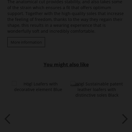
The anatomical cut provides stability, and also takes some
of the strain which ensures a fit that offers optimum
support. Together with the high-quality soles that increase
the feeling of freedom, thanks to the way they regain their
shape, this results in a wearing experience that is
wonderfully soft and incredibly comfortable.
More information
You might also like