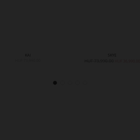
KAI
SKYE
HUF 73,990.00
HUF 73,990.00
HUF 36,990.0