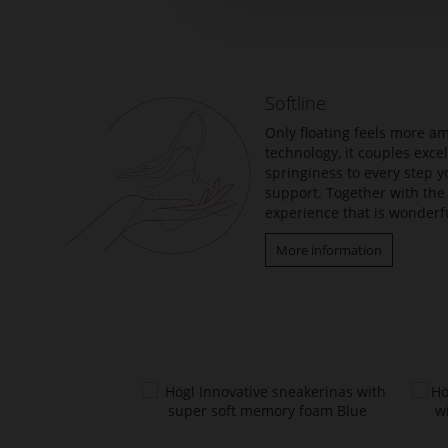
to
the
beginning
of
the
Softline
images
gallery
Only floating feels more am
technology, it couples exc
springiness to every step y
support. Together with the 
experience that is wonderfu
More information