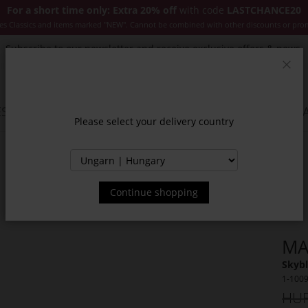
For a short time only: Extra 20% off
with code
LASTCHANCE20
es Classics and items marked "NEW". Cannot be combined with other discounts or pro
Subscribe to our newsletter and receive exclusive offers & news.
Clos
SSORIES
JACKETS & COATS
NEW
SALE
INSPIR
Please select your delivery country
Continue shopping
MA
Skybl
1-100
HUF