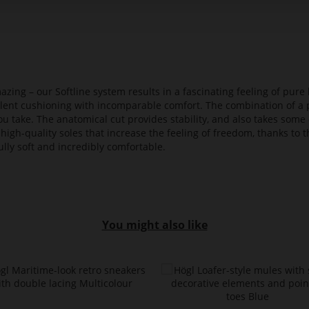
azing – our Softline system results in a fascinating feeling of pure 
ellent cushioning with incomparable comfort. The combination of a p
ou take. The anatomical cut provides stability, and also takes some 
high-quality soles that increase the feeling of freedom, thanks to t
lly soft and incredibly comfortable.
You might also like