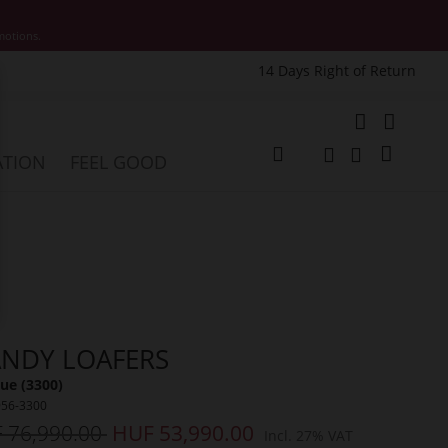
motions.
14 Days Right of Return
e
My Cart
ATION
FEEL GOOD
Change
Search
Search
NDY LOAFERS
ue (3300)
956-3300
 76,990.00
HUF 53,990.00
Incl. 27% VAT