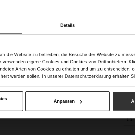
Las
Sust
Details
Fun
N
Clo
um die Website zu betreiben, die Besuche der Website zu mes
r verwenden eigene Cookies und Cookies von Drittanbietern. Klic
Gor
ndeten Arten von Cookies zu erhalten und um zu entscheiden, o
Hee
hert werden sollen. In unserer
Datenschutzerklärung
erhalten Si
(m
Hee
Upp
ies
Anpassen
A
Mat
Car