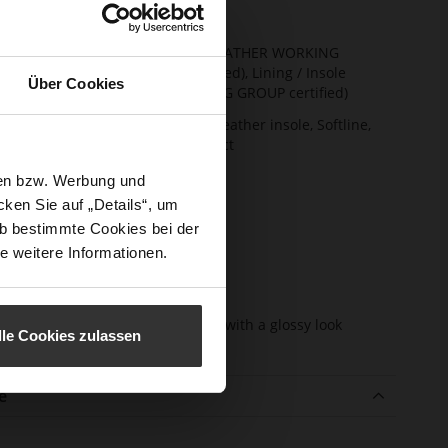
t Width
F 1/2
ainability
Upper Material (LEATHER WORKING
GROUP Gold certified), Lining / Insole
Über Cookies
(LEATHER WORKING GROUP certified)
ction
Firmly integrated leather insole, Softline,
Sustainable Product
sure Type
No Lacing
sen bzw. Werbung und
ken Sie auf „Details“, um
e-Tex
No
b bestimmte Cookies bei der
l height
13
e weitere Informationen.
m)
l Type
Block Heel
er
very soft lambskin with a glossy look
lle Cookies zulassen
erial
e