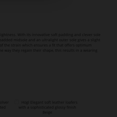
lightness. With its innovative soft padding and clever sole
added midsole and an ultralight outer sole gives a slight
of the strain which ensures a fit that offers optimum
he way they regain their shape, this results in a wearing