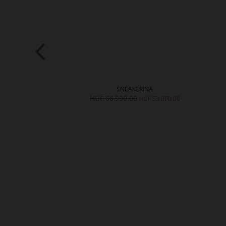
LLY
SNEAKERINA
,990.00
HUF 66,990.00
HUF 53,990.00