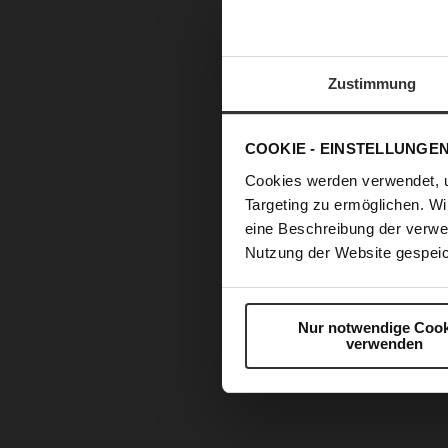
Zustimmung
COOKIE - EINSTELLUNGE
Cookies werden verwendet, 
Targeting zu ermöglichen. Wi
eine Beschreibung der verwe
Nutzung der Website gespeic
Nur notwendige Cook
verwenden
Skip