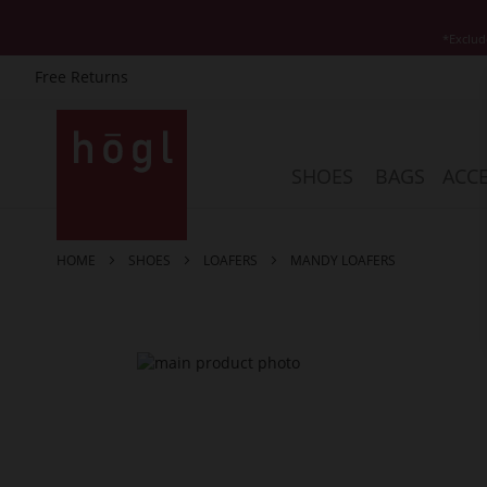
*Exclud
Free Returns
Skip
to
Content
SHOES
BAGS
ACCE
HOME
SHOES
LOAFERS
MANDY LOAFERS
Skip
to
the
end
of
the