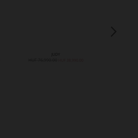
JUDY
K
HUF 76,990.00
HUF 73,990.
0
HUF 38,990.00