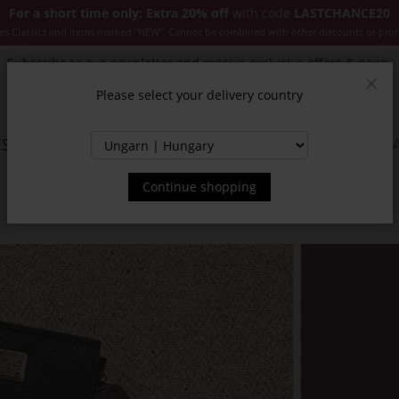
For a short time only: Extra 20% off
with code
LASTCHANCE20
es Classics and items marked "NEW". Cannot be combined with other discounts or pro
Subscribe to our newsletter and receive exclusive offers & news.
Please select your delivery country
Clos
SSORIES
JACKETS & COATS
NEW
SALE
INSPIR
Continue shopping