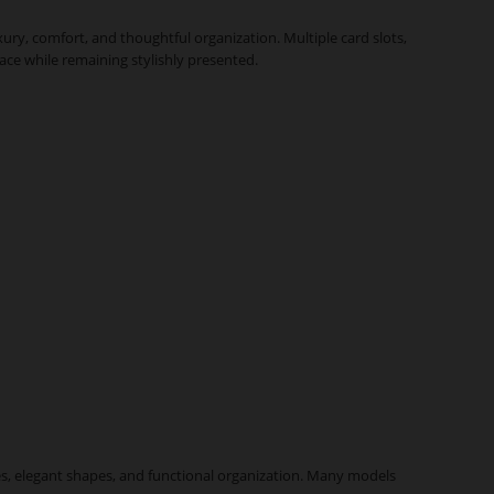
ury, comfort, and thoughtful organization. Multiple card slots,
lace while remaining stylishly presented.
nes, elegant shapes, and functional organization. Many models