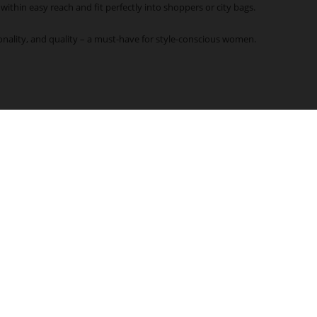
 within easy reach and fit perfectly into shoppers or city bags.
onality, and quality – a must-have for style-conscious women.
COMPANY
FIND A STORE
Högl Sustainability Program
HÖGL Stores
About us
Storefinder
Franchise
Press
FOLLOW US
Accessibility Declaration
B2B-Portal
FREE RETURNS