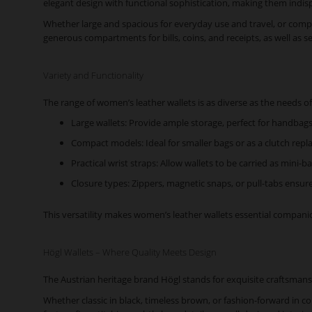
elegant design with functional sophistication, making them indis
Whether large and spacious for everyday use and travel, or compac
generous compartments for bills, coins, and receipts, as well as s
Variety and Functionality
The range of women’s leather wallets is as diverse as the needs of 
Large wallets: Provide ample storage, perfect for handbags
Compact models: Ideal for smaller bags or as a clutch repl
Practical wrist straps: Allow wallets to be carried as mini-
Closure types: Zippers, magnetic snaps, or pull-tabs ensure
This versatility makes women’s leather wallets essential companion
Högl Wallets – Where Quality Meets Design
The Austrian heritage brand Högl stands for exquisite craftsmans
Whether classic in black, timeless brown, or fashion-forward in c