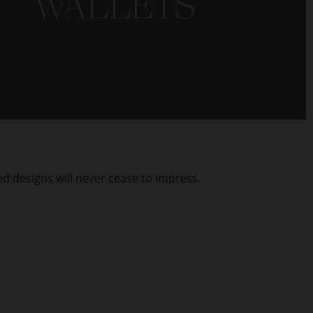
d designs will never cease to impress.