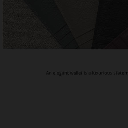
An elegant wallet is a luxurious stat