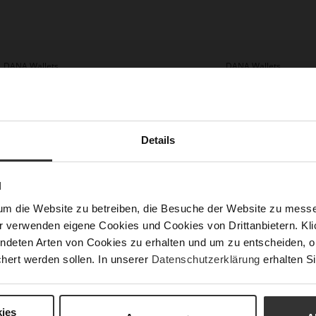
DANA Wallets
DANA Wallets
,990.00
HUF 33,990.00
HUF 16,990.00
HUF 16,990.0
4 more variant(s)
+4 more variant(s)
Details
N
um die Website zu betreiben, die Besuche der Website zu mes
r verwenden eigene Cookies und Cookies von Drittanbietern. Klic
ndeten Arten von Cookies zu erhalten und um zu entscheiden, o
hert werden sollen. In unserer
Datenschutzerklärung
erhalten Si
ies