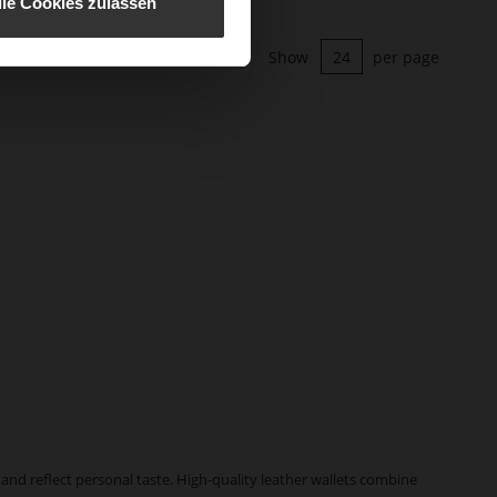
lle Cookies zulassen
Show
per page
and reflect personal taste. High-quality leather wallets combine