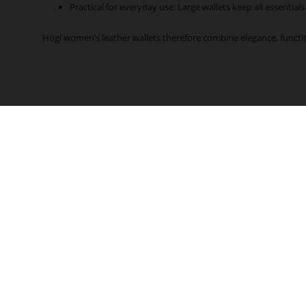
Practical for everyday use: Large wallets keep all essentials
Högl women’s leather wallets therefore combine elegance, functi
CONTACT
CUSTOMER SERVICE
Delivery & Shipping
+43 7719 8811 200
Payment Options
Service hours:
Size Guide
Mo - Thu 7:30 am - 4:00 pm
Customer Account
Fr 7:30 am - 12:00 pm
Revoke contract
service@hoegl.com
FAQs
Contact
PAYMENT METHODS