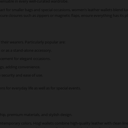
pensable in every well-curated wardrobe.
t for smaller bags and special occasions, women’s leather wallets blend lux
ecure closures such as zippers or magnetic flaps, ensure everything has its p
their wearers. Particularly popular are:
 or as a stand-alone accessory.
acement for elegant occasions.
bags, adding convenience.
 security and ease of use.
s for everyday life as well as for special events.
hip, premium materials, and stylish design.
ontemporary colors, Högl wallets combine high-quality leather with clean li