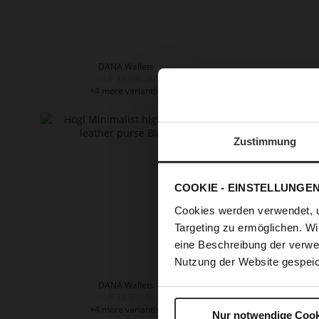
DANA Wallets
HUF 33,990.00
HUF 33
+4 more variant(s)
+
Zustimmung
COOKIE - EINSTELLUNGE
Cookies werden verwendet, 
Targeting zu ermöglichen. Wi
eine Beschreibung der verwe
Nutzung der Website gespeic
DANA Wallets
HUF 33,990.00
+4 more variant(s)
Nur notwendige Cook