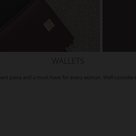
WALLETS
ement piece and a must-have for every woman. Well-considere