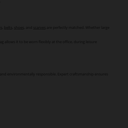
.
s,
belts,
shoes,
and
scarves
are perfectly matched. Whether large
allows it to be worn flexibly at the office, during leisure
st, and environmentally responsible. Expert craftsmanship ensures