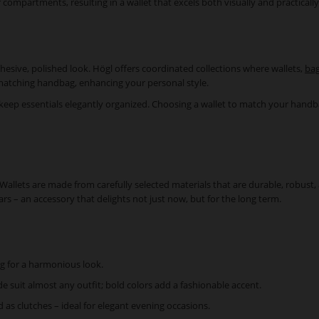
or compartments, resulting in a wallet that excels both visually and practically
hesive, polished look. Högl offers coordinated collections where wallets,
bag
 matching handbag, enhancing your personal style.
 keep essentials elegantly organized. Choosing a wallet to match your handbag 
l. Wallets are made from carefully selected materials that are durable, robu
ars – an accessory that delights not just now, but for the long term.
g for a harmonious look.
de suit almost any outfit; bold colors add a fashionable accent.
d as clutches – ideal for elegant evening occasions.