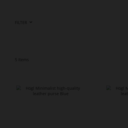
FILTER
5
Items