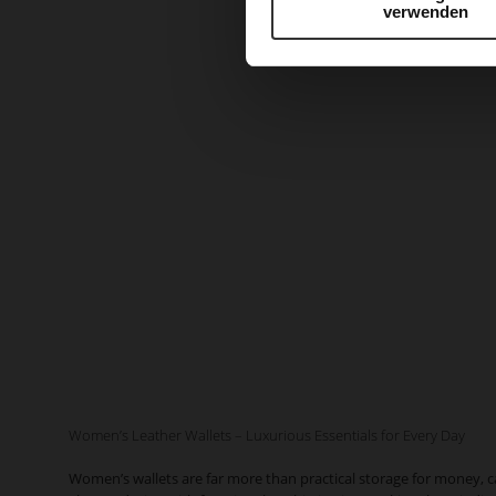
verwenden
Women’s Leather Wallets – Luxurious Essentials for Every Day
Women’s wallets are far more than practical storage for money, 