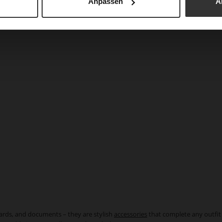
Anpassen
A
cards, and documents – they are stylish
accessories
that complete any outfit 