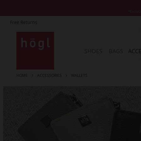
*Exclud
Free Returns
Skip
to
Content
SHOES
BAGS
ACCE
HOME
ACCESSORIES
WALLETS