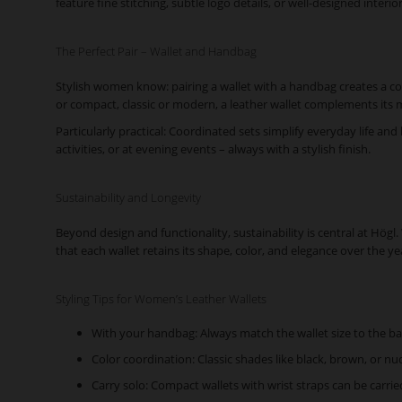
feature fine stitching, subtle logo details, or well-designed interi
The Perfect Pair – Wallet and Handbag
Stylish women know: pairing a wallet with a handbag creates a co
or compact, classic or modern, a leather wallet complements its
Particularly practical: Coordinated sets simplify everyday life and
activities, or at evening events – always with a stylish finish.
Sustainability and Longevity
Beyond design and functionality, sustainability is central at Hög
that each wallet retains its shape, color, and elegance over the ye
Styling Tips for Women’s Leather Wallets
With your handbag: Always match the wallet size to the ba
Color coordination: Classic shades like black, brown, or nu
Carry solo: Compact wallets with wrist straps can be carrie