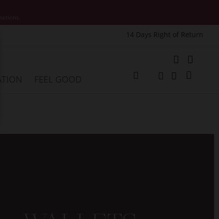
motions.
14 Days Right of Return
e
My Cart
ATION
FEEL GOOD
Change
Search
Search