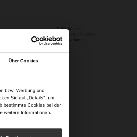
DANA Wallets
HUF 33,990.00
0
HUF 16,990.00
+4 more variant(s)
Über Cookies
sen bzw. Werbung und
ken Sie auf „Details“, um
b bestimmte Cookies bei der
e weitere Informationen.