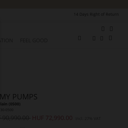
14 Days Right of Return
e
My Cart
ATION
FEEL GOOD
Change
Search
Search
MY PUMPS
lain (0500)
730-0500
 90,990.00
HUF 72,990.00
Incl. 27% VAT