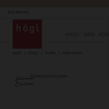
Free Returns
Skip
to
Content
SHOES
BAGS
ACCE
HOME
SHOES
PUMPS
ROMY PUMPS
Skip
to
the
end
of
the
images