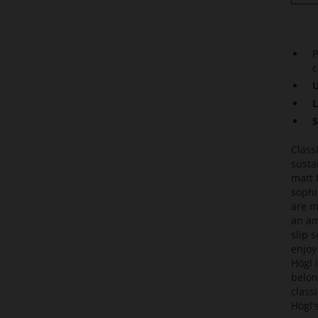
P
c
U
L
S
Class
susta
matt 
sophi
are m
an am
slip 
enjoy
Högl 
belon
class
Högl'