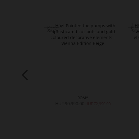
ELY
ROMY
,990.00
HUF 90,990.00
HUF 72,990.00