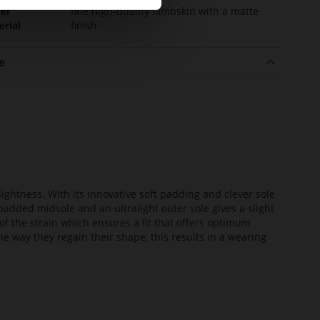
er
fine high-quality lambskin with a matte
erial
finish
e
lightness. With its innovative soft padding and clever sole
added midsole and an ultralight outer sole gives a slight
of the strain which ensures a fit that offers optimum
he way they regain their shape, this results in a wearing