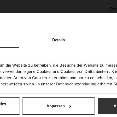
Det
Mor
Sol
Info
Lini
Las
Details
Sust
N
um die Website zu betreiben, die Besuche der Website zu mes
Fun
r verwenden eigene Cookies und Cookies von Drittanbietern. Klic
ndeten Arten von Cookies zu erhalten und um zu entscheiden, o
Clo
hert werden sollen. In unserer
Datenschutzerklärung
erhalten Si
Gor
Hee
ies
(m
Anpassen
A
Hee