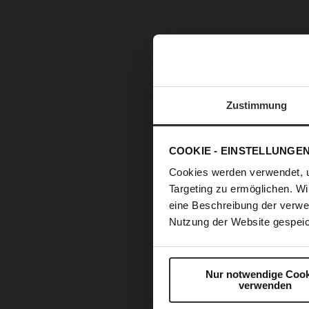
Zustimmung
COOKIE - EINSTELLUNGE
Cookies werden verwendet, 
Targeting zu ermöglichen. Wi
eine Beschreibung der verwe
Nutzung der Website gespeic
Nur notwendige Cook
verwenden