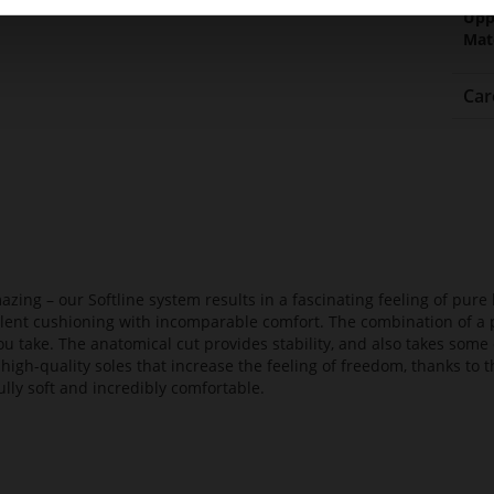
Upp
Mat
Car
azing – our Softline system results in a fascinating feeling of pure 
ellent cushioning with incomparable comfort. The combination of a p
ou take. The anatomical cut provides stability, and also takes some 
high-quality soles that increase the feeling of freedom, thanks to t
lly soft and incredibly comfortable.