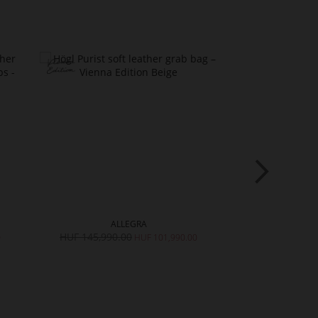
ALLEGRA
R
HUF 145,990.00
HUF 90,990.
0
HUF 101,990.00