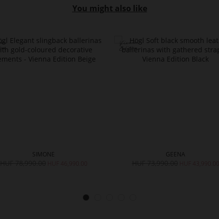
You might also like
SIMONE
GEENA
HUF 78,990.00
HUF 73,990.00
HUF 46,990.00
HUF 43,990.0