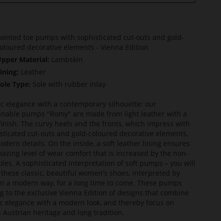
ointed toe pumps with sophisticated cut-outs and gold-
oloured decorative elements - Vienna Edition
pper Material:
Lambskin
ining:
Leather
ole Type:
Sole with rubber inlay
ic elegance with a contemporary silhouette: our
inable pumps "Romy" are made from light leather with a
finish. The curvy heels and the fronts, which impress with
sticated cut-outs and gold-coloured decorative elements,
odern details. On the inside, a soft leather lining ensures
azing level of wear comfort that is increased by the non-
soles. A sophisticated interpretation of soft pumps – you will
 these classic, beautiful women's shoes, interpreted by
in a modern way, for a long time to come. These pumps
g to the exclusive Vienna Edition of designs that combine
ic elegance with a modern look, and thereby focus on
s Austrian heritage and long tradition.