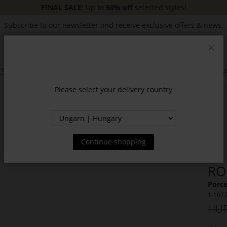
FINAL SALE:
Up to
50% off
selected styles!
Subscribe to our newsletter and receive exclusive offers & news.
Clos
SSORIES
JACKETS & COATS
NEW
SALE
INSPIR
Please select your delivery country
Continue shopping
RO
Porce
1-107
HUF