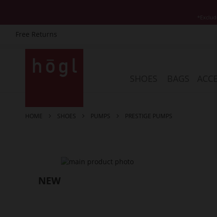
*Exclud
Free Returns
Skip
to
Content
SHOES
BAGS
ACCE
HOME
SHOES
PUMPS
PRESTIGE PUMPS
Skip
to
the
end
of
the