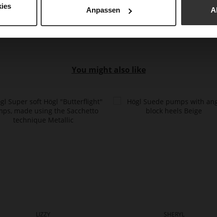
Upp
ies
Anpassen
A
You might also like
LIZZY
SHERYL