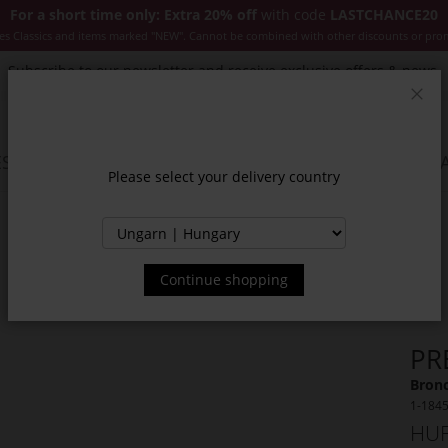
For a short time only: Extra 20% off
with code
LASTCHANCE20
es Classics and items marked "NEW". Cannot be combined with other discounts or pro
Subscribe to our newsletter and receive exclusive offers & news.
Clos
SSORIES
JACKETS & COATS
NEW
SALE
INSPIR
Please select your delivery country
Continue shopping
PR
Bronc
1-184
HUF