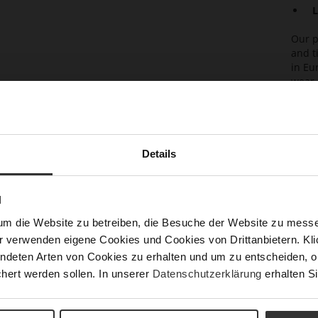
L
Our p
and t
in Eu
wear 
perfe
Det
Details
Mor
Lini
Info
Las
N
Fun
um die Website zu betreiben, die Besuche der Website zu mes
Clo
r verwenden eigene Cookies und Cookies von Drittanbietern. Klic
Gor
ndeten Arten von Cookies zu erhalten und um zu entscheiden, o
hert werden sollen. In unserer
Datenschutzerklärung
erhalten Si
Hee
Hee