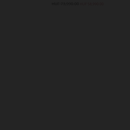
0
HUF 73,990.00
HUF 43,990.00
HUF 58,990.00