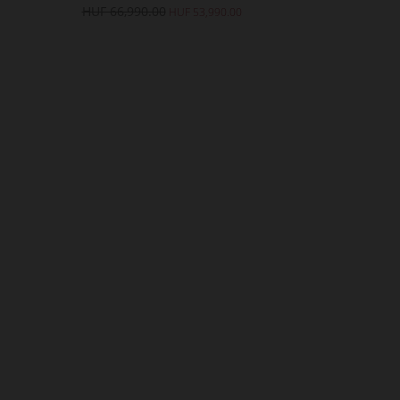
HUF 66,990.00
HUF 62
HUF 53,990.00