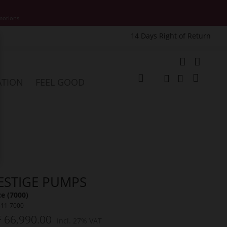
motions.
14 Days Right of Return
e
My Cart
ATION
FEEL GOOD
Change
Search
Search
ESTIGE PUMPS
e (7000)
511-7000
 66,990.00
Incl. 27% VAT