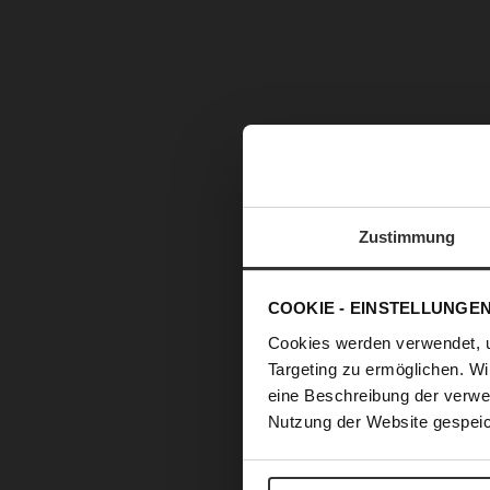
Zustimmung
COOKIE - EINSTELLUNGE
Cookies werden verwendet, 
Targeting zu ermöglichen. Wi
eine Beschreibung der verwe
Nutzung der Website gespeic