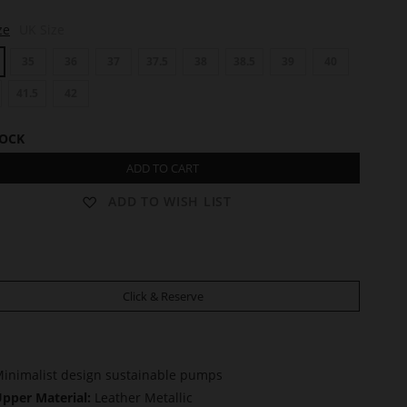
ze
UK Size
35
36
37
37.5
38
38.5
39
40
41.5
42
TOCK
ADD TO CART
ADD TO WISH LIST
Click & Reserve
inimalist design sustainable pumps
pper Material:
Leather Metallic