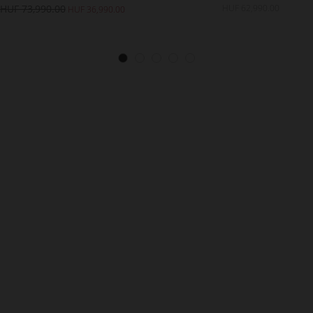
HUF 73,990.00
HUF 62,990.00
HUF 36,990.00