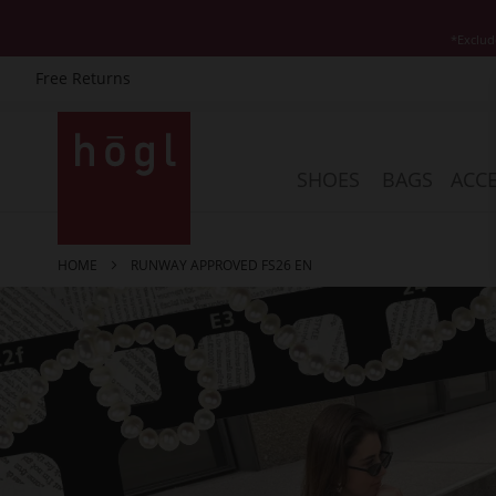
*Exclud
Free Returns
Skip
to
Content
SHOES
BAGS
ACCE
HOME
RUNWAY APPROVED FS26 EN