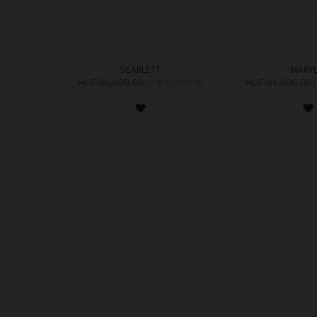
SCARLETT
MARYL
HUF 86,990.00
HUF 81,990.00
HUF 69,990.00
ADD
TO
WISH
LIST