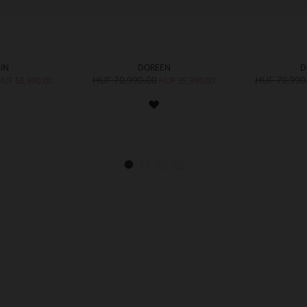
IN
DOREEN
D
HUF 70,990.00
HUF 70,990
HUF 56,990.00
HUF 35,990.00
ADD
ADD
TO
TO
WISH
WISH
LIST
LIST