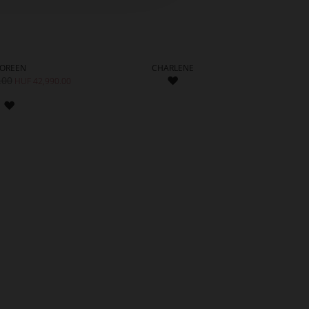
OREEN
CHARLENE
ADD
.00
HUF 81
HUF 42,990.00
TO
ADD
WISH
TO
LIST
WISH
LIST