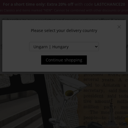
For a short time only: Extra 20% off
with code
LASTCHANCE20
es Classics and items marked "NEW". Cannot be combined with other discounts or pro
Subscribe to our newsletter and receive exclusive offers & news.
Please select your delivery country
Clos
SSORIES
JACKETS & COATS
NEW
SALE
INSPIR
Continue shopping