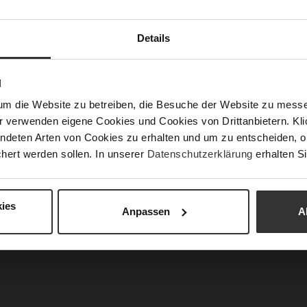
APPROVED: The Perfect Look for an Ed
Details
Chief
imeless elegance with modern strength. Clean line
N
mps,
and a statement
bag
create sophisticated acc
um die Website zu betreiben, die Besuche der Website zu mes
fit a confident and commanding presence. Inspired
r verwenden eigene Cookies und Cookies von Drittanbietern. Klic
esthetics, this look effortlessly blends profession
ndeten Arten von Cookies zu erhalten und um zu entscheiden, o
r – powerful, elegant, and absolutely runway ap
hert werden sollen. In unserer
Datenschutzerklärung
erhalten Si
ies
Anpassen
A