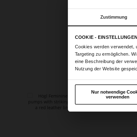
RUNWAY 
Zustimmung
T
COOKIE - EINSTELLUNGE
refined
pu
Cookies werden verwendet, 
every out
Targeting zu ermöglichen. Wi
fashion a
eine Beschreibung der verwe
glamou
Nutzung der Website gespeic
Nur notwendige Cook
verwenden