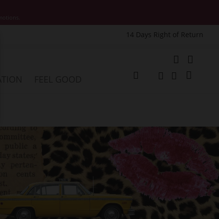
motions.
14 Days Right of Return
e
My Cart
ATION
FEEL GOOD
Change
Search
Search