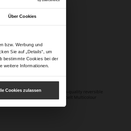
itor-in-
Über Cookies
s,
ents, giving
sen bzw. Werbung und
 by iconic
ken Sie auf „Details“, um
alism with
b bestimmte Cookies bei der
proved.
e weitere Informationen.
lle Cookies zulassen