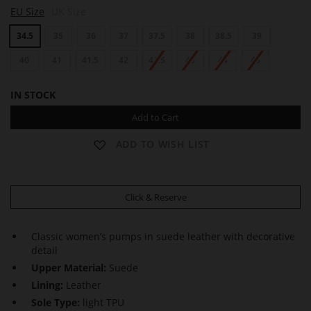
L
L
L
EU Size
UK Size
O
O
O
U
U
U
34.5
35
36
37
37.5
38
38.5
39
I
I
I
S
S
S
E
40
41
41.5
42
42.5
E
43
44
45
E
IN STOCK
Add to Cart
ADD TO WISH LIST
Click & Reserve
Classic women’s pumps in suede leather with decorative
detail
Upper Material:
Suede
Lining:
Leather
Sole Type:
light TPU