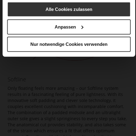
Alle Cookies zulassen
Anpassen
Nur notwendige Cookies verwenden
Softline
Only floating feels more amazing – our Softline system
results in a fascinating feeling of pure lightness. With its
innovative soft padding and clever sole technology, it
couples excellent cushioning with incomparable comfort.
The combination of a padded midsole and an ultralight
outer sole gives a slight springiness to every step you take.
The anatomical cut provides stability, and also takes some
of the strain which ensures a fit that offers optimum