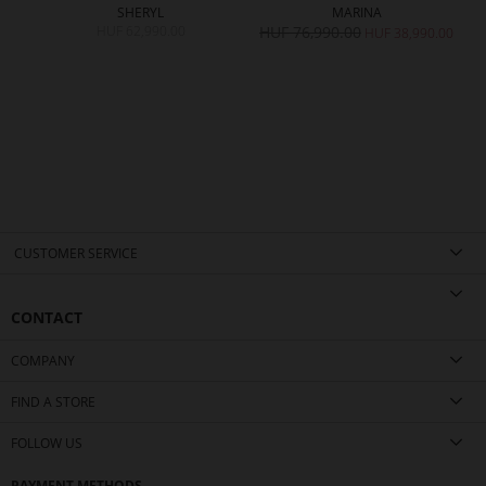
SHERYL
MARINA
HUF 62,990.00
HUF 76,990.00
H
0.00
HUF 38,990.00
CUSTOMER SERVICE
CONTACT
COMPANY
FIND A STORE
FOLLOW US
PAYMENT METHODS