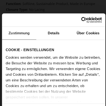
Softline, Sustainable Product, Made in Europe
No Lacing
No
45
Block Heel
Zustimmung
Details
Über Cookies
kidskin, finely sanded with a velvety finish
Care
COOKIE - EINSTELLUNGEN
Cookies werden verwendet, um die Website zu betreiben,
die Besuche der Website zu messen bzw. Werbung und
Targeting zu ermöglichen. Wir verwenden eigene Cookies
und Cookies von Drittanbietern. Klicken Sie auf „Details“,
um eine Beschreibung der verwendeten Arten von
Cookies zu erhalten und um zu entscheiden, ob
bestimmte Cookies bei der Nutzung der Website
gespeichert werden sollen. In unserer
Datenschutzerklärung
erhalten Sie weitere Informationen.