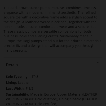
The dark brown suede pumps "Louise" combines timeless
elegance with a modern, minimalist aesthetic. The refined
square toe with a decorative frame adds a stylish accent to
the design. A leather-covered block heel, together with the
non-slip sole, ensures comfortable wear and a secure step.
These classic pumps are versatile companions for both
business looks and evening outfits. Sustainably made in
Europe, the Högl pumps stand out for their durable materials,
precise fit, and a design that will accompany you through
many seasons.
Details
More
light TPU
Information
Leather
F 1/2
Made in Europe, Upper Material (LEATHER
WORKING GROUP Gold certified), Lining / Insole (LEATHER
WORKING GROUP Gold certified)