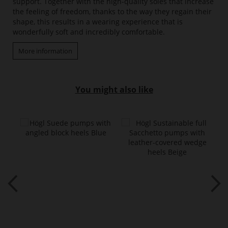
support. Together with the high-quality soles that increase
the feeling of freedom, thanks to the way they regain their
shape, this results in a wearing experience that is
wonderfully soft and incredibly comfortable.
More information
You might also like