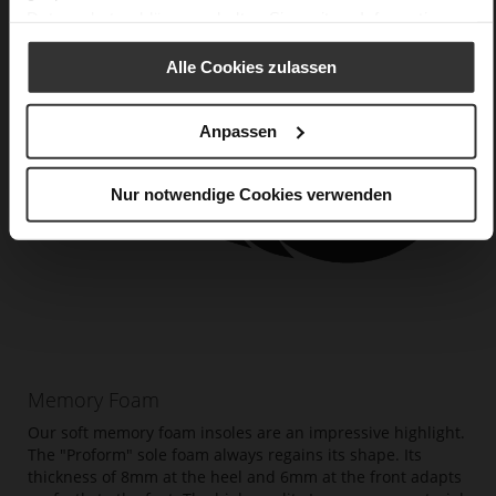
Datenschutzerklärung
erhalten Sie weitere Informationen.
Alle Cookies zulassen
Anpassen
Nur notwendige Cookies verwenden
Memory Foam
Our soft memory foam insoles are an impressive highlight.
The "Proform" sole foam always regains its shape. Its
thickness of 8mm at the heel and 6mm at the front adapts