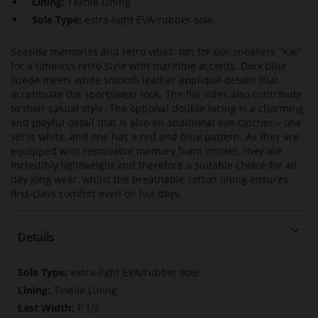
Lining:
Textile Lining
Sole Type:
extra-light EVA/rubber sole
Seaside memories and retro vibes: opt for our sneakers "Kai"
for a timeless retro style with maritime accents. Dark blue
suede meets white smooth leather appliqué details that
accentuate the sportswear look. The flat soles also contribute
to their casual style. The optional double lacing is a charming
and playful detail that is also an additional eye-catcher – one
set is white, and one has a red and blue pattern. As they are
equipped with removable memory foam insoles, they are
incredibly lightweight and therefore a suitable choice for all
day long wear, whilst the breathable cotton lining ensures
first-class comfort even on hot days.
Details
More
extra-light EVA/rubber sole
Information
Textile Lining
F 1/2