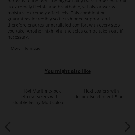
perfectly to the feet. The high-quality Lycra upper material
is extremely flexible and breathable, yet also absorbs
moisture extremely effectively. This combination
guarantees incredibly soft, cushioned support and
therefore ensures unparalleled comfort with every step
you take. Another highlight: the soles can be taken out, if
necessary.
More information
You might also like