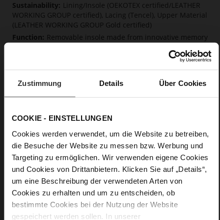
Lining/Insole (OEKOTEX certified/LEATHER
WORKING GROUP certified), Lacing (Tencel), Upper Material
(LEATHER WORKING GROUP Gold certified)
Removable insole made from innovative memory
foam, Sustainable Product
Lacing
No
Zustimmung
Details
Über Cookies
0
flat
calfskin suede with a raw leather effect,
fine high-quality lambskin with a matte finish
COOKIE - EINSTELLUNGEN
Cookies werden verwendet, um die Website zu betreiben,
Care
die Besuche der Website zu messen bzw. Werbung und
Targeting zu ermöglichen. Wir verwenden eigene Cookies
und Cookies von Drittanbietern. Klicken Sie auf „Details“,
um eine Beschreibung der verwendeten Arten von
Cookies zu erhalten und um zu entscheiden, ob
bestimmte Cookies bei der Nutzung der Website
gespeichert werden sollen. In unserer