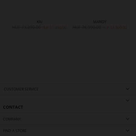
KAI
MANDY
HUF 73,990.00
HUF 76,990.00
H
HUF 51,990.00
HUF 53,990.00
CUSTOMER SERVICE
CONTACT
COMPANY
FIND A STORE