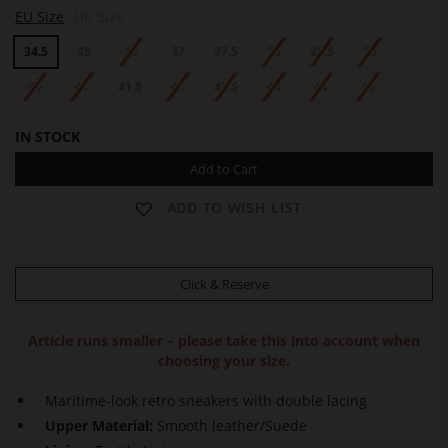
K
EU Size
UK Size
A
I
34.5
35
36
37
37.5
38
38.5
39
40
41
41.5
42
42.5
43
44
45
IN STOCK
Add to Cart
ADD TO WISH LIST
Click & Reserve
Article runs smaller – please take this into account when
choosing your size.
Maritime-look retro sneakers with double lacing
Upper Material:
Smooth leather/Suede