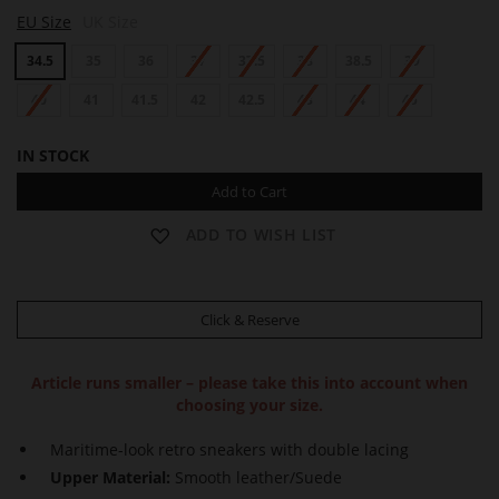
K
EU Size
UK Size
A
I
34.5
35
36
37
37.5
38
38.5
39
40
41
41.5
42
42.5
43
44
45
IN STOCK
Add to Cart
ADD TO WISH LIST
Click & Reserve
Article runs smaller – please take this into account when
choosing your size.
Maritime-look retro sneakers with double lacing
Upper Material:
Smooth leather/Suede