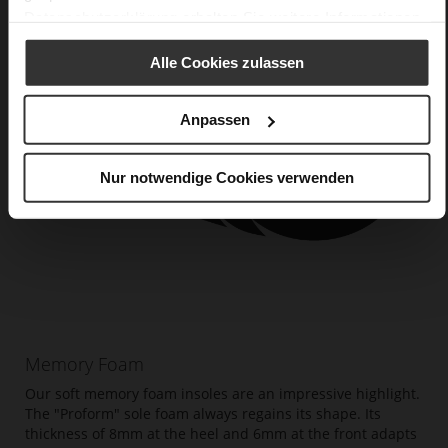
Datenschutzerklärung
erhalten Sie weitere Informationen.
Alle Cookies zulassen
Anpassen
Nur notwendige Cookies verwenden
Memory Foam
Our soft memory foam insoles are an impressive highlight.
The "Proform" sole foam always regains its shape. Its
thickness of 8mm at the heel and 6mm at the front adapts