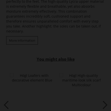
perfectly to the feet. The high-quality Lycra upper material
is extremely flexible and breathable, yet also absorbs
moisture extremely effectively. This combination
guarantees incredibly soft, cushioned support and
therefore ensures unparalleled comfort with every step
you take. Another highlight: the soles can be taken out, if
necessary.
More information
You might also like