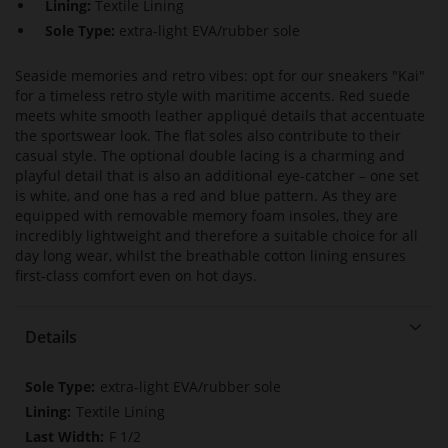
Lining:
Textile Lining
Sole Type:
extra-light EVA/rubber sole
Seaside memories and retro vibes: opt for our sneakers "Kai"
for a timeless retro style with maritime accents. Red suede
meets white smooth leather appliqué details that accentuate
the sportswear look. The flat soles also contribute to their
casual style. The optional double lacing is a charming and
playful detail that is also an additional eye-catcher – one set
is white, and one has a red and blue pattern. As they are
equipped with removable memory foam insoles, they are
incredibly lightweight and therefore a suitable choice for all
day long wear, whilst the breathable cotton lining ensures
first-class comfort even on hot days.
Details
More
extra-light EVA/rubber sole
Information
Textile Lining
F 1/2