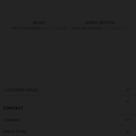
MANDY
KARREE MARITIM
HUF 76,990.00
HUF 41,990.00
H
HUF 53,990.00
HUF 24,990.00
CUSTOMER SERVICE
CONTACT
COMPANY
FIND A STORE