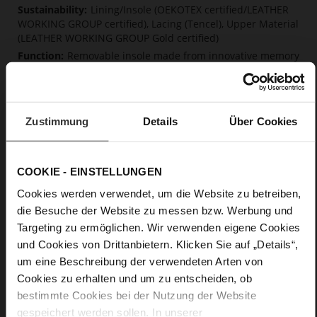
Lining/Insole (OEKOTEX certified/LEATHER
WORKING GROUP certified), Lacing (Tencel), Upper Material
(LEATHER WORKING GROUP Gold certified)
Removable insole made from innovative memory
foam, Sustainable Product
Lacing
No
Zustimmung
Details
Über Cookies
0
flat
calfskin suede with a raw leather effect,
COOKIE - EINSTELLUNGEN
fine high-quality lambskin with a matte finish
Cookies werden verwendet, um die Website zu betreiben,
die Besuche der Website zu messen bzw. Werbung und
Care
Targeting zu ermöglichen. Wir verwenden eigene Cookies
und Cookies von Drittanbietern. Klicken Sie auf „Details“,
um eine Beschreibung der verwendeten Arten von
Cookies zu erhalten und um zu entscheiden, ob
bestimmte Cookies bei der Nutzung der Website
gespeichert werden sollen. In unserer