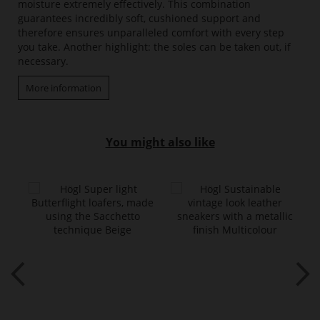
moisture extremely effectively. This combination
guarantees incredibly soft, cushioned support and
therefore ensures unparalleled comfort with every step
you take. Another highlight: the soles can be taken out, if
necessary.
More information
You might also like