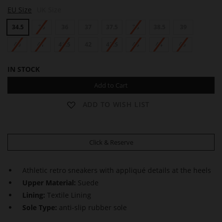
S
S
S
EU Size
UK Size
A
A
A
M
M
M
34.5
35
36
37
37.5
38
38.5
39
40
41
41.5
42
42.5
43
44
45
IN STOCK
Add to Cart
ADD TO WISH LIST
Click & Reserve
Athletic retro sneakers with appliqué details at the heels
Upper Material:
Suede
Lining:
Textile Lining
Sole Type:
anti-slip rubber sole