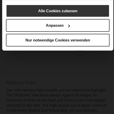
Alle Cookies zulassen
Anpassen
Nur notwendige Cookies verwenden
Memory Foam
Our soft memory foam insoles are an impressive highlight.
The "Proform" sole foam always regains its shape. Its
thickness of 8mm at the heel and 6mm at the front adapts
perfectly to the feet. The high-quality Lycra upper material
is extremely flexible and breathable, yet also absorbs