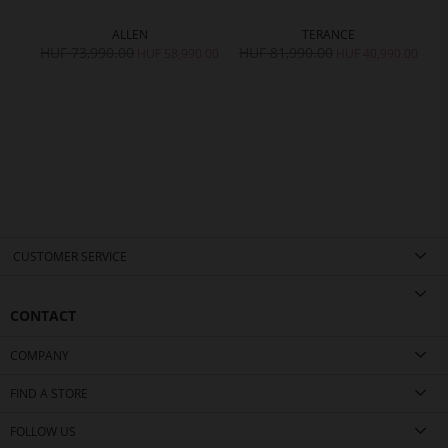
ALLEN
TERANCE
HUF 73,990.00
HUF 81,990.00
H
HUF 58,990.00
HUF 40,990.00
CUSTOMER SERVICE
CONTACT
COMPANY
FIND A STORE
FOLLOW US