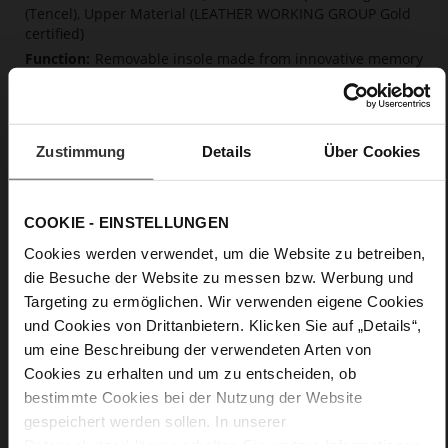
(Tencel), Upper Material (LEATHER WORKING GROUP Gold
certified)
Removable insole made from innovative memory
foam, Sustainable Product, Made in Europe
No Lacing
No
Zustimmung
Details
Über Cookies
0
flat
calfskin suede with a raw leather effect
COOKIE - EINSTELLUNGEN
Cookies werden verwendet, um die Website zu betreiben,
Care
die Besuche der Website zu messen bzw. Werbung und
Targeting zu ermöglichen. Wir verwenden eigene Cookies
und Cookies von Drittanbietern. Klicken Sie auf „Details“,
um eine Beschreibung der verwendeten Arten von
Cookies zu erhalten und um zu entscheiden, ob
bestimmte Cookies bei der Nutzung der Website
gespeichert werden sollen. In unserer
Datenschutzerklärung
erhalten Sie weitere Informationen.