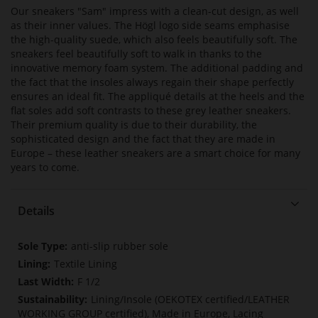
Our sneakers "Sam" impress with a clean-cut design, as well
as their inner values. The Högl logo side seams emphasise
the high-quality suede, which also feels beautifully soft. The
sneakers feel beautifully soft to walk in thanks to the
innovative memory foam system. The additional padding and
the fact that the insoles always regain their shape perfectly
ensures an ideal fit. The appliqué details at the heels and the
flat soles add soft contrasts to these grey leather sneakers.
Their premium quality is due to their durability, the
sophisticated design and the fact that they are made in
Europe – these leather sneakers are a smart choice for many
years to come.
Details
More
anti-slip rubber sole
Information
Textile Lining
F 1/2
Lining/Insole (OEKOTEX certified/LEATHER
WORKING GROUP certified), Made in Europe, Lacing