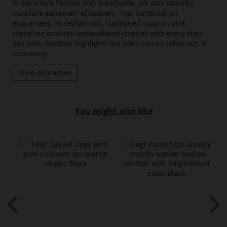
is extremely flexible and breathable, yet also absorbs
moisture extremely effectively. This combination
guarantees incredibly soft, cushioned support and
therefore ensures unparalleled comfort with every step
you take. Another highlight: the soles can be taken out, if
necessary.
More information
You might also like