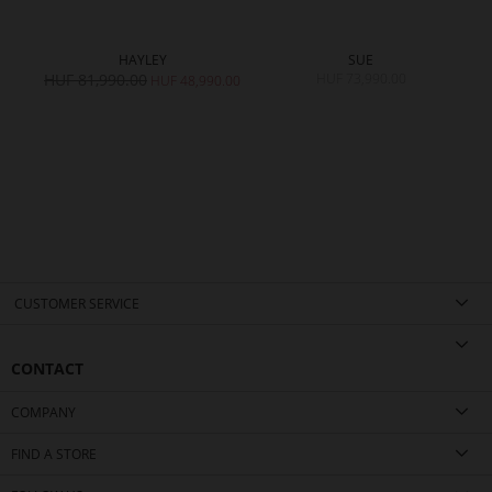
HAYLEY
SUE
HUF 81,990.00
HUF 73,990.00
HUF 48,990.00
CUSTOMER SERVICE
CONTACT
COMPANY
FIND A STORE