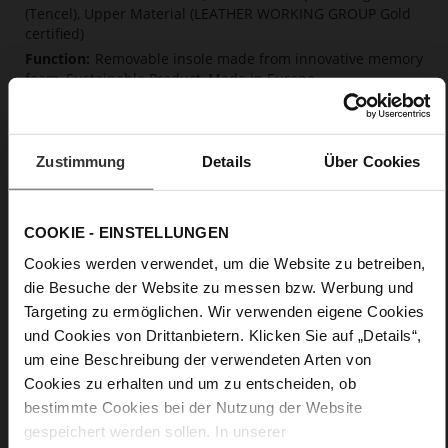
(Tencel), Upper Material (LEATHER WORKING GROUP Gold
certified)
Removable insole made from innovative memory
foam, Sustainable Product, Made in Europe
Lacing
No
0
Zustimmung
Details
Über Cookies
flat
super soft kidskin with coarse grain
embossing
COOKIE - EINSTELLUNGEN
Cookies werden verwendet, um die Website zu betreiben,
Care
die Besuche der Website zu messen bzw. Werbung und
Targeting zu ermöglichen. Wir verwenden eigene Cookies
und Cookies von Drittanbietern. Klicken Sie auf „Details“,
um eine Beschreibung der verwendeten Arten von
Cookies zu erhalten und um zu entscheiden, ob
bestimmte Cookies bei der Nutzung der Website
gespeichert werden sollen. In unserer