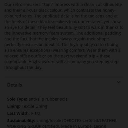
Our retro sneakers "Sam" impress with a clean-cut silhouette
and their all-over black colour, which contrasts the honey-
coloured soles. The appliqué details on the toe caps and at
the heels of these black sneakers look understated, yet show
an eye for detail. They feel beautifully soft to walk in thanks to
the innovative memory foam system. The additional padding
and the fact that the insoles always regain their shape
perfectly ensures an ideal fit. The high-quality cotton lining
also ensures exceptional wearing comfort. Wear them with a
relaxed office outfit or on the next weekend trip – these
comfortable Högl sneakers will accompany you step by step
throughout the day.
Details
More
anti-slip rubber sole
Information
Textile Lining
F 1/2
Lining/Insole (OEKOTEX certified/LEATHER
WORKING GROUP certified), Made in Europe, Lacing