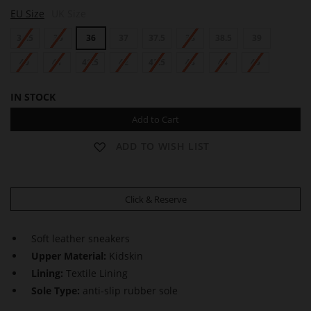
S
EU Size
UK Size
A
M
34.5
35
36
37
37.5
38
38.5
39
40
41
41.5
42
42.5
43
44
45
IN STOCK
Add to Cart
ADD TO WISH LIST
Click & Reserve
Soft leather sneakers
Upper Material:
Kidskin
Lining:
Textile Lining
Sole Type:
anti-slip rubber sole