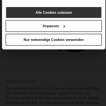
Datenschutzerklärung
erhalten Sie weitere Informationen.
Alle Cookies zulassen
Anpassen
Nur notwendige Cookies verwenden
Memory Foam
Our soft memory foam insoles are an impressive highlight.
The "Proform" sole foam always regains its shape. Its
thickness of 8mm at the heel and 6mm at the front adapts
perfectly to the feet. The high-quality Lycra upper material