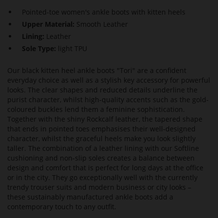
Pointed-toe women's ankle boots with kitten heels
Upper Material:
Smooth Leather
Lining:
Leather
Sole Type:
light TPU
Our black kitten heel ankle boots "Tori" are a confident
everyday choice as well as a stylish key accessory for powerful
looks. The clear shapes and reduced details underline the
purist character, whilst high-quality accents such as the gold-
coloured buckles lend them a feminine sophistication.
Together with the shiny Rockcalf leather, the tapered shape
that ends in pointed toes emphasises their well-designed
character, whilst the graceful heels make you look slightly
taller. The combination of a leather lining with our Softline
cushioning and non-slip soles creates a balance between
design and comfort that is perfect for long days at the office
or in the city. They go exceptionally well with the currently
trendy trouser suits and modern business or city looks –
these sustainably manufactured ankle boots add a
contemporary touch to any outfit.