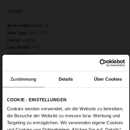
Details
More
16
Information
light TPU
Leather
F 1/2
M
Made in Europe, Upper Material (LEATHER
WORKING GROUP Gold certified), Lining / Insole (LEATHER
WORKING GROUP Gold certified)
Zustimmung
Details
Über Cookies
Softline, Sustainable Product, Made in Europe
Zip
No
COOKIE - EINSTELLUNGEN
35
Cookies werden verwendet, um die Website zu betreiben,
Tailored Heel
die Besuche der Website zu messen bzw. Werbung und
Rockcalf
Targeting zu ermöglichen. Wir verwenden eigene Cookies
und Cookies von Drittanbietern. Klicken Sie auf „Details“,