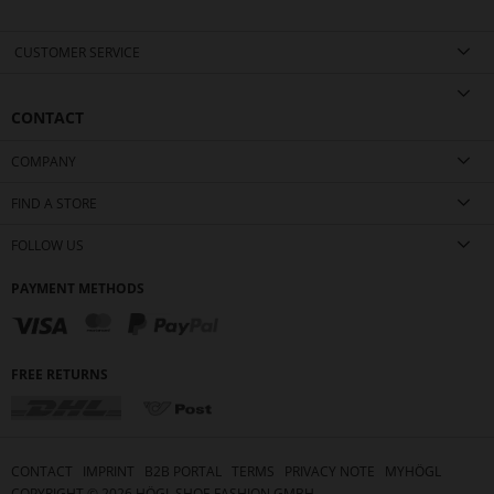
CUSTOMER SERVICE
CONTACT
COMPANY
FIND A STORE
FOLLOW US
PAYMENT METHODS
FREE RETURNS
CONTACT
IMPRINT
B2B PORTAL
TERMS
PRIVACY NOTE
MYHÖGL
COPYRIGHT ©
2026
HÖGL SHOE FASHION GMBH