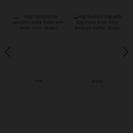
TORI
MAISIE
€259.90
€339.90