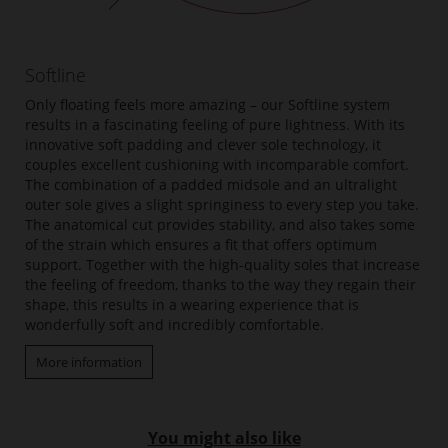
Softline
Only floating feels more amazing – our Softline system
results in a fascinating feeling of pure lightness. With its
innovative soft padding and clever sole technology, it
couples excellent cushioning with incomparable comfort.
The combination of a padded midsole and an ultralight
outer sole gives a slight springiness to every step you take.
The anatomical cut provides stability, and also takes some
of the strain which ensures a fit that offers optimum
support. Together with the high-quality soles that increase
the feeling of freedom, thanks to the way they regain their
shape, this results in a wearing experience that is
wonderfully soft and incredibly comfortable.
More information
You might also like