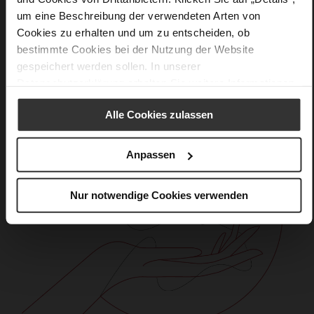
Care
um eine Beschreibung der verwendeten Arten von
Cookies zu erhalten und um zu entscheiden, ob
bestimmte Cookies bei der Nutzung der Website
gespeichert werden sollen. In unserer
Datenschutzerklärung
erhalten Sie weitere Informationen.
Alle Cookies zulassen
Anpassen
Nur notwendige Cookies verwenden