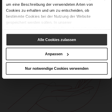
Care
um eine Beschreibung der verwendeten Arten von
Cookies zu erhalten und um zu entscheiden, ob
bestimmte Cookies bei der Nutzung der Website
gespeichert werden sollen. In unserer
Datenschutzerklärung
erhalten Sie weitere Informationen.
Alle Cookies zulassen
Anpassen
Nur notwendige Cookies verwenden