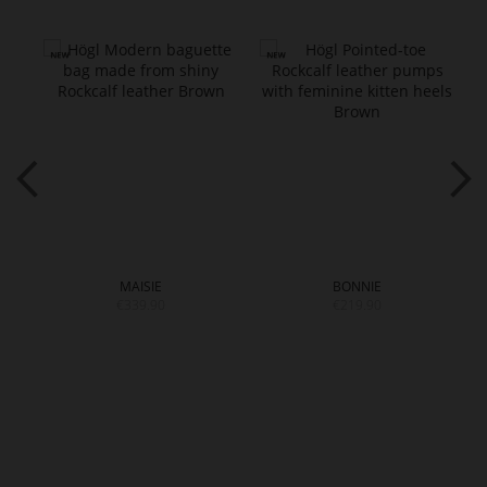
MAISIE
BONNIE
€339.90
€219.90