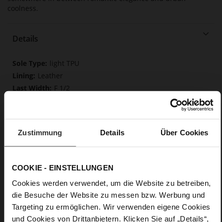
coolness.
Details
More
light TPU
Information
Leather
F 1/2
Made in Europe, Upper Material (LEATHER
WORKING GROUP Gold certified), Lining / Insole (LEATHER
WORKING GROUP Gold certified)
Zustimmung
Softline, Sustainable Product, Made in Europe
Details
Über Cookies
No Lacing
No
COOKIE - EINSTELLUNGEN
35
Tailored Heel
Cookies werden verwendet, um die Website zu betreiben,
Rockcalf
die Besuche der Website zu messen bzw. Werbung und
Targeting zu ermöglichen. Wir verwenden eigene Cookies
und Cookies von Drittanbietern. Klicken Sie auf „Details“,