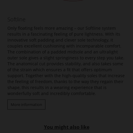
Softline
Only floating feels more amazing – our Softline system
results in a fascinating feeling of pure lightness. With its
innovative soft padding and clever sole technology, it
couples excellent cushioning with incomparable comfort.
The combination of a padded midsole and an ultralight
outer sole gives a slight springiness to every step you take.
The anatomical cut provides stability, and also takes some
of the strain which ensures a fit that offers optimum
support. Together with the high-quality soles that increase
the feeling of freedom, thanks to the way they regain their
shape, this results in a wearing experience that is
wonderfully soft and incredibly comfortable.
More information
You might also like