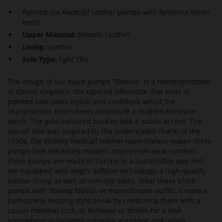
Pointed-toe Rockcalf leather pumps with feminine kitten
heels
Upper Material:
Smooth Leather
Lining:
Leather
Sole Type:
light TPU
The design of our black pumps "Bonnie" is a reinterpretation
of classic elegance: the tapered silhouette that ends in
pointed toes looks stylish and confident, whilst the
characteristic kitten heels contribute a modern feminine
touch. The gold-coloured buckles add a subtle accent. The
overall look was inspired by the understated charm of the
1990s; the striking Rockcalf leather nevertheless makes these
pumps look extremely modern. Impressive wear comfort:
these pumps are made in Europe in a sustainable way and
are equipped with Högl's Softline technology, a high-quality
leather lining as well as non-slip soles. Wear these black
pumps with flowing fabrics or monochrome outfits. Create a
particularly exciting style break by combining them with a
casual material such as knitwear or denim for a look
somewhere in between romantic elegance and urban