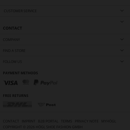
CUSTOMER SERVICE
CONTACT
COMPANY
FIND A STORE
FOLLOW US
PAYMENT METHODS
FREE RETURNS
CONTACT
IMPRINT
B2B PORTAL
TERMS
PRIVACY NOTE
MYHÖGL
COPYRIGHT ©
2026
HÖGL SHOE FASHION GMBH