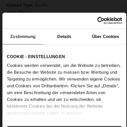
Buckle
No
10
Block Heel
kidskin, finely sanded with a velvety finish
Zustimmung
Details
Über Cookies
Care
COOKIE - EINSTELLUNGEN
Cookies werden verwendet, um die Website zu betreiben,
die Besuche der Website zu messen bzw. Werbung und
Targeting zu ermöglichen. Wir verwenden eigene Cookies
und Cookies von Drittanbietern. Klicken Sie auf „Details“,
um eine Beschreibung der verwendeten Arten von
Cookies zu erhalten und um zu entscheiden, ob
bestimmte Cookies bei der Nutzung der Website
gespeichert werden sollen. In unserer
Datenschutzerklärung
erhalten Sie weitere Informationen.