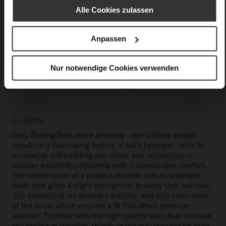
Alle Cookies zulassen
Anpassen
Nur notwendige Cookies verwenden
Softline
Only floating feels more amazing – our Softline system
results in a fascinating feeling of pure lightness. With its
innovative soft padding and clever sole technology, it
couples excellent cushioning with incomparable comfort.
The combination of a padded midsole and an ultralight
outer sole gives a slight springiness to every step you take.
The anatomical cut provides stability, and also takes some
of the strain which ensures a fit that offers optimum
support. Together with the high-quality soles that increase
the feeling of freedom, thanks to the way they regain their