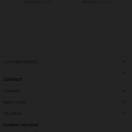
€199.90
€159.90
€99.90
€109.90
CUSTOMER SERVICE
CONTACT
COMPANY
FIND A STORE
FOLLOW US
PAYMENT METHODS