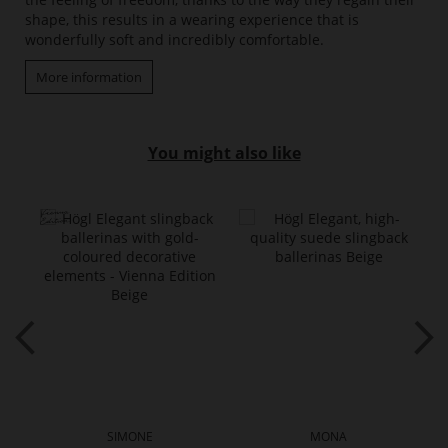
shape, this results in a wearing experience that is
wonderfully soft and incredibly comfortable.
More information
You might also like
SIMONE
MONA