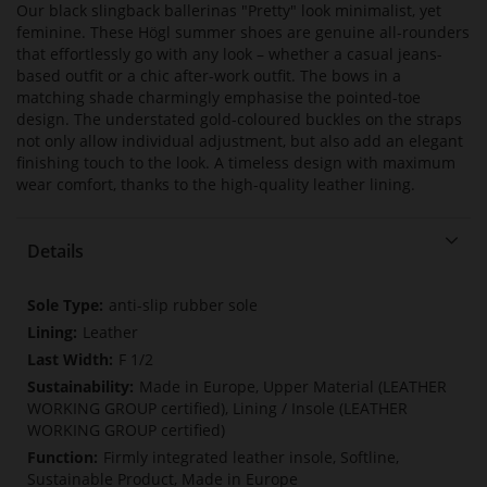
Our black slingback ballerinas "Pretty" look minimalist, yet
feminine. These Högl summer shoes are genuine all-rounders
that effortlessly go with any look – whether a casual jeans-
based outfit or a chic after-work outfit. The bows in a
matching shade charmingly emphasise the pointed-toe
design. The understated gold-coloured buckles on the straps
not only allow individual adjustment, but also add an elegant
finishing touch to the look. A timeless design with maximum
wear comfort, thanks to the high-quality leather lining.
Details
More
anti-slip rubber sole
Information
Leather
F 1/2
Made in Europe, Upper Material (LEATHER
WORKING GROUP certified), Lining / Insole (LEATHER
WORKING GROUP certified)
Firmly integrated leather insole, Softline,
Sustainable Product, Made in Europe