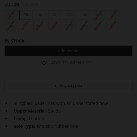
EU Size
UK Size
gallery
34.5
35
36
37
37.5
38
38.5
39
40
41
41.5
42
42.5
43
44
45
IN STOCK
Add to Cart
ADD TO WISH LIST
Click & Reserve
Slingback ballerinas with an understated bow
Upper Material:
Suede
Lining:
Leather
Sole Type:
anti-slip rubber sole