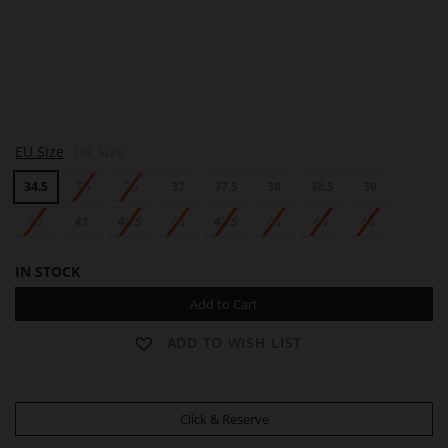
L
EU Size
UK Size
O
T
34.5
35
36
37
37.5
38
38.5
39
T
A
40
41
41.5
42
42.5
43
44
45
IN STOCK
Add to Cart
ADD TO WISH LIST
Click & Reserve