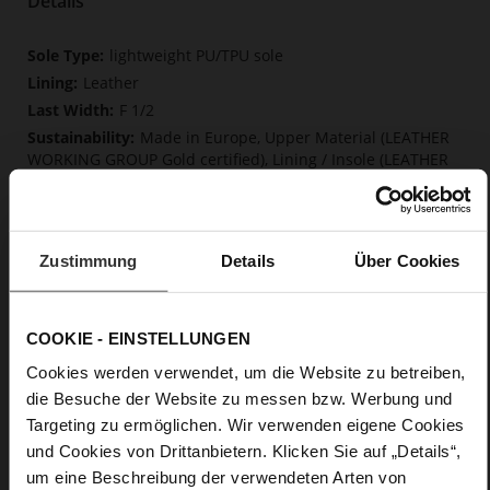
Details
More
lightweight PU/TPU sole
Information
Leather
F 1/2
Made in Europe, Upper Material (LEATHER
WORKING GROUP Gold certified), Lining / Insole (LEATHER
WORKING GROUP certified)
Firmly integrated leather insole, Softline,
Sustainable Product, Made in Europe
Buckle
Zustimmung
Details
Über Cookies
No
15
COOKIE - EINSTELLUNGEN
Block Heel
Cosymetal
Cookies werden verwendet, um die Website zu betreiben,
die Besuche der Website zu messen bzw. Werbung und
Targeting zu ermöglichen. Wir verwenden eigene Cookies
Care
und Cookies von Drittanbietern. Klicken Sie auf „Details“,
um eine Beschreibung der verwendeten Arten von