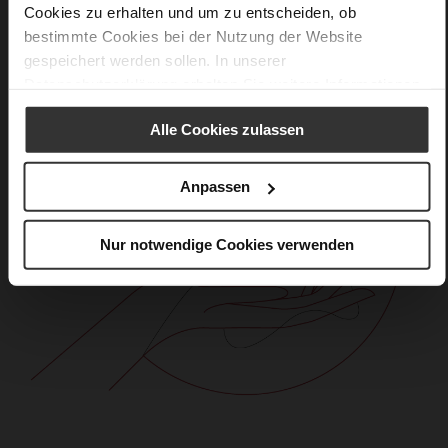
Cookies zu erhalten und um zu entscheiden, ob
bestimmte Cookies bei der Nutzung der Website
gespeichert werden sollen. In unserer
Datenschutzerklärung
erhalten Sie weitere Informationen.
Alle Cookies zulassen
Anpassen
Nur notwendige Cookies verwenden