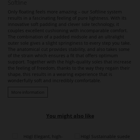
Softline
Only floating feels more amazing – our Softline system
results in a fascinating feeling of pure lightness. With its
innovative soft padding and clever sole technology, it
couples excellent cushioning with incomparable comfort.
The combination of a padded midsole and an ultralight
outer sole gives a slight springiness to every step you take.
The anatomical cut provides stability, and also takes some
of the strain which ensures a fit that offers optimum
support. Together with the high-quality soles that increase
the feeling of freedom, thanks to the way they regain their
shape, this results in a wearing experience that is
wonderfully soft and incredibly comfortable.
More information
You might also like