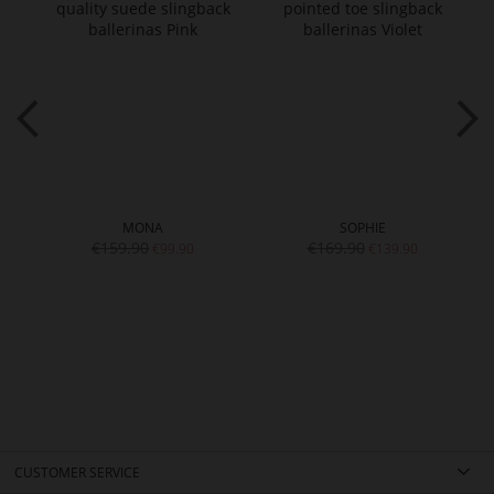
MONA
SOPHIE
€159.90
€169.90
€99.90
€139.90
CUSTOMER SERVICE