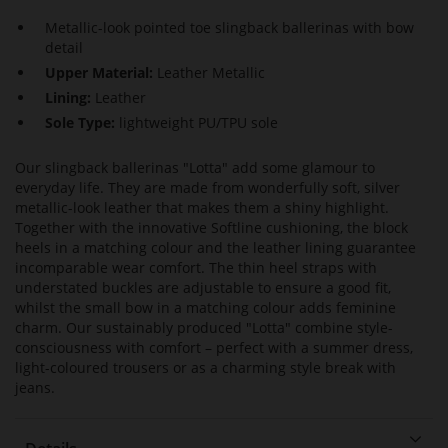
Metallic-look pointed toe slingback ballerinas with bow
detail
Upper Material:
Leather Metallic
Lining:
Leather
Sole Type:
lightweight PU/TPU sole
Our slingback ballerinas "Lotta" add some glamour to
everyday life. They are made from wonderfully soft, silver
metallic-look leather that makes them a shiny highlight.
Together with the innovative Softline cushioning, the block
heels in a matching colour and the leather lining guarantee
incomparable wear comfort. The thin heel straps with
understated buckles are adjustable to ensure a good fit,
whilst the small bow in a matching colour adds feminine
charm. Our sustainably produced "Lotta" combine style-
consciousness with comfort – perfect with a summer dress,
light-coloured trousers or as a charming style break with
jeans.