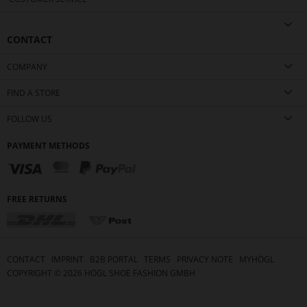
CONTACT
COMPANY
FIND A STORE
FOLLOW US
PAYMENT METHODS
FREE RETURNS
CONTACT
IMPRINT
B2B PORTAL
TERMS
PRIVACY NOTE
MYHÖGL
COPYRIGHT ©
2026
HÖGL SHOE FASHION GMBH