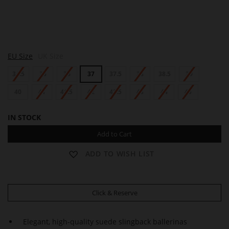
M
M
EU Size
UK Size
O
O
N
N
34.5
35
36
37
37.5
38
38.5
39
A
A
40
41
41.5
42
42.5
43
44
45
IN STOCK
Add to Cart
ADD TO WISH LIST
Click & Reserve
Elegant, high-quality suede slingback ballerinas