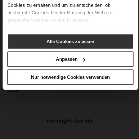
Cookies zu erhalten und um zu entscheiden, ob
Made in Europe, Upper Material (LEATHER
bestimmte Cookies bei der Nutzung der Website
WORKING GROUP Gold certified), Lining / Insole (LEATHER
WORKING GROUP certified)
gespeichert werden sollen. In unserer
Firmly integrated leather insole, Sustainable
Datenschutzerklärung
erhalten Sie weitere Informationen.
Product, Made in Europe
Buckle
Alle Cookies zulassen
No
15
Anpassen
Block Heel
kidskin, finely sanded with a velvety finish
Nur notwendige Cookies verwenden
Care
You might also like