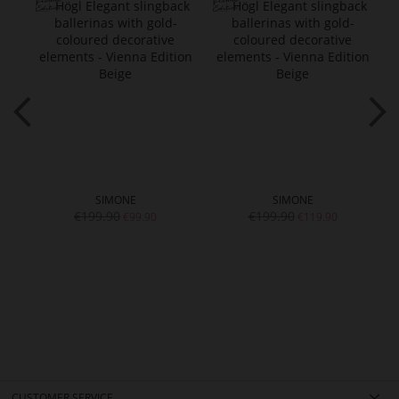
SIMONE
SIMONE
€199.90
€199.90
€99.90
€119.90
CUSTOMER SERVICE