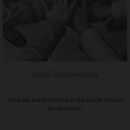
Social Responsibility
“How we live tomorrow is the result of what
we do today.“