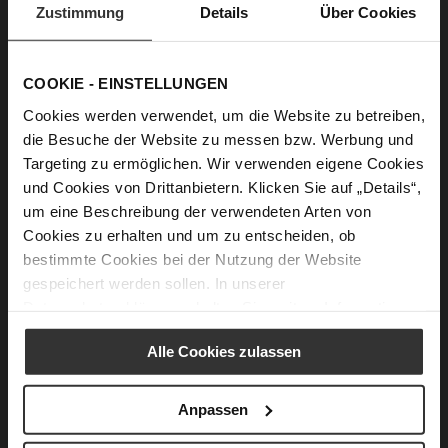
Zustimmung
Details
Über Cookies
Fair & Social.
COOKIE - EINSTELLUNGEN
We care about the health and satisfaction of our
Cookies werden verwendet, um die Website zu betreiben,
employees. With our own Code of Conduct, we ensure
die Besuche der Website zu messen bzw. Werbung und
fair working conditions and the highest social
Targeting zu ermöglichen. Wir verwenden eigene Cookies
standards in our production facilities. At the same
time, we only cooperate with suppliers and producers
und Cookies von Drittanbietern. Klicken Sie auf „Details“,
who share the core values of our company. Fair
um eine Beschreibung der verwendeten Arten von
wages and working hours create an employee- and
Cookies zu erhalten und um zu entscheiden, ob
family-friendly environment. We are strictly opposed
bestimmte Cookies bei der Nutzung der Website
to any forms of forced labour, child labour,
gespeichert werden sollen. In unserer
discrimination or abuse, and are committed to
Datenschutzerklärung
erhalten Sie weitere Informationen.
creating a humane coexistence in the workplace.
Alle Cookies zulassen
Code of Conduct
Anpassen