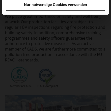
Nur notwendige Cookies verwenden
Safety first.
We place great importance on safety and well-being
at work. Our production facilities are subject to
regular TÜV inspections regarding fire protection and
building safety. In addition, comprehensive training
programmes and safety officers guarantee the
adherence to protective measures. As an active
member of CADS, we are furthermore committed to a
pollution-free production in accordance with the EU
REACH-standards.