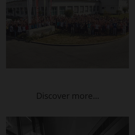
Discover more...