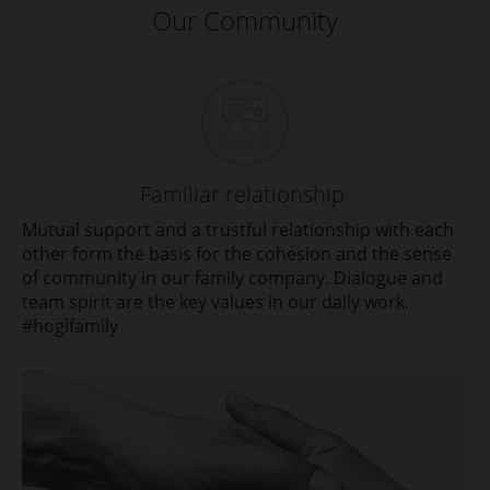
Our Community
Familiar relationship.
Mutual support and a trustful relationship with each
other form the basis for the cohesion and the sense
of community in our family company. Dialogue and
team spirit are the key values in our daily work.
#hoglfamily