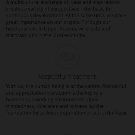
A multicultural exchange of ideas and inspirations
creates a variety of perspectives – the basis for
continuous development. At the same time, we place
great importance on our origins. Through our
headquarters in Upper Austria, we create and
maintain jobs in the local economy.
Respectful treatment.
With us, the human being is at the centre. Respectful
and appreciative interaction is the key to a
harmonious working environment. Open-
mindedness, tolerance and fairness lay the
foundation for a close cooperation on a trustful basis.