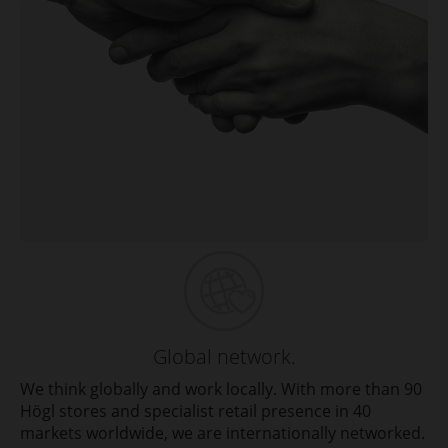
Global network.
We think globally and work locally. With more than 90
Högl stores and specialist retail presence in 40
markets worldwide, we are internationally networked.