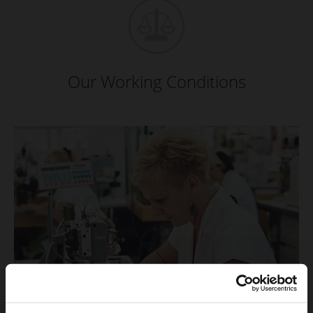
Our Working Conditions