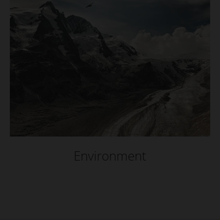
Environment