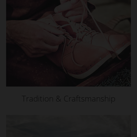
Tradition & Craftsmanship