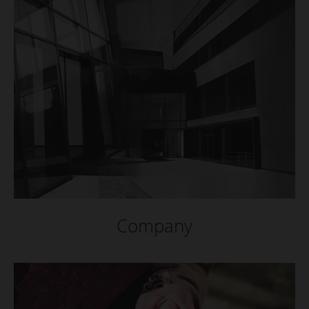
Company