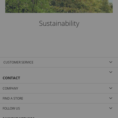
Sustainability
CUSTOMER SERVICE
CONTACT
COMPANY
FIND A STORE
FOLLOW US