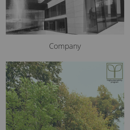
Company