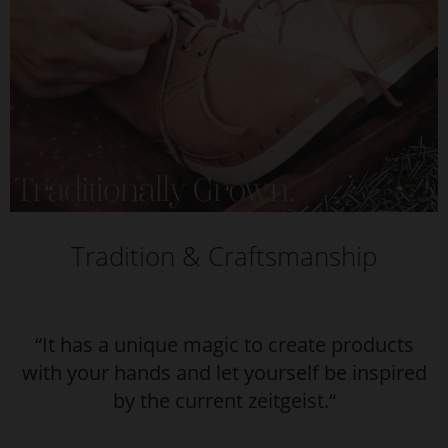
Tradition & Craftsmanship
“It has a unique magic to create products
with your hands and let yourself be inspired
by the current zeitgeist.“