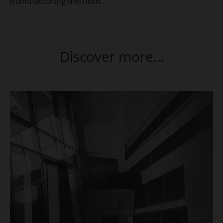
manufacturing methods.
Discover more...