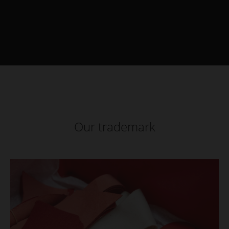
Our trademark