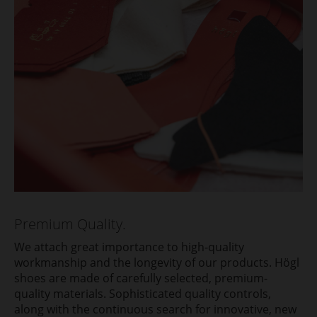
Premium Quality.
We attach great importance to high-quality
workmanship and the longevity of our products. Högl
shoes are made of carefully selected, premium-
quality materials. Sophisticated quality controls,
along with the continuous search for innovative, new