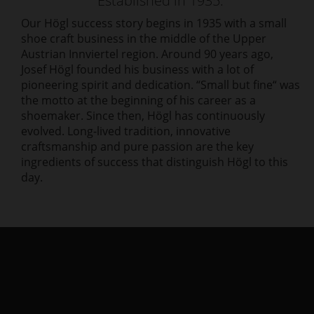
Established in 1935.
Our Högl success story begins in 1935 with a small
shoe craft business in the middle of the Upper
Austrian Innviertel region. Around 90 years ago,
Josef Högl founded his business with a lot of
pioneering spirit and dedication. “Small but fine“ was
the motto at the beginning of his career as a
shoemaker. Since then, Högl has continuously
evolved. Long-lived tradition, innovative
craftsmanship and pure passion are the key
ingredients of success that distinguish Högl to this
day.