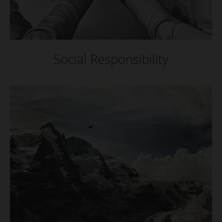
Social Responsibility