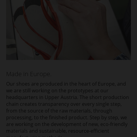
Made in Europe.
Our shoes are produced in the heart of Europe, and
we are still working on the prototypes at our
headquarters in Upper Austria. The short production
chain creates transparency over every single step,
from the source of the raw materials, through
processing, to the finished product. Step by step, we
are working on the development of new, eco-friendly
materials and sustainable, resource-efficient