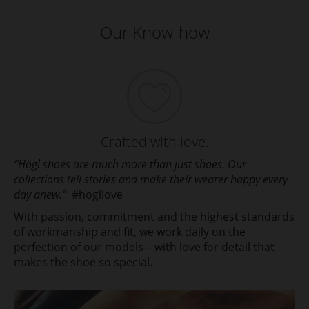
Our Know-how
Crafted with love.
“Högl shoes are much more than just shoes. Our
collections tell stories and make their wearer happy every
day anew.“
#hogllove
With passion, commitment and the highest standards
of workmanship and fit, we work daily on the
perfection of our models – with love for detail that
makes the shoe so special.