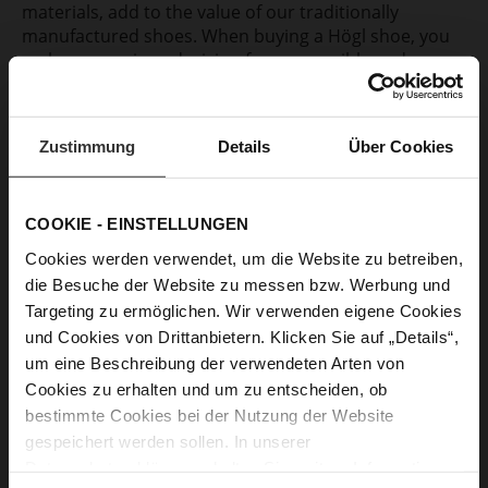
materials, add to the value of our traditionally
manufactured shoes. When buying a Högl shoe, you
make a conscious decision for responsible and
sustainable consumption.
More about our materials
Zustimmung
Details
Über Cookies
COOKIE - EINSTELLUNGEN
“Högl has always evolved with the
Cookies werden verwendet, um die Website zu betreiben,
die Besuche der Website zu messen bzw. Werbung und
spirit of the time and yet retained its
Targeting zu ermöglichen. Wir verwenden eigene Cookies
very own handwriting.“
und Cookies von Drittanbietern. Klicken Sie auf „Details“,
um eine Beschreibung der verwendeten Arten von
Head of Design Jörg Reichelt
Cookies zu erhalten und um zu entscheiden, ob
bestimmte Cookies bei der Nutzung der Website
gespeichert werden sollen. In unserer
Datenschutzerklärung
erhalten Sie weitere Informationen.