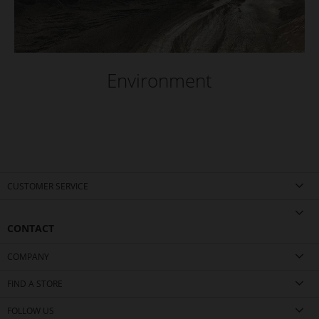
Environment
CUSTOMER SERVICE
CONTACT
COMPANY
FIND A STORE
FOLLOW US