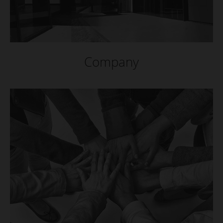
Company