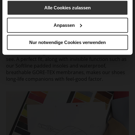
Alle Cookies zulassen
Look good. Feel good.
We develop shoes that underline the beauty and
Anpassen
personality of the wearer and brighten up their
everyday life. The modern, characteristic design is
created in the imaginative minds of our design team.
Nur notwendige Cookies verwenden
Combined with innovative technologies, it provides
excellent wearing comfort that one can feel, but not
see. A perfect fit, along with invisible function such as
our Softline padded insoles and waterproof,
breathable GORE-TEX membranes, makes our shoes
long-life companions with feel-good factor.