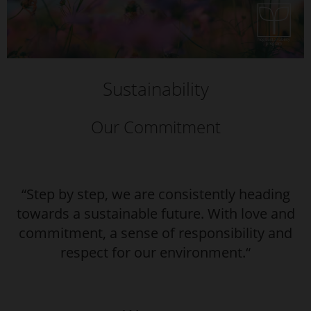
Sustainability
Our Commitment
“Step by step, we are consistently heading
towards a sustainable future. With love and
commitment, a sense of responsibility and
respect for our environment.“