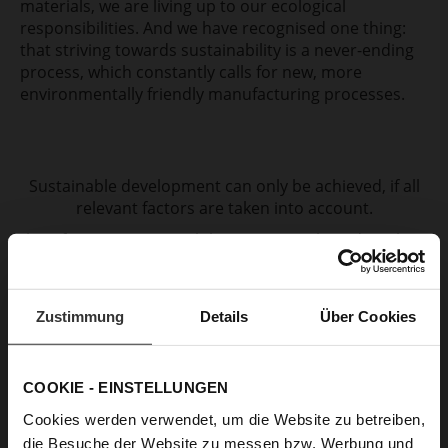
materials, we are living up to our ecological
responsibilities. And we have recognised one thing:
that striving towards sustainability is a never-ending
process, which constantly calls for new, more
environmentally friendly manufacturing processes.
Sustainable development can only be achieved, if all
relevant factors are taken into account.
Therefore, our sustainability concept is based on three
pillars: Environment, Social Responsibility and Tradition
& Craftsmanship.
Zustimmung
Details
Über Cookies
COOKIE - EINSTELLUNGEN
Cookies werden verwendet, um die Website zu betreiben,
die Besuche der Website zu messen bzw. Werbung und