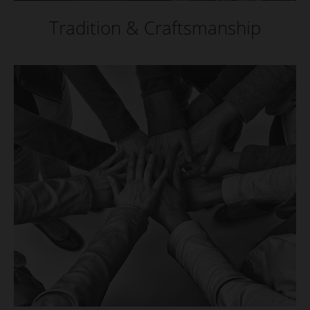
Tradition & Craftsmanship