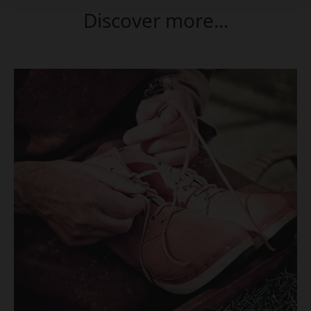
Discover more...