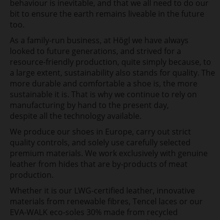
behaviour is inevitable, and that we all need to do our
bit to ensure the earth remains
liveable in the future
too.
As a family-run business, at Högl we have always
looked
to future generations, and strived for a
resource-friendly production, quite simply
because, to
a large extent, sustainability also stands for quality. The
more
durable and comfortable a shoe is, the more
sustainable it is. That is why we continue to rely on
manufacturing by hand to the present day,
despite all the technology available.
We produce our shoes in
Europe, carry out strict
quality controls, and solely use carefully
selected
premium materials. We work exclusively with genuine
leather from hides that are by-products of meat
production.
Whether
it is our LWG-certified leather, innovative
materials from renewable fibres, Tencel laces or our
EVA-WALK eco-soles
30% made from recycled