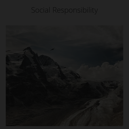
Social Responsibility