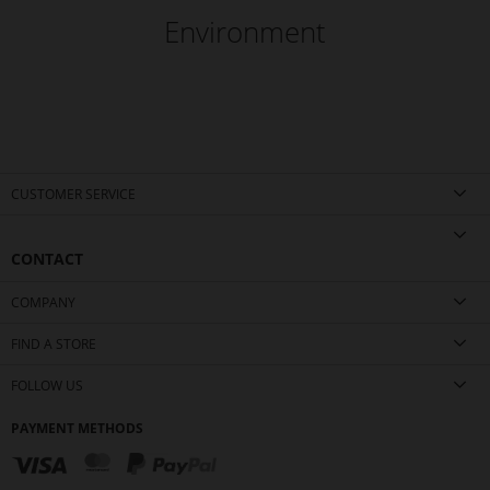
Environment
CUSTOMER SERVICE
CONTACT
COMPANY
FIND A STORE
FOLLOW US
PAYMENT METHODS