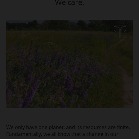
We care.
We only have one planet, and its resources are finite.
Fundamentally, we all know that a change in our