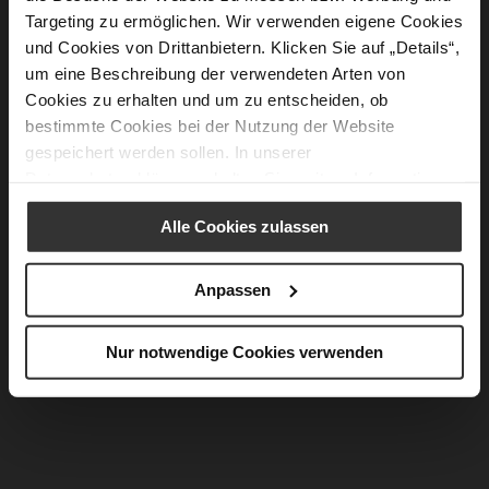
Targeting zu ermöglichen. Wir verwenden eigene Cookies
und Cookies von Drittanbietern. Klicken Sie auf „Details“,
um eine Beschreibung der verwendeten Arten von
Cookies zu erhalten und um zu entscheiden, ob
bestimmte Cookies bei der Nutzung der Website
gespeichert werden sollen. In unserer
Datenschutzerklärung
erhalten Sie weitere Informationen.
Alle Cookies zulassen
Anpassen
Nur notwendige Cookies verwenden