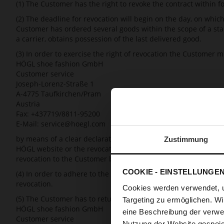
(1) The Customer has the right to revoke the contract within f
(2) The deadline for revocation will begin on the day, on whic
Customer has ordered several goods within the scope of a sta
a carrier, obtains possession of the last delivered good.
(3) In order to exercise the right of revocation the Customer 
HÖGL shoe fashion GmbH
Customer service
Joseph-Lorenz-Straße 1
A-4775 Taufkirchen/Pram
Austria
Fax: +437719/8811-95200
E-Mail: service@hoegl.com
by means of a clear declaration (e.g. by means of a letter, fax
Zustimmung
HÖGL website or the revocation sample form for consumers prov
revocation to the Customer by email. The mere return of the goo
COOKIE - EINSTELLUNGE
(4) In order to adhere to the deadline for revocation, it is suf
revocation.
Cookies werden verwendet, 
(5) The Customer has to return or hand over the goods without
Targeting zu ermöglichen. Wi
HÖGL shoe fashion GmbH
eine Beschreibung der verwe
Customer service
Nutzung der Website gespeic