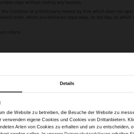
ourteen days without stating any reasons.
h the Customer or a third party named by him, which does not operat
ndard order, which are delivered separately, on the day, on which
must inform
 or email) about his decision to revoke this contract. The Customer
Details
ided as an annex here. If the Customer uses his possibility for th
ds to HÖGL is not sufficient in order to effectively exercise the ri
N
ficient if the Customer has sent the notification regarding the exerci
um die Website zu betreiben, die Besuche der Website zu mes
 delay and in any case within fourteen days from the day, on which 
r verwenden eigene Cookies und Cookies von Drittanbietern. Klic
ndeten Arten von Cookies zu erhalten und um zu entscheiden, o
hert werden sollen. In unserer
Datenschutzerklärung
erhalten Si