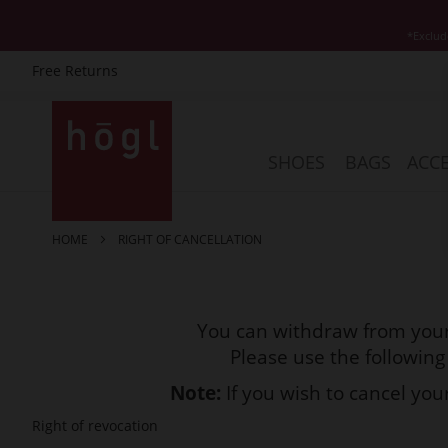
*Exclud
Free Returns
Skip
to
Content
SHOES
BAGS
ACCE
HOME
RIGHT OF CANCELLATION
You can withdraw from your
Please use the following
Note:
If you wish to cancel yo
Right of revocation