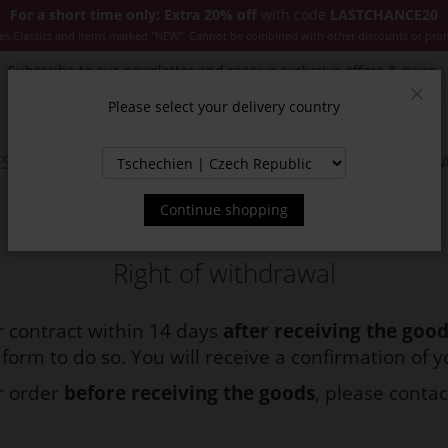
For a short time only: Extra 20% off
with code
LASTCHANCE20
es Classics and items marked "NEW". Cannot be combined with other discounts or pro
Subscribe to our newsletter and receive exclusive offers & news.
Please select your delivery country
Clos
SSORIES
JACKETS & COATS
NEW
SALE
INSPIR
Continue shopping
Right of withdrawal
 contract within 14 days
after receiving the goo
 form to do so. You will receive a confirmation of 
ur order
before receiving the goods
, please contac