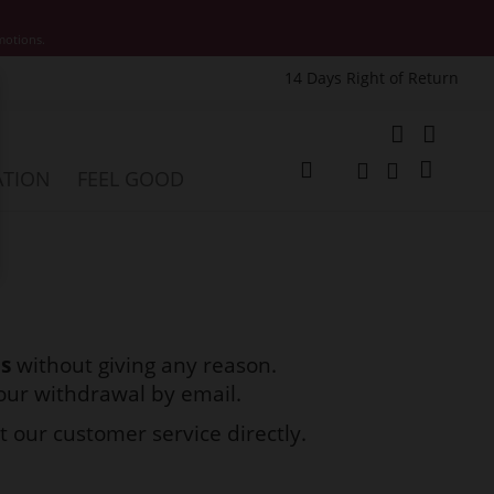
motions.
14 Days Right of Return
e
My Cart
ATION
FEEL GOOD
Change
Search
Search
ds
without giving any reason.
your withdrawal by email.
t our customer service directly.