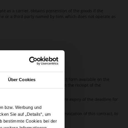
e as a carrier, obtains possession of the goods if the
 he or a third party named by him, which does not operate as
 can for this purpose use the contact form available on the
Über Cookies
e revocation, HÖGL has to confirm the receipt of the
ght of revocation.
sing of the right of revocation before expiry of the deadline for
sen bzw. Werbung und
it has notified HÖGL about the revocation of this contract, to
ken Sie auf „Details“, um
b bestimmte Cookies bei der
e weitere Informationen.