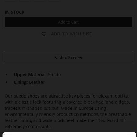
IN STOCK
Add to Cart
ADD TO WISH LIST
Click & Reserve
Upper Material:
Suede
Lining:
Leather
Our suede shoes are attractive key pieces for elegant outfits,
with a classic look featuring a covered block heel and a deep,
trapezium-shaped cut-out. Made in Europe using
environmentally friendly production methods, the breathable
leather lining and wide block heel make the "Boulevard 45"
extremely comfortable.