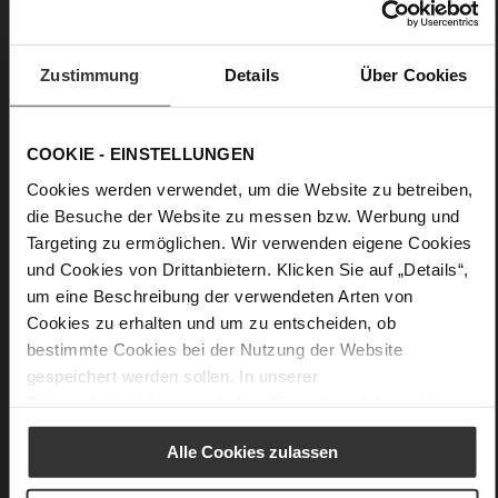
Details
Zustimmung
Details
Über Cookies
More
Leather
Information
F 1/2
Made in Europe, Upper Material (LEATHER
COOKIE - EINSTELLUNGEN
WORKING GROUP Gold certified), Lining / Insole (LEATHER
WORKING GROUP certified)
Cookies werden verwendet, um die Website zu betreiben,
Firmly integrated leather insole, Sustainable
die Besuche der Website zu messen bzw. Werbung und
Product, Made in Europe
Targeting zu ermöglichen. Wir verwenden eigene Cookies
No Lacing
und Cookies von Drittanbietern. Klicken Sie auf „Details“,
No
um eine Beschreibung der verwendeten Arten von
45
Cookies zu erhalten und um zu entscheiden, ob
Block Heel
bestimmte Cookies bei der Nutzung der Website
kidskin, finely sanded with a velvety finish
gespeichert werden sollen. In unserer
Datenschutzerklärung
erhalten Sie weitere Informationen.
Care
Alle Cookies zulassen