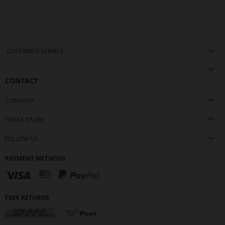
CUSTOMER SERVICE
CONTACT
COMPANY
FIND A STORE
FOLLOW US
PAYMENT METHODS
FREE RETURNS