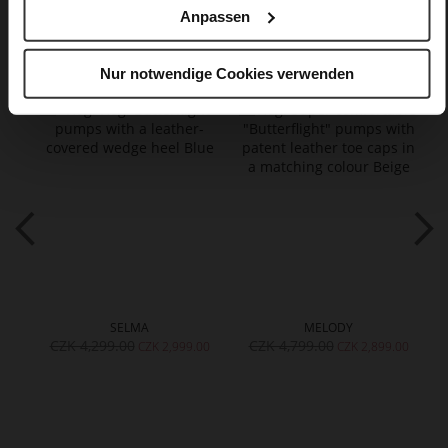
Anpassen
You might also like
Nur notwendige Cookies verwenden
SELMA
MELODY
CZK 4,299.00
CZK 4,799.00
CZK 2,999.00
CZK 2,899.00