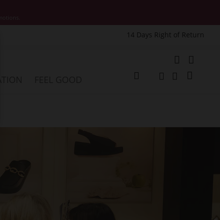
motions.
14 Days Right of Return
e
My Cart
ATION
FEEL GOOD
Change
Search
Search