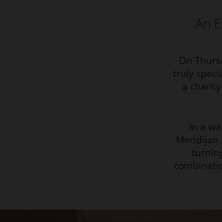
An E
On Thursd
truly speci
a charit
In a w
Meridijan
turnin
combinatio