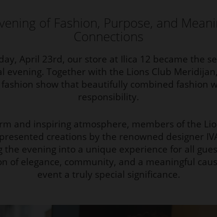
vening of Fashion, Purpose, and Meani
Connections
ay, April 23rd, our store at Ilica 12 became the set
al evening. Together with the Lions Club Meridija
y fashion show that beautifully combined fashion wi
responsibility.
arm and inspiring atmosphere, members of the Lio
 presented creations by the renowned designer IV
g the evening into a unique experience for all gues
n of elegance, community, and a meaningful caus
event a truly special significance.