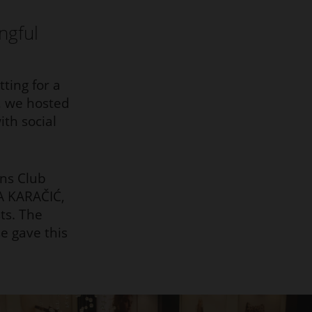
ngful
ting for a
n, we hosted
th social
ns Club
A KARAČIĆ,
ts. The
e gave this