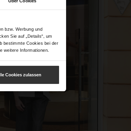
Über Cookies
sen bzw. Werbung und
ken Sie auf „Details“, um
b bestimmte Cookies bei der
e weitere Informationen.
lle Cookies zulassen