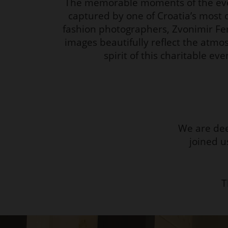
The memorable moments of the ev
captured by one of Croatia’s most 
fashion photographers, Zvonimir Fe
images beautifully reflect the atm
spirit of this charitable eve
We are dee
joined u
T