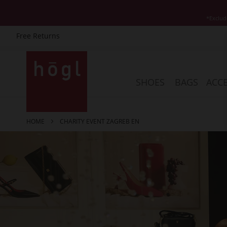
*Exclud
Free Returns
Skip
to
Content
SHOES
BAGS
ACCE
HOME
CHARITY EVENT ZAGREB EN