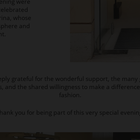
ening were
celebrated
rina, whose
osphere and
nt.
ply grateful for the wonderful support, the many
s, and the shared willingness to make a differenc
fashion.
hank you for being part of this very special evenin