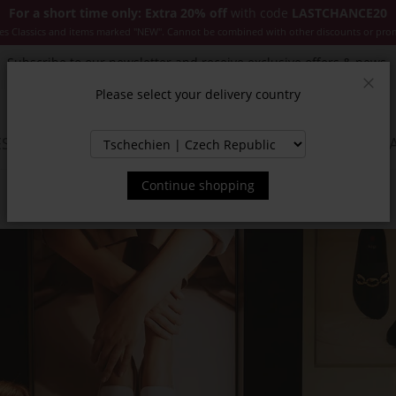
For a short time only: Extra 20% off
with code
LASTCHANCE20
es Classics and items marked "NEW". Cannot be combined with other discounts or pro
Subscribe to our newsletter and receive exclusive offers & news.
Please select your delivery country
Clos
SSORIES
JACKETS & COATS
NEW
SALE
INSPIR
Continue shopping