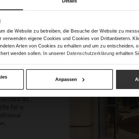
Details
ing were
N
ndation, an
um die Website zu betreiben, die Besuche der Website zu mes
ng children
r verwenden eigene Cookies und Cookies von Drittanbietern. Klic
 For many
ndeten Arten von Cookies zu erhalten und um zu entscheiden, o
specially on
hert werden sollen. In unserer
Datenschutzerklärung
erhalten Si
s living in
in Benin.
ies
Anpassen
A
l wines
 Winery,
sented its
fts for a
dditional
on.