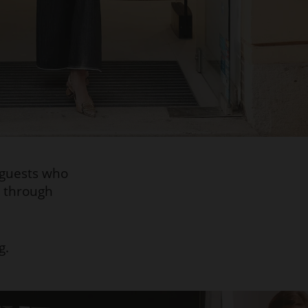
 guests who
e through
g.