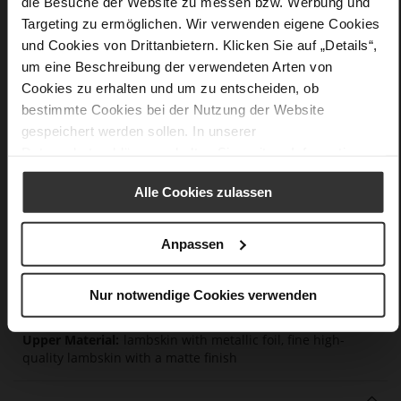
die Besuche der Website zu messen bzw. Werbung und
Targeting zu ermöglichen. Wir verwenden eigene Cookies
Details
und Cookies von Drittanbietern. Klicken Sie auf „Details“,
um eine Beschreibung der verwendeten Arten von
More
light anti-slip rubber sole
Cookies zu erhalten und um zu entscheiden, ob
Information
Textile Lining
bestimmte Cookies bei der Nutzung der Website
F 1/2
gespeichert werden sollen. In unserer
Made in Europe, Upper Material (LEATHER
Datenschutzerklärung
erhalten Sie weitere Informationen.
WORKING GROUP Gold certified), Lining / Insole (LEATHER
WORKING GROUP certified)
Alle Cookies zulassen
Removable leather insole, Sustainable Product,
Made in Europe
Anpassen
Lacing
No
35
Nur notwendige Cookies verwenden
Chunky Platform
lambskin with metallic foil, fine high-
quality lambskin with a matte finish