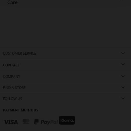
Care
CUSTOMER SERVICE
CONTACT
COMPANY
FIND A STORE
FOLLOW US
PAYMENT METHODS