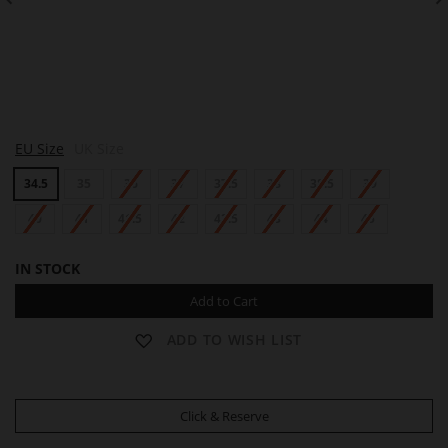
S
S
S
EU Size
UK Size
A
A
A
M
M
M
34.5
35
36
37
37.5
38
38.5
39
40
41
41.5
42
42.5
43
44
45
IN STOCK
Add to Cart
ADD TO WISH LIST
Click & Reserve