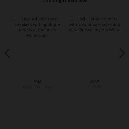
You might also like
SAM
WAVE
€169.90
€179.90
€119.90