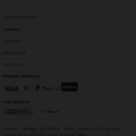
CUSTOMER SERVICE
CONTACT
COMPANY
FIND A STORE
FOLLOW US
PAYMENT METHODS
FREE RETURNS
CONTACT
IMPRINT
B2B PORTAL
TERMS
PRIVACY NOTE
MYHÖGL
COPYRIGHT ©
2026
HÖGL SHOE FASHION GMBH