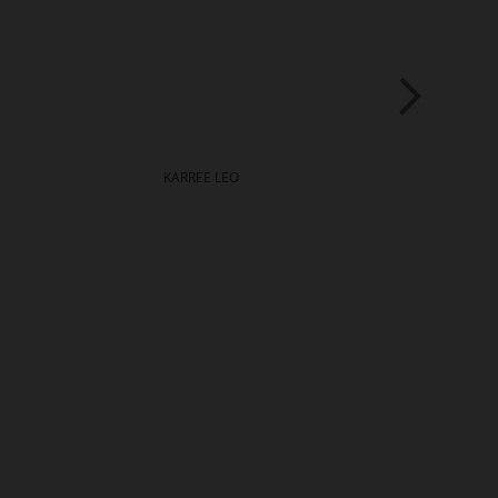
KARREE LEO
LEO
€139.