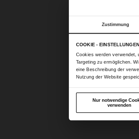
Zustimmung
COOKIE - EINSTELLUNGE
Cookies werden verwendet, 
Targeting zu ermöglichen. Wi
eine Beschreibung der verwe
Nutzung der Website gespeic
Nur notwendige Cook
verwenden
Skip
to