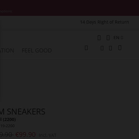
motions.
14 Days Right of Return
e
Language
EN
My Cart
ATION
FEEL GOOD
Change
Search
Search
M SNEAKERS
 (2200)
319-2200
9.90
€99.90
Incl. VAT