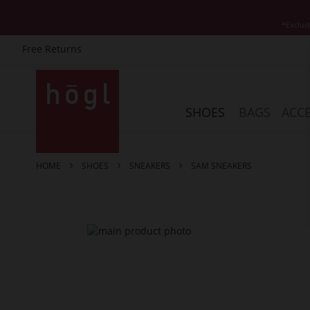
*Exclud
Free Returns
Skip
to
Content
SHOES
BAGS
ACCE
HOME
SHOES
SNEAKERS
SAM SNEAKERS
Skip
to
the
end
of
the