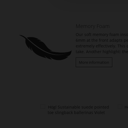
the
beginning
of
the
Memory Foam
images
gallery
Our soft memory foam insol
6mm at the front adapts per
extremely effectively. Thi
take. Another highlight: the
More information