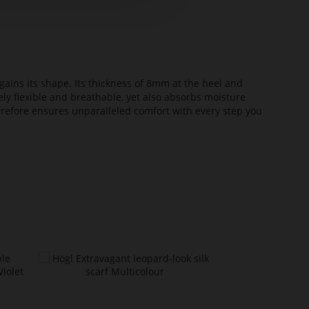
ains its shape. Its thickness of 8mm at the heel and
ely flexible and breathable, yet also absorbs moisture
erefore ensures unparalleled comfort with every step you