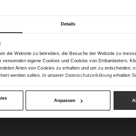
Sust
Details
Fun
N
Clo
um die Website zu betreiben, die Besuche der Website zu mes
Gor
r verwenden eigene Cookies und Cookies von Drittanbietern. Klic
ndeten Arten von Cookies zu erhalten und um zu entscheiden, o
Hee
hert werden sollen. In unserer
Datenschutzerklärung
erhalten Si
(m
Hee
Upp
ies
Anpassen
A
Mat
Car