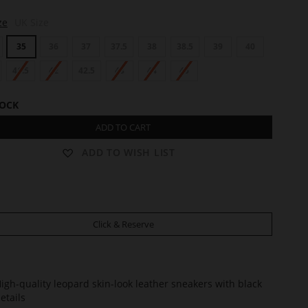
ze
UK Size
35
36
37
37.5
38
38.5
39
40
41.5
42
42.5
43
44
45
TOCK
ADD TO CART
ADD TO WISH LIST
Click & Reserve
igh-quality leopard skin-look leather sneakers with black
etails