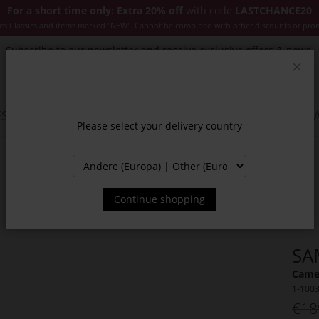
For a short time only: Extra 20% off
with code
LASTCHANCE20
es Classics and items marked "NEW". Cannot be combined with other discounts or pro
Subscribe to our newsletter and receive exclusive offers & news.
Clos
SSORIES
JACKETS & COATS
NEW
SALE
INSPIR
Please select your delivery country
Continue shopping
SA
Camel
1-100
€18