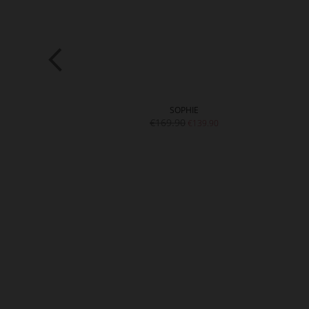
LEY
SOPHIE
9.90
€169.90
€139.90