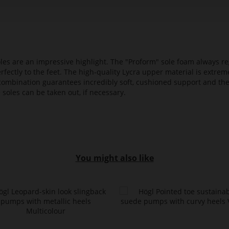
es are an impressive highlight. The "Proform" sole foam always reg
fectly to the feet. The high-quality Lycra upper material is extrem
s combination guarantees incredibly soft, cushioned support and th
 soles can be taken out, if necessary.
You might also like