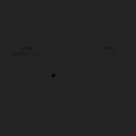
LAURA
SENTA
€169.90
€189.90
€139.90