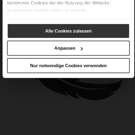
bestimmte Cookies bei der Nutzung der Website
gespeichert werden sollen. In unserer
Datenschutzerklärung
erhalten Sie weitere Informationen.
Alle Cookies zulassen
Anpassen
Nur notwendige Cookies verwenden