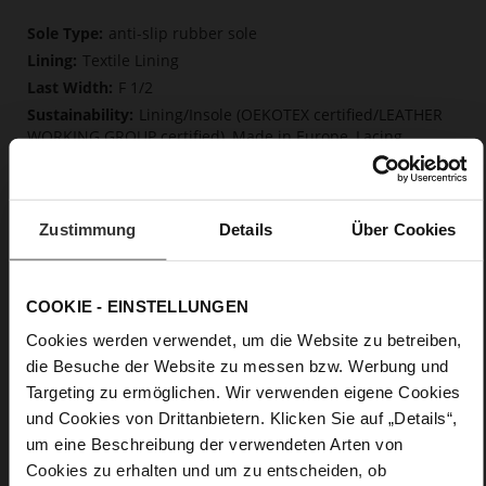
More
anti-slip rubber sole
Information
Textile Lining
F 1/2
Lining/Insole (OEKOTEX certified/LEATHER
WORKING GROUP certified), Made in Europe, Lacing
(Tencel), Upper Material (LEATHER WORKING GROUP Gold
certified)
Removable insole made from innovative memory
foam, Sustainable Product, Made in Europe
Zustimmung
Details
Über Cookies
No Lacing
No
COOKIE - EINSTELLUNGEN
0
flat
Cookies werden verwendet, um die Website zu betreiben,
calfskin suede with a raw leather effect
die Besuche der Website zu messen bzw. Werbung und
Targeting zu ermöglichen. Wir verwenden eigene Cookies
und Cookies von Drittanbietern. Klicken Sie auf „Details“,
Care
um eine Beschreibung der verwendeten Arten von
Cookies zu erhalten und um zu entscheiden, ob