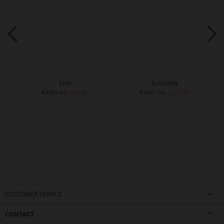
SAM
ILLUSION
€189.90
€189.90
€99.90
€129.90
CUSTOMER SERVICE
CONTACT