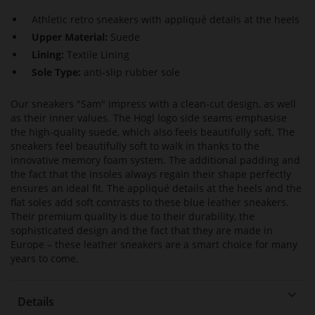
Athletic retro sneakers with appliqué details at the heels
Upper Material:
Suede
Lining:
Textile Lining
Sole Type:
anti-slip rubber sole
Our sneakers "Sam" impress with a clean-cut design, as well
as their inner values. The Högl logo side seams emphasise
the high-quality suede, which also feels beautifully soft. The
sneakers feel beautifully soft to walk in thanks to the
innovative memory foam system. The additional padding and
the fact that the insoles always regain their shape perfectly
ensures an ideal fit. The appliqué details at the heels and the
flat soles add soft contrasts to these blue leather sneakers.
Their premium quality is due to their durability, the
sophisticated design and the fact that they are made in
Europe – these leather sneakers are a smart choice for many
years to come.
Details