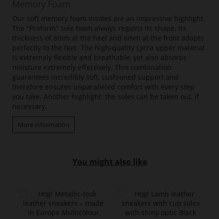
Memory Foam
Our soft memory foam insoles are an impressive highlight.
The "Proform" sole foam always regains its shape. Its
thickness of 8mm at the heel and 6mm at the front adapts
perfectly to the feet. The high-quality Lycra upper material
is extremely flexible and breathable, yet also absorbs
moisture extremely effectively. This combination
guarantees incredibly soft, cushioned support and
therefore ensures unparalleled comfort with every step
you take. Another highlight: the soles can be taken out, if
necessary.
More information
You might also like