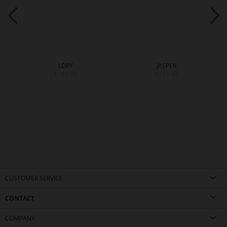
LORY
JASPER
€189.90
€179.90
CUSTOMER SERVICE
CONTACT
COMPANY