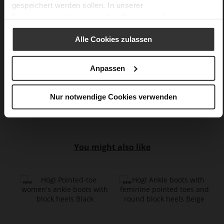
gespeichert werden sollen. In unserer
No
Datenschutzerklärung
erhalten Sie weitere Informationen.
55
Block Heel
Alle Cookies zulassen
fine high-quality lambskin with a matte
finish
Anpassen
Barolo (4800)
Care
Nur notwendige Cookies verwenden
You might also like