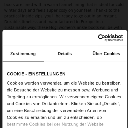
boots are lined with a warm flannel lining that is ideal for cold
winter days and feels super cosy on your feet. Thanks to the
practical inside zips, you'll be ready to go out in an instant.
Durable, timeless and manufactured in Europe in a
sustainable way: these Högl women's ankle boots will be with
you way beyond the current season; they are a long-term
wardrobe staple.
Zustimmung
Details
Über Cookies
Details
More
15
COOKIE - EINSTELLUNGEN
Information
light TPU
Cookies werden verwendet, um die Website zu betreiben,
Flannel Lining
die Besuche der Website zu messen bzw. Werbung und
F 1/2
Targeting zu ermöglichen. Wir verwenden eigene Cookies
M
und Cookies von Drittanbietern. Klicken Sie auf „Details“,
Made in Europe, Upper Material (LEATHER
um eine Beschreibung der verwendeten Arten von
WORKING GROUP Gold certified)
Cookies zu erhalten und um zu entscheiden, ob
Sustainable Product, Made in Europe
bestimmte Cookies bei der Nutzung der Website
Zip