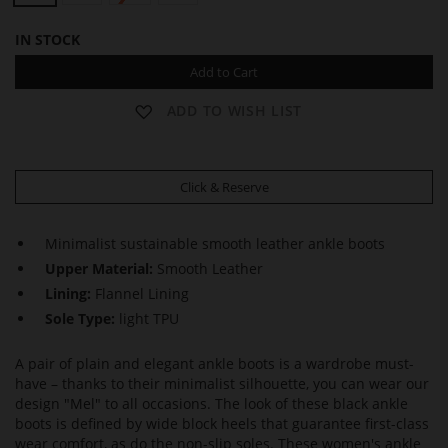
IN STOCK
Add to Cart
ADD TO WISH LIST
Click & Reserve
Minimalist sustainable smooth leather ankle boots
Upper Material:
Smooth Leather
Lining:
Flannel Lining
Sole Type:
light TPU
A pair of plain and elegant ankle boots is a wardrobe must-
have – thanks to their minimalist silhouette, you can wear our
design "Mel" to all occasions. The look of these black ankle
boots is defined by wide block heels that guarantee first-class
wear comfort, as do the non-slip soles. These women's ankle