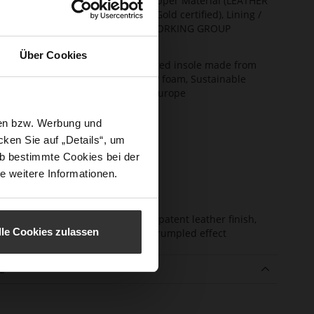
ainability
Made in Europe, Upper Material (LEATHER
WORKING GROUP Gold certified), Lining /
Insole (LEATHER WORKING GROUP
certified)
Über Cookies
ction
Soft, firmly integrated insole made from
innovative memory foam, Sustainable
Product, Made in Europe
sure Type
No Lacing
sen bzw. Werbung und
e-Tex
No
ken Sie auf „Details“, um
b bestimmte Cookies bei der
l height
0
e weitere Informationen.
m)
l Type
flat
er
soft lambskin with patent leather finish,
lle Cookies zulassen
erial
high gloss with a crumpled effect
e