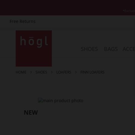
*Exclud
Free Returns
Skip
to
Content
SHOES
BAGS
ACCE
HOME
SHOES
LOAFERS
FINN LOAFERS
Skip
to
the
end
of
the