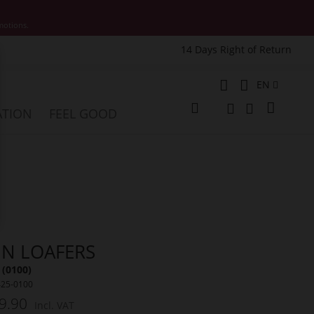
motions.
14 Days Right of Return
e
Language
EN
My Cart
ATION
FEEL GOOD
Change
Search
Search
NN LOAFERS
 (0100)
425-0100
9.90
Incl. VAT