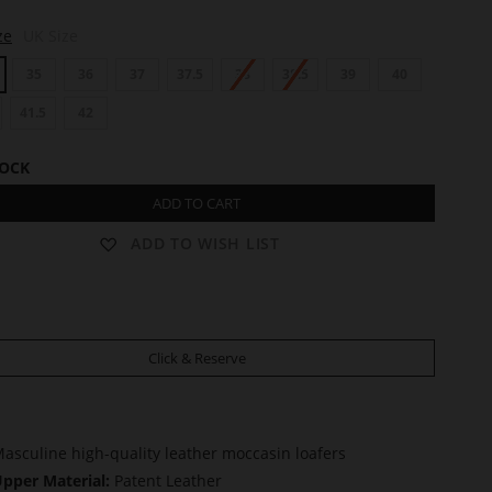
ze
UK Size
35
36
37
37.5
38
38.5
39
40
41.5
42
TOCK
ADD TO CART
ADD TO WISH LIST
Click & Reserve
asculine high-quality leather moccasin loafers
pper Material:
Patent Leather