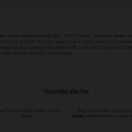
es are an impressive highlight. The "Proform" sole foam always reg
fectly to the feet. The high-quality Lycra upper material is extrem
s combination guarantees incredibly soft, cushioned support and th
 soles can be taken out, if necessary.
You might also like