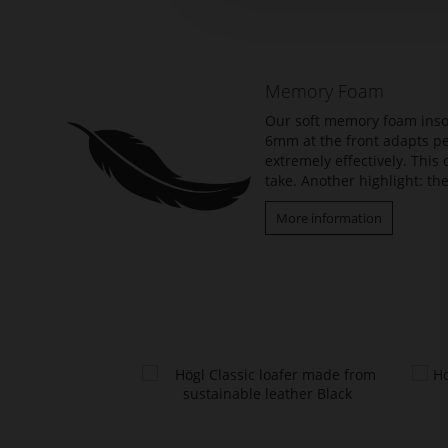
the
beginning
of
the
Memory Foam
images
gallery
Our soft memory foam insol
6mm at the front adapts per
extremely effectively. Thi
take. Another highlight: the
More information