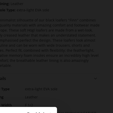
ining:
Leather
ole Type:
extra-light EVA sole
inimalist silhouette of our black loafers "Finn" combines
quality materials with amazing comfort and footwear made
rope. These soft Högl loafers are made from a wet-look,
tly creased leather that makes an understated statement.
mphasised perfect the design. These loafers look almost
line and can be worn with wide trousers, shorts and
s. Perfect fit, combined with flexibility: the featherlight,
ative memory foam insoles ensure an incredibly high level
mfort; the breathable leather lining is also amazingly
rtable.
ails
e
e Type
extra-light EVA sole
rmation
ng
Leather
t Width
F 1/2