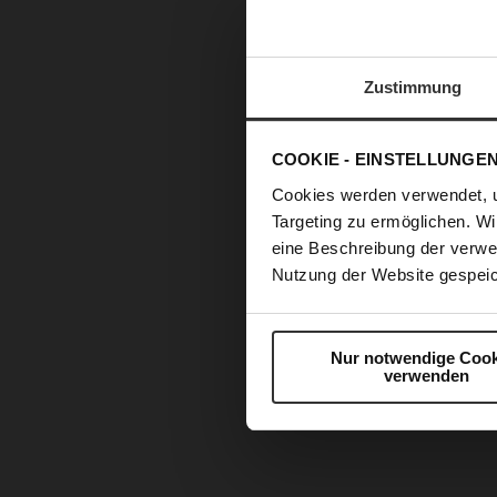
Zustimmung
COOKIE - EINSTELLUNGE
Cookies werden verwendet, 
Targeting zu ermöglichen. Wi
eine Beschreibung der verwe
Nutzung der Website gespeic
Nur notwendige Cook
verwenden
Skip
to