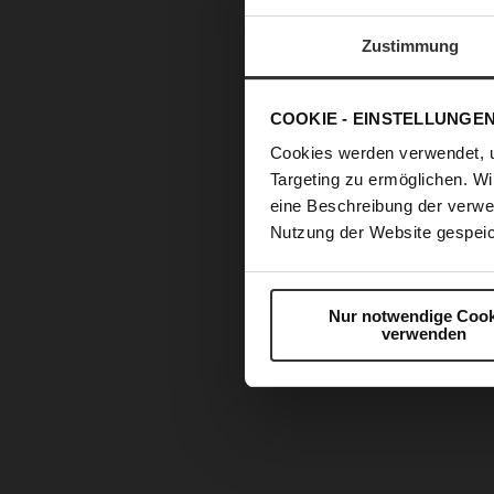
Zustimmung
COOKIE - EINSTELLUNGE
Cookies werden verwendet, 
Targeting zu ermöglichen. Wi
eine Beschreibung der verwe
Nutzung der Website gespeic
Nur notwendige Cook
verwenden
Skip
to
the
beginning
of
the