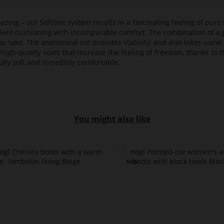
azing – our Softline system results in a fascinating feeling of pure 
ellent cushioning with incomparable comfort. The combination of a p
ou take. The anatomical cut provides stability, and also takes some 
high-quality soles that increase the feeling of freedom, thanks to t
lly soft and incredibly comfortable.
You might also like