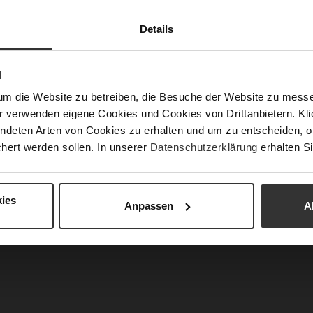
Fun
Details
Clo
N
Gor
um die Website zu betreiben, die Besuche der Website zu mes
Hee
r verwenden eigene Cookies und Cookies von Drittanbietern. Klic
(m
ndeten Arten von Cookies zu erhalten und um zu entscheiden, o
Hee
hert werden sollen. In unserer
Datenschutzerklärung
erhalten Si
Upp
Mat
ies
Anpassen
A
Car