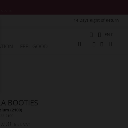
motions.
14 Days Right of Return
e
Language
EN
My Cart
ATION
FEEL GOOD
Change
Search
Search
LA BOOTIES
plum (2100)
122-2100
9.90
Incl. VAT