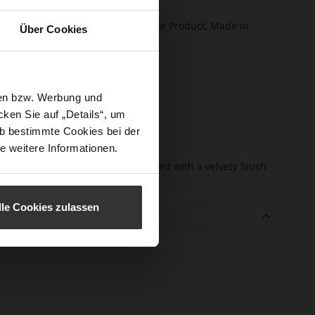
certified)
ction
Softline, Sustainable Product, Made in
Über Cookies
Europe
sure Type
Zip
e-Tex
No
sen bzw. Werbung und
l height
55
ken Sie auf „Details“, um
m)
b bestimmte Cookies bei der
l Type
Block Heel
e weitere Informationen.
er
kidskin, finely sanded with a velvety finish
erial
lle Cookies zulassen
e