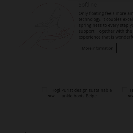
Softline
images
gallery
Only floating feels more am
technology, it couples exc
springiness to every step y
support. Together with the 
experience that is wonderfu
More information