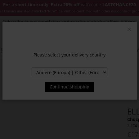
For a short time only: Extra 20% off
with code
LASTCHANCE20
es Classics and items marked "NEW". Cannot be combined with other discounts or pro
Subscribe to our newsletter and receive exclusive offers & news.
Clos
SSORIES
JACKETS & COATS
NEW
SALE
INSPIR
Please select your delivery country
Continue shopping
EL
Choc
2-174
€17