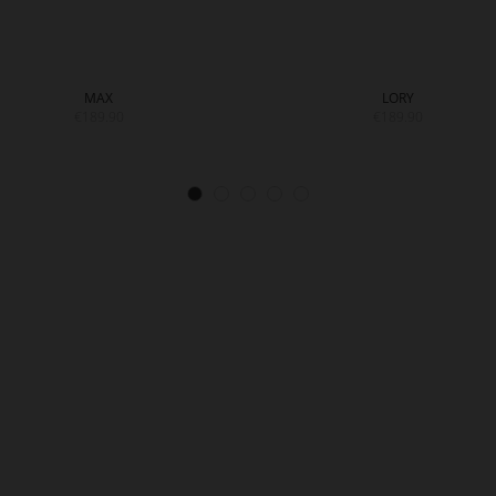
MAX
LORY
€189.90
€189.90