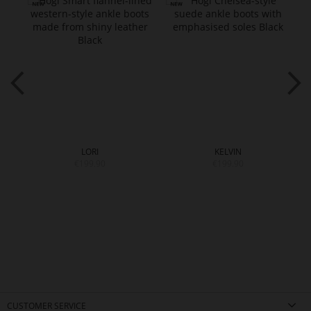
LORI
KELVIN
€199.90
€199.90
CUSTOMER SERVICE