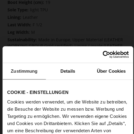
More
19
Information
light TPU
Leather
F 1/2
M
Made in Europe, Upper Material (LEATHER
WORKING GROUP Gold certified), Lining / Insole (LEATHER
WORKING GROUP Gold certified)
Softline, Sustainable Product, Made in Europe
Zip
Zustimmung
Details
Über Cookies
No
70
Block Heel
COOKIE - EINSTELLUNGEN
soft calfskin, with a smooth look
Cookies werden verwendet, um die Website zu betreiben,
Chocplum (2100)
die Besuche der Website zu messen bzw. Werbung und
Targeting zu ermöglichen. Wir verwenden eigene Cookies
Care
und Cookies von Drittanbietern. Klicken Sie auf „Details“,
um eine Beschreibung der verwendeten Arten von