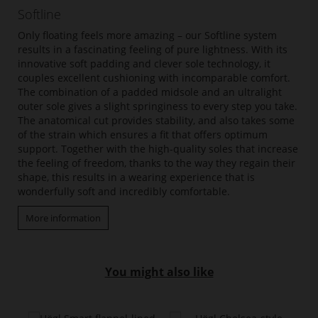
Softline
Only floating feels more amazing – our Softline system
results in a fascinating feeling of pure lightness. With its
innovative soft padding and clever sole technology, it
couples excellent cushioning with incomparable comfort.
The combination of a padded midsole and an ultralight
outer sole gives a slight springiness to every step you take.
The anatomical cut provides stability, and also takes some
of the strain which ensures a fit that offers optimum
support. Together with the high-quality soles that increase
the feeling of freedom, thanks to the way they regain their
shape, this results in a wearing experience that is
wonderfully soft and incredibly comfortable.
More information
You might also like