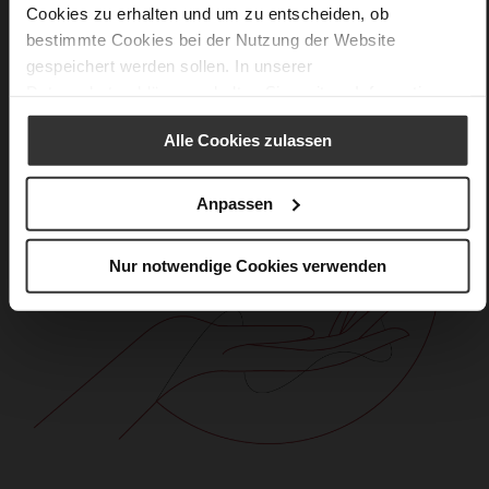
Cookies zu erhalten und um zu entscheiden, ob
bestimmte Cookies bei der Nutzung der Website
gespeichert werden sollen. In unserer
Datenschutzerklärung
erhalten Sie weitere Informationen.
Alle Cookies zulassen
Anpassen
Nur notwendige Cookies verwenden