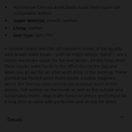
Pointed-toe Chelsea ankle boots made from super soft
sustainable leather
Upper Material:
Smooth Leather
Lining:
Leather
Sole Type:
light TPU
A reliable choice and chic all-rounders: a pair of top-quality
dark brown ankle boots – such as Högl's design "Edna" – are a
classic wardrobe staple for fall and winter. All day long: Wear
these classic ankle boots to the office during the day and
when you go out for an after-work drink in the evening. These
pointed-toe heeled ankle boots exude a subtle elegance,
whilst the Chelsea style contributes a casual touch to the
design. Soft leather on the inside as well as the outside and
sustainably made– Högl crafts favourite pieces you'll enjoy for
a long time to come with perfection and an eye for detail.
Details