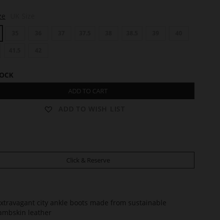
ze
UK Size
35
36
37
37.5
38
38.5
39
40
41.5
42
TOCK
ADD TO CART
ADD TO WISH LIST
Click & Reserve
xtravagant city ankle boots made from sustainable
ambskin leather