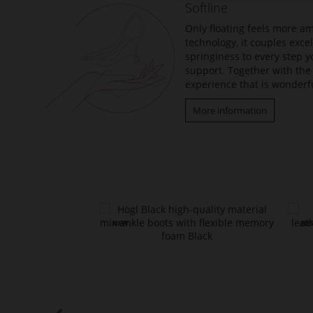
Softline
images
gallery
Only floating feels more am
technology, it couples exc
springiness to every step y
support. Together with the 
experience that is wonderfu
More information