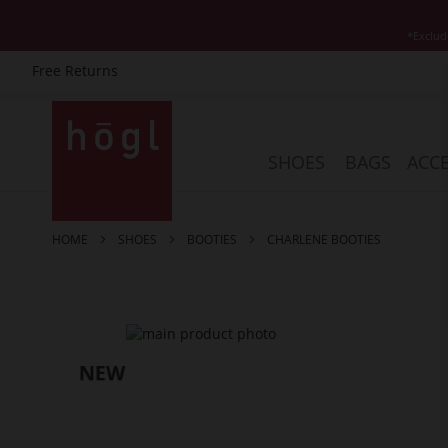
*Exclud
Free Returns
Skip
to
Content
SHOES
BAGS
ACCE
HOME
SHOES
BOOTIES
CHARLENE BOOTIES
Skip
to
the
end
of
the