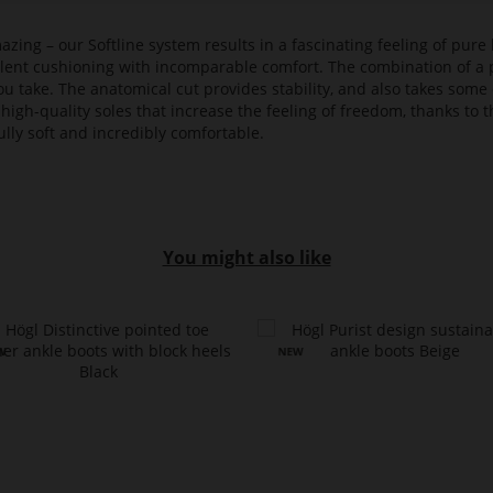
azing – our Softline system results in a fascinating feeling of pure 
ellent cushioning with incomparable comfort. The combination of a p
ou take. The anatomical cut provides stability, and also takes some 
high-quality soles that increase the feeling of freedom, thanks to t
lly soft and incredibly comfortable.
You might also like