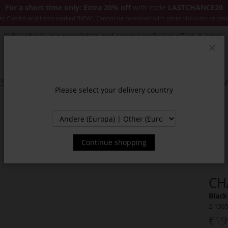
For a short time only: Extra 20% off
with code
LASTCHANCE20
es Classics and items marked "NEW". Cannot be combined with other discounts or pro
Subscribe to our newsletter and receive exclusive offers & news.
Clos
SSORIES
JACKETS & COATS
NEW
SALE
INSPIR
Please select your delivery country
Continue shopping
CH
Black
2-136
€19