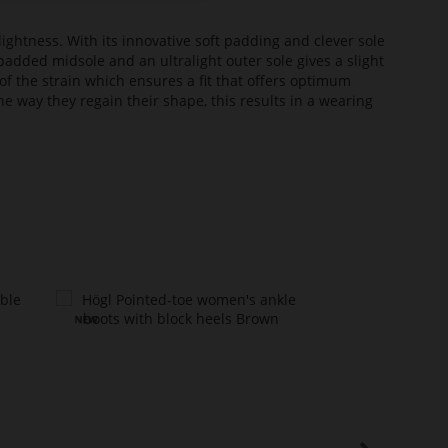
lightness. With its innovative soft padding and clever sole
added midsole and an ultralight outer sole gives a slight
of the strain which ensures a fit that offers optimum
he way they regain their shape, this results in a wearing