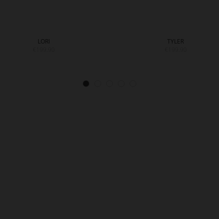
LORI
TYLER
€199.90
€199.90