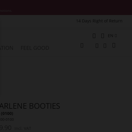
motions.
14 Days Right of Return
e
Language
EN
My Cart
ATION
FEEL GOOD
Change
Search
Search
ARLENE BOOTIES
 (0100)
500-0100
9.90
Incl. VAT