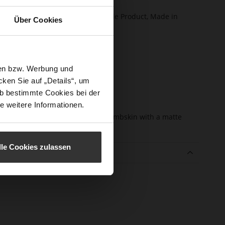
certified)
ction
Softline, Sustainable Product, Made in
Über Cookies
Europe
sure Type
Zip
e-Tex
No
sen bzw. Werbung und
l height
65
ken Sie auf „Details“, um
m)
b bestimmte Cookies bei der
l Type
Sharp Stiletto Heel
e weitere Informationen.
er
fine high-quality lambskin with a matte
erial
finish
lle Cookies zulassen
e