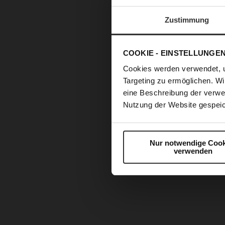
Zustimmung
COOKIE - EINSTELLUNGE
Cookies werden verwendet, 
Targeting zu ermöglichen. Wi
eine Beschreibung der verwe
Nutzung der Website gespeic
Nur notwendige Cook
verwenden
Skip
to
the
beginning
of
the