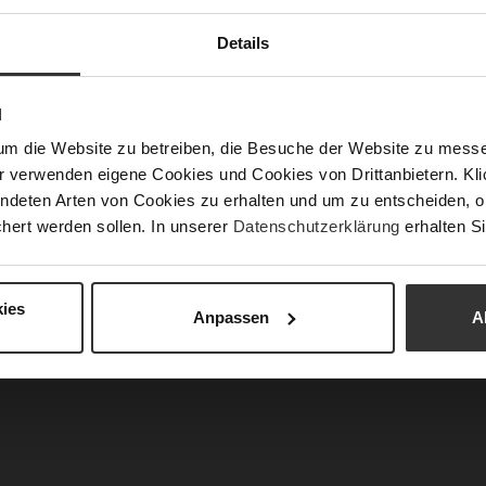
Fun
Details
Clo
N
Gor
um die Website zu betreiben, die Besuche der Website zu mes
Hee
r verwenden eigene Cookies und Cookies von Drittanbietern. Klic
(m
ndeten Arten von Cookies zu erhalten und um zu entscheiden, o
Hee
hert werden sollen. In unserer
Datenschutzerklärung
erhalten Si
Upp
Mat
ies
Anpassen
A
Car