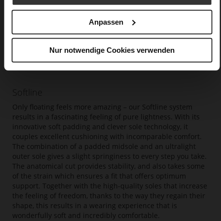
Anpassen
Nur notwendige Cookies verwenden
Softline
Only floating feels more amazing – our Softline system
results in a fascinating feeling of pure lightness. With its
innovative soft padding and clever sole technology, it
couples excellent cushioning with incomparable comfort.
The combination of a padded midsole and an ultralight
outer sole gives a slight springiness to every step you take.
The anatomical cut provides stability, and also takes some
of the strain which ensures a fit that offers optimum
support. Together with the high-quality soles that increase
the feeling of freedom, thanks to the way they regain their
shape, this results in a wearing experience that is
wonderfully soft and incredibly comfortable.