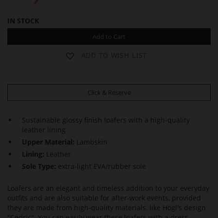
IN STOCK
Add to Cart
ADD TO WISH LIST
Click & Reserve
Sustainable glossy finish loafers with a high-quality
leather lining
Upper Material:
Lambskin
Lining:
Leather
Sole Type:
extra-light EVA/rubber sole
Loafers are an elegant and timeless addition to your everyday
outfits and are also suitable for after-work events, provided
they are made from high-quality materials, like Högl's design
"Cedric". You can easily wear these loafers with a dress,