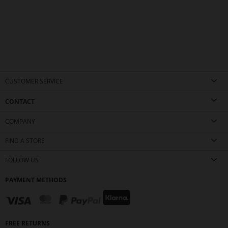
CUSTOMER SERVICE
CONTACT
COMPANY
FIND A STORE
FOLLOW US
PAYMENT METHODS
FREE RETURNS