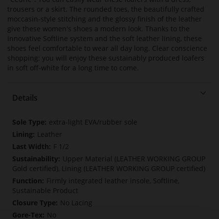
trousers or a skirt. The rounded toes, the beautifully crafted
moccasin-style stitching and the glossy finish of the leather
give these women's shoes a modern look. Thanks to the
innovative Softline system and the soft leather lining, these
shoes feel comfortable to wear all day long. Clear conscience
shopping: you will enjoy these sustainably produced loafers
in soft off-white for a long time to come.
Details
More
extra-light EVA/rubber sole
Information
Leather
F 1/2
Upper Material (LEATHER WORKING GROUP
Gold certified), Lining (LEATHER WORKING GROUP certified)
Firmly integrated leather insole, Softline,
Sustainable Product
No Lacing
No