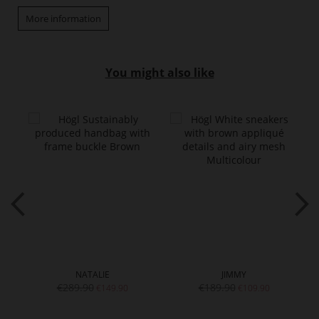
More information
You might also like
NATALIE
JIMMY
€289.90
€189.90
€149.90
€109.90