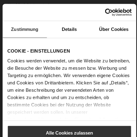
0
Block Heel / Plateau
very soft lambskin with a glossy look
Zustimmung
Details
Über Cookies
Care
COOKIE - EINSTELLUNGEN
Cookies werden verwendet, um die Website zu betreiben,
die Besuche der Website zu messen bzw. Werbung und
Targeting zu ermöglichen. Wir verwenden eigene Cookies
und Cookies von Drittanbietern. Klicken Sie auf „Details“,
um eine Beschreibung der verwendeten Arten von
Cookies zu erhalten und um zu entscheiden, ob
bestimmte Cookies bei der Nutzung der Website
gespeichert werden sollen. In unserer
Datenschutzerklärung
erhalten Sie weitere Informationen.
Alle Cookies zulassen