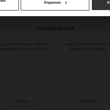
ies
Anpassen
A
You might also like
CAROLINE
VALENTINA
€349.90
€279.90