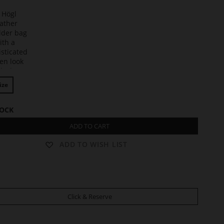
t
ize
TOCK
ADD TO CART
ADD TO WISH LIST
Click & Reserve