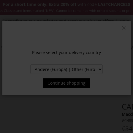
For a short time only: Extra 20% off
with code
LASTCHANCE20
es Classics and items marked "NEW". Cannot be combined with other discounts or pro
Subscribe to our newsletter and receive exclusive offers & news.
Clos
SSORIES
JACKETS & COATS
NEW
SALE
INSPIR
Please select your delivery country
Continue shopping
CA
Macch
9-149
€34