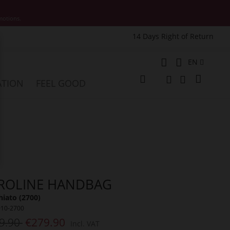
motions.
14 Days Right of Return
e
Language
EN
My Cart
ATION
FEEL GOOD
Change
Search
Search
ROLINE HANDBAG
iato (2700)
910-2700
9.90
€279.90
Incl. VAT