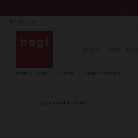
*Exclud
Free Returns
Skip
to
Content
SHOES
BAGS
ACCE
HOME
BAGS
HANDBAG
CAROLINE HANDBAG
Skip
to
the
end
of
the