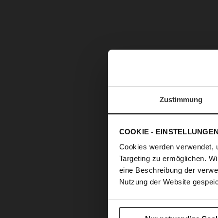
Zustimmung
COOKIE - EINSTELLUNGE
Cookies werden verwendet, 
Targeting zu ermöglichen. Wi
eine Beschreibung der verwe
Nutzung der Website gespeic