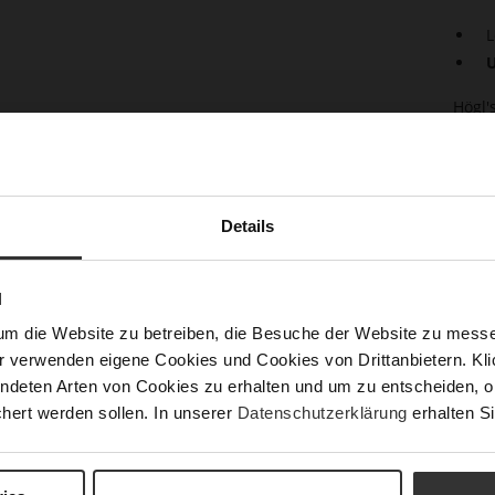
L
U
Högl'
soft,
sophi
whils
a zip
light
Details
A sma
essen
skirt
N
match
baller
um die Website zu betreiben, die Besuche der Website zu mes
r verwenden eigene Cookies und Cookies von Drittanbietern. Klic
Det
ndeten Arten von Cookies zu erhalten und um zu entscheiden, o
hert werden sollen. In unserer
Datenschutzerklärung
erhalten Si
Mor
Size
Info
Upp