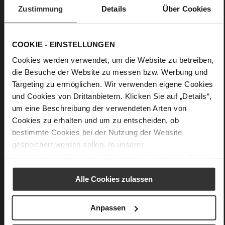
F 1/2
Zustimmung
Details
Über Cookies
Made in Europe, Upper Material (LEATHER
WORKING GROUP Gold certified)
Removable leather insole, Sustainable Product,
COOKIE - EINSTELLUNGEN
Made in Europe
Lacing (Rubber)
Cookies werden verwendet, um die Website zu betreiben,
No
die Besuche der Website zu messen bzw. Werbung und
25
Targeting zu ermöglichen. Wir verwenden eigene Cookies
Chunky Platform
und Cookies von Drittanbietern. Klicken Sie auf „Details“,
um eine Beschreibung der verwendeten Arten von
fine high-quality lambskin with a matte
finish
Cookies zu erhalten und um zu entscheiden, ob
bestimmte Cookies bei der Nutzung der Website
gespeichert werden sollen. In unserer
Care
Datenschutzerklärung
erhalten Sie weitere Informationen.
Alle Cookies zulassen
You might also like
Anpassen