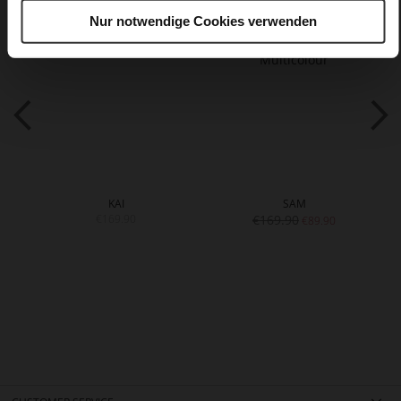
Nur notwendige Cookies verwenden
KAI
SAM
€169.90
€169.90
€89.90