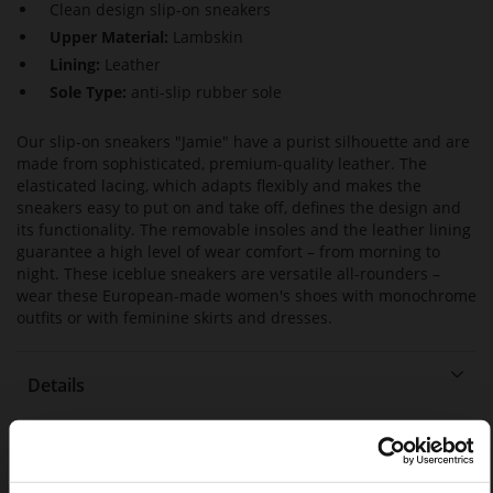
Clean design slip-on sneakers
Upper Material:
Lambskin
Lining:
Leather
Sole Type:
anti-slip rubber sole
Our slip-on sneakers "Jamie" have a purist silhouette and are
made from sophisticated, premium-quality leather. The
elasticated lacing, which adapts flexibly and makes the
sneakers easy to put on and take off, defines the design and
its functionality. The removable insoles and the leather lining
guarantee a high level of wear comfort – from morning to
night. These iceblue sneakers are versatile all-rounders –
wear these European-made women's shoes with monochrome
outfits or with feminine skirts and dresses.
Details
More
anti-slip rubber sole
Information
Leather