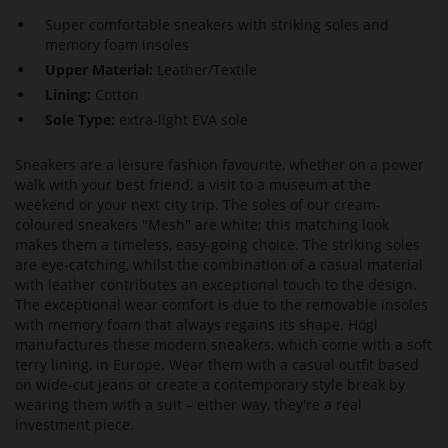
Super comfortable sneakers with striking soles and
memory foam insoles
Upper Material:
Leather/Textile
Lining:
Cotton
Sole Type:
extra-light EVA sole
Sneakers are a leisure fashion favourite, whether on a power
walk with your best friend, a visit to a museum at the
weekend or your next city trip. The soles of our cream-
coloured sneakers "Mesh" are white; this matching look
makes them a timeless, easy-going choice. The striking soles
are eye-catching, whilst the combination of a casual material
with leather contributes an exceptional touch to the design.
The exceptional wear comfort is due to the removable insoles
with memory foam that always regains its shape. Högl
manufactures these modern sneakers, which come with a soft
terry lining, in Europe. Wear them with a casual outfit based
on wide-cut jeans or create a contemporary style break by
wearing them with a suit – either way, they're a real
investment piece.