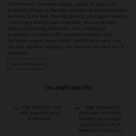
The "Proform" sole foam always regains its shape. Its
thickness of 8mm at the heel and 6mm at the front adapts
perfectly to the feet. The high-quality Lycra upper material
is extremely flexible and breathable, yet also absorbs
moisture extremely effectively. This combination
guarantees incredibly soft, cushioned support and
therefore ensures unparalleled comfort with every step
you take. Another highlight: the soles can be taken out, if
necessary.
More information
You might also like