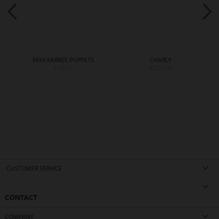
MINI KARREE PUPPETS
CHARLY
€79.90
€229.90
CUSTOMER SERVICE
CONTACT
COMPANY