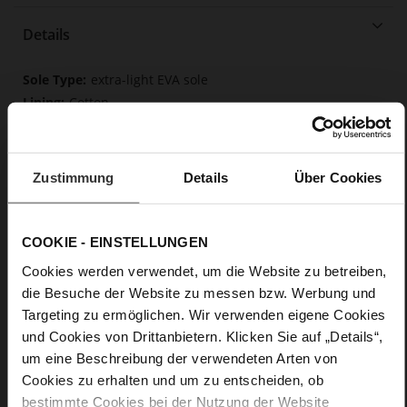
Details
More
extra-light EVA sole
Information
Cotton
F 1/2
Made in Europe
Removable insole made from innovative memory
Zustimmung
Details
Über Cookies
foam, Made in Europe
Lacing
No
COOKIE - EINSTELLUNGEN
0
Cookies werden verwendet, um die Website zu betreiben,
flat
die Besuche der Website zu messen bzw. Werbung und
Soft-Tex, calfskin suede with a raw leather
Targeting zu ermöglichen. Wir verwenden eigene Cookies
effect, fine high-quality lambskin with a matte finish
und Cookies von Drittanbietern. Klicken Sie auf „Details“,
um eine Beschreibung der verwendeten Arten von
Cookies zu erhalten und um zu entscheiden, ob
bestimmte Cookies bei der Nutzung der Website