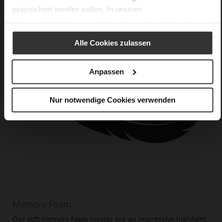
gespeichert werden sollen. In unserer
Datenschutzerklärung
erhalten Sie weitere Informationen.
Alle Cookies zulassen
Anpassen
Nur notwendige Cookies verwenden
Memory Foam
Our soft memory foam insoles are an impressive highlight.