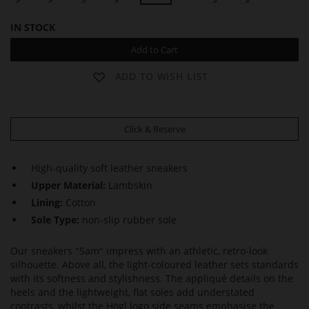
IN STOCK
Add to Cart
ADD TO WISH LIST
Click & Reserve
High-quality soft leather sneakers
Upper Material:
Lambskin
Lining:
Cotton
Sole Type:
non-slip rubber sole
Our sneakers "Sam" impress with an athletic, retro-look
silhouette. Above all, the light-coloured leather sets standards
with its softness and stylishness. The appliqué details on the
heels and the lightweight, flat soles add understated
contrasts, whilst the Högl logo side seams emphasise the