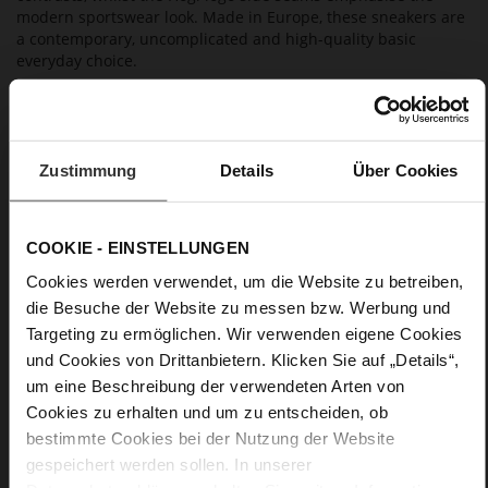
modern sportswear look. Made in Europe, these sneakers are
a contemporary, uncomplicated and high-quality basic
everyday choice.
Details
Zustimmung
Details
Über Cookies
More
non-slip rubber sole
Information
Cotton
F 1/2
COOKIE - EINSTELLUNGEN
Lining/Insole (OEKOTEX certified/LEATHER
Cookies werden verwendet, um die Website zu betreiben,
WORKING GROUP certified), Made in Europe, Lacing
(Tencel), Upper Material (LEATHER WORKING GROUP Gold
die Besuche der Website zu messen bzw. Werbung und
certified)
Targeting zu ermöglichen. Wir verwenden eigene Cookies
Removable leather insole, Sustainable Product,
und Cookies von Drittanbietern. Klicken Sie auf „Details“,
Made in Europe
um eine Beschreibung der verwendeten Arten von
Lacing
Cookies zu erhalten und um zu entscheiden, ob
No
bestimmte Cookies bei der Nutzung der Website
15
gespeichert werden sollen. In unserer
flat