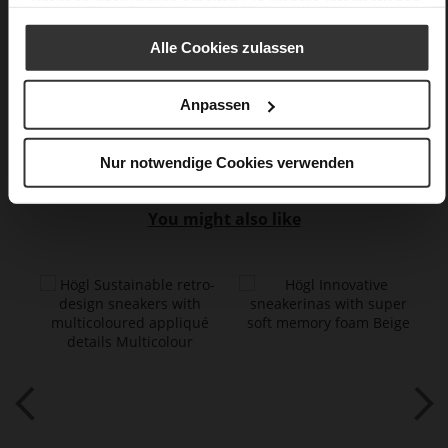
Datenschutzerklärung
erhalten Sie weitere Informationen.
very soft lambskin with a glossy look,
kidskin, finely sanded with a velvety finish, fine high-quality
Alle Cookies zulassen
lambskin with a matte finish
Anpassen
Care
Nur notwendige Cookies verwenden
You might also like