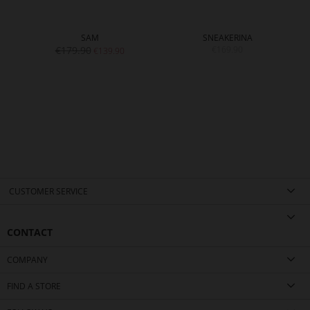
SAM
SNEAKERINA
€179.90
€169.90
€139.90
CUSTOMER SERVICE
CONTACT
COMPANY
FIND A STORE