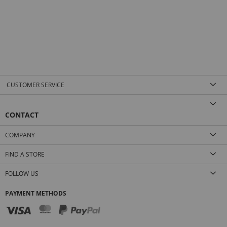
CUSTOMER SERVICE
CONTACT
COMPANY
FIND A STORE
FOLLOW US
PAYMENT METHODS