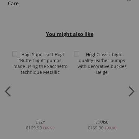
Care
You might also like
LIZZY
LOUISE
€169.90
€169.90
€89.90
€99.90