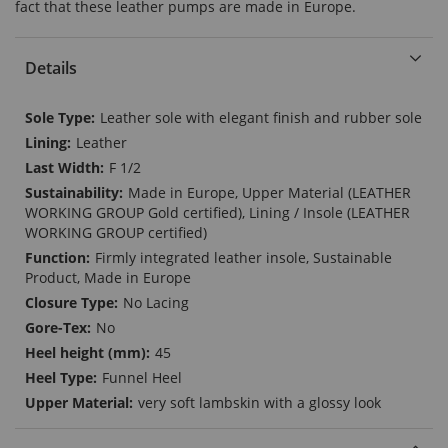
fact that these leather pumps are made in Europe.
Details
More
Leather sole with elegant finish and rubber sole
Information
Leather
F 1/2
Made in Europe, Upper Material (LEATHER
WORKING GROUP Gold certified), Lining / Insole (LEATHER
WORKING GROUP certified)
Firmly integrated leather insole, Sustainable
Product, Made in Europe
No Lacing
No
45
Funnel Heel
very soft lambskin with a glossy look