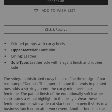
Add to Cart
ADD TO WISH LIST
Click & Reserve
Pointed pumps with curvy heels
Upper Material:
Lambskin
Lining:
Leather
Sole Type:
Leather sole with elegant finish and rubber
sole
The shiny, sophisticated curvy heels define the design of our
red pumps "Donna". The tapered shape that ends in pointed
toes adds a striking accent; the curvy mini heels look
feminine. The patent finish of the exceptionally soft leather
contributes a visual highlight to the design. Wear these
feminine pumps with wide-cut slacks or slim pencil skirts to a
business lunch or an after-work event. Another bonus is the