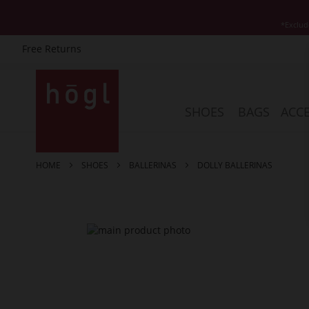
*Exclud
Free Returns
Skip
to
Content
SHOES
BAGS
ACCE
HOME
SHOES
BALLERINAS
DOLLY BALLERINAS
Skip
to
the
end
of
the