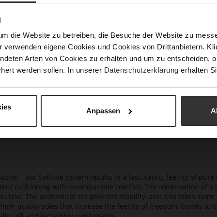
Hee
N
(m
um die Website zu betreiben, die Besuche der Website zu mes
Hee
r verwenden eigene Cookies und Cookies von Drittanbietern. Klic
Upp
ndeten Arten von Cookies zu erhalten und um zu entscheiden, o
Mat
hert werden sollen. In unserer
Datenschutzerklärung
erhalten Si
Car
ies
Anpassen
A
azing – our Softline system results in a fascinating feeling of pure 
ellent cushioning with incomparable comfort. The combination of a p
ou take. The anatomical cut provides stability, and also takes some 
high-quality soles that increase the feeling of freedom, thanks to t
lly soft and incredibly comfortable.