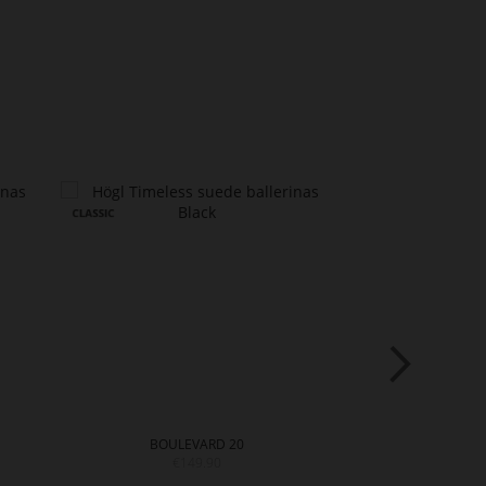
BOULEVARD 20
BOULE
€149.90
€12