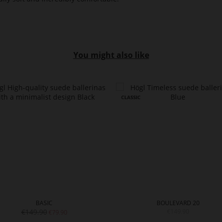
You might also like
BASIC
BOULEVARD 20
€149.90
€149.90
€79.90