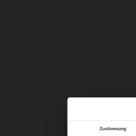
Zustimmung