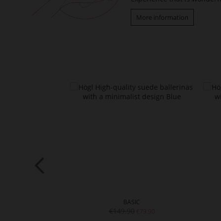
More information
SIC
BASIC
0
€149.90
€89.90
€79.90