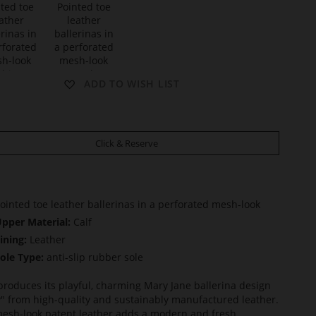
t
D
ADD TO WISH LIST
O
L
L
Y
Click & Reserve
ointed toe leather ballerinas in a perforated mesh-look
pper Material:
Calf
ining:
Leather
ole Type:
anti-slip rubber sole
produces its playful, charming Mary Jane ballerina design
y" from high-quality and sustainably manufactured leather.
esh-look patent leather adds a modern and fresh