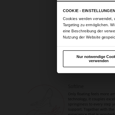
COOKIE - EINSTELLUNGE
Cookies werden verwendet, 
Targeting zu ermöglichen. Wi
eine Beschreibung der verwe
Nutzung der Website gespeic
Skip
Nur notwendige Cook
to
verwenden
the
beginning
of
the
Softline
images
gallery
Only floating feels more am
technology, it couples exc
springiness to every step y
support. Together with the 
experience that is wonderfu