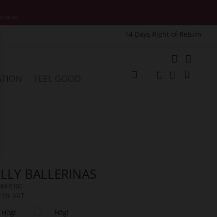
motions.
14 Days Right of Return
e
My Cart
ATION
FEEL GOOD
Change
Search
Search
LLY BALLERINAS
964-0100
 23% VAT