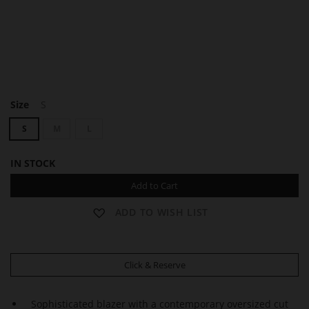
A
A
Size
S
Y
Y
D
D
S
M
L
A
A
IN STOCK
Add to Cart
ADD TO WISH LIST
Click & Reserve
Sophisticated blazer with a contemporary oversized cut