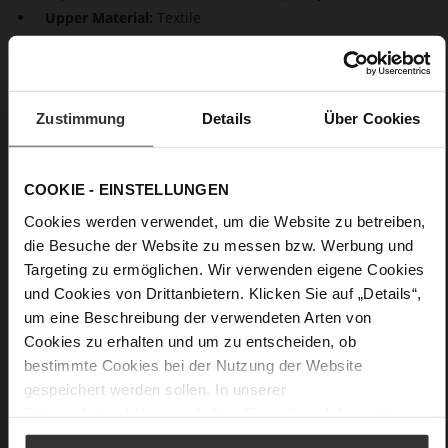
Upper Material:
Textile
Lining:
Unlined
Our elegant single-breasted blazer "Ayda" adds some
summery esprit to your wardrobe – this eye-catching jacket is
Zustimmung
Details
Über Cookies
made from shiny satin in a modern colour called
Mochamousse and will define the style of your outfit. Wear it
to the office or to give jeans a stylish upgrade, as an eye-
catcher with white monochrome looks or also to elegant
COOKIE - EINSTELLUNGEN
evening events in the summer or on warm spring days – you
Cookies werden verwendet, um die Website zu betreiben,
will always make a feminine statement with "Ayda". The
die Besuche der Website zu messen bzw. Werbung und
straight cut with a slightly oversized fit ensures a modern
look. Contemporary glamour and an impressively high quality:
Targeting zu ermöglichen. Wir verwenden eigene Cookies
this women's blazer is made for Högl in Italy.
und Cookies von Drittanbietern. Klicken Sie auf „Details“,
um eine Beschreibung der verwendeten Arten von
Cookies zu erhalten und um zu entscheiden, ob
Details
bestimmte Cookies bei der Nutzung der Website
gespeichert werden sollen. In unserer
More
Unlined
Datenschutzerklärung
erhalten Sie weitere Informationen.
Information
Made in Europe