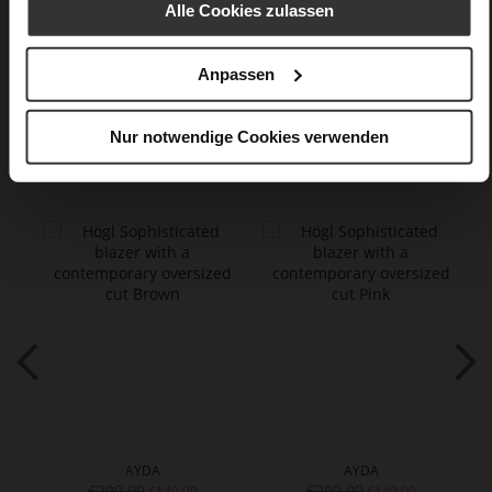
Made in Europe
Alle Cookies zulassen
Buttons
textile material in silk look
Anpassen
Nur notwendige Cookies verwenden
You might also like
AYDA
AYDA
€299.90
€299.90
€149.90
€149.90