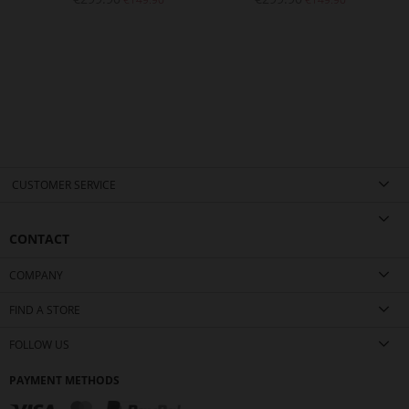
CUSTOMER SERVICE
CONTACT
COMPANY
FIND A STORE
FOLLOW US
PAYMENT METHODS