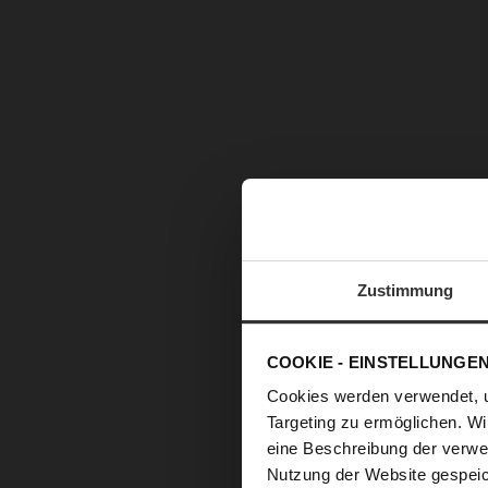
Zustimmung
COOKIE - EINSTELLUNGE
Cookies werden verwendet, 
Targeting zu ermöglichen. Wi
eine Beschreibung der verwe
Nutzung der Website gespeic