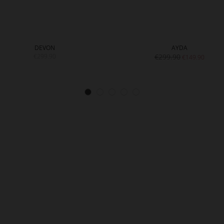
DEVON
AYDA
€299.90
€299.90
€149.90