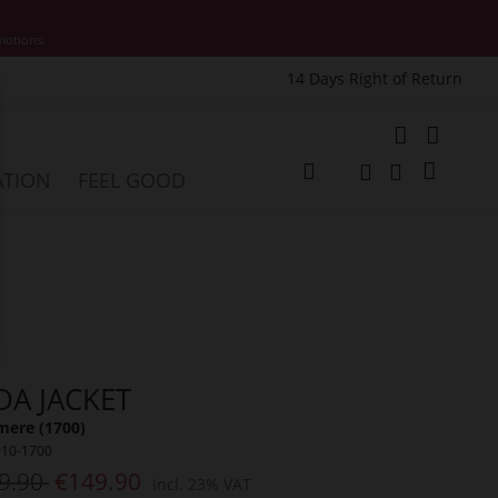
motions.
14 Days Right of Return
e
My Cart
ATION
FEEL GOOD
Change
Search
Search
DA JACKET
mere (1700)
010-1700
9.90
€149.90
Incl. 23% VAT