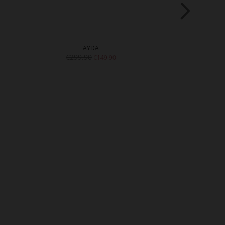
AYDA
TR
€299.90
€289.9
€149.90