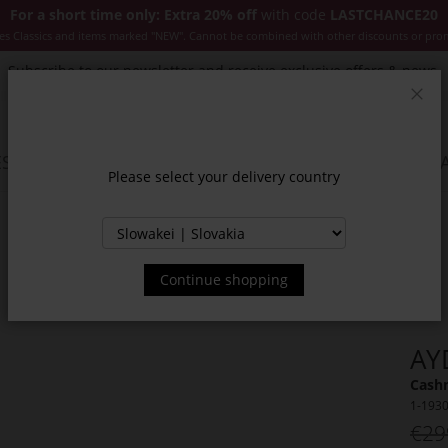
For a short time only: Extra 20% off
with code
LASTCHANCE20
es Classics and items marked "NEW". Cannot be combined with other discounts or pro
Subscribe to our newsletter and receive exclusive offers & news.
Clos
SSORIES
JACKETS & COATS
NEW
SALE
INSPIR
Please select your delivery country
Continue shopping
AY
Cash
1-193
€29