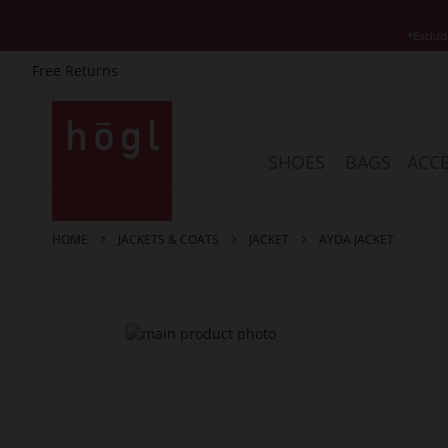
*Exclud
Free Returns
Skip
to
Content
SHOES
BAGS
ACCE
HOME
JACKETS & COATS
JACKET
AYDA JACKET
Skip
to
the
end
of
the