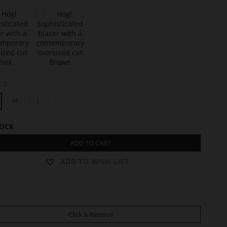
t
A
S
Y
D
M
L
A
TOCK
ADD TO CART
ADD TO WISH LIST
Click & Reserve