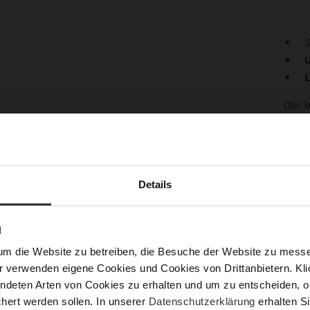
S
U
L
Our e
espri
shiny
the st
styli
or al
Details
sprin
"Ayda
moder
quali
N
um die Website zu betreiben, die Besuche der Website zu mes
Det
r verwenden eigene Cookies und Cookies von Drittanbietern. Klic
ndeten Arten von Cookies zu erhalten und um zu entscheiden, o
Mor
Lini
hert werden sollen. In unserer
Datenschutzerklärung
erhalten Si
Info