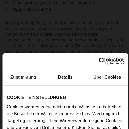
Small grab bag with a trapezoid silhouette
Upper Material:
Calf
Högl's grab bag "Lucy" impresses with a modern, trapezoid
design and adds a touch of modern elegance to any outfit.
The golden frame buckle, which is also the bag's
sophisticated clasp, ensures that your essentials are kept safe
at all times, but is also easy to open. The small bag in a warm,
macchiato shade offers enough room for all of your important
essentials. If you need your hands free, it can also easily be
worn as a shoulder bag, thanks to its thin carrying strap.
Zustimmung
Details
Über Cookies
Details
More
27 x 12,5 x 21 cm
COOKIE - EINSTELLUNGEN
Information
Saffianocalf
Cookies werden verwendet, um die Website zu betreiben,
die Besuche der Website zu messen bzw. Werbung und
Targeting zu ermöglichen. Wir verwenden eigene Cookies
und Cookies von Drittanbietern. Klicken Sie auf „Details“,