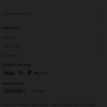
CUSTOMER SERVICE
CONTACT
COMPANY
FIND A STORE
FOLLOW US
PAYMENT METHODS
FREE RETURNS
CONTACT
IMPRINT
B2B PORTAL
TERMS
PRIVACY NOTE
MYHÖGL