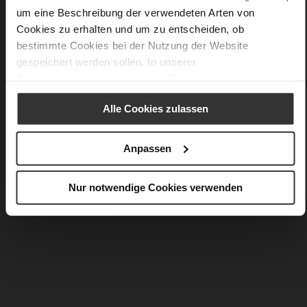
You might also like
um eine Beschreibung der verwendeten Arten von
Cookies zu erhalten und um zu entscheiden, ob
bestimmte Cookies bei der Nutzung der Website
gespeichert werden sollen. In unserer
Datenschutzerklärung
erhalten Sie weitere Informationen.
Alle Cookies zulassen
Anpassen
Nur notwendige Cookies verwenden
NATALIE
SAVANNA
PLN 1,199.00
PLN 1,099.00
PLN 599.00
PLN 549.00