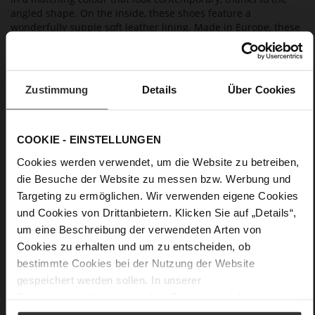
angled shape. On the inside, these shoes feature a
wonderfully supple soft leather lining. Made in Europe, these
Högl ballerinas combine contemporary elegance with an
excellent fit. They are a great choice for evening events, a
summer fête or also a wedding guest outfit, and also go well
with our clutch "Vivienne" and our blazer "Ayda".
Zustimmung
Details
Über Cookies
Details
COOKIE - EINSTELLUNGEN
More
non-slip rubber sole
Cookies werden verwendet, um die Website zu betreiben,
Information
Leather
die Besuche der Website zu messen bzw. Werbung und
Targeting zu ermöglichen. Wir verwenden eigene Cookies
F 1/2
und Cookies von Drittanbietern. Klicken Sie auf „Details“,
Made in Europe
um eine Beschreibung der verwendeten Arten von
Firmly integrated leather insole, Made in Europe
Cookies zu erhalten und um zu entscheiden, ob
No Lacing
bestimmte Cookies bei der Nutzung der Website
No
gespeichert werden sollen. In unserer
18
Datenschutzerklärung
erhalten Sie weitere Informationen.
Block Heel