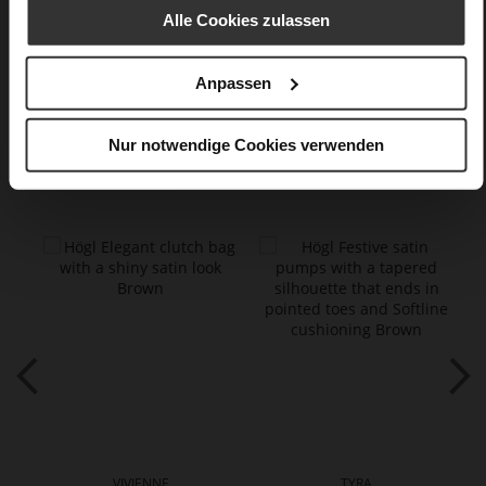
textile material in silk look
Alle Cookies zulassen
Care
Anpassen
Nur notwendige Cookies verwenden
You might also like
VIVIENNE
TYRA