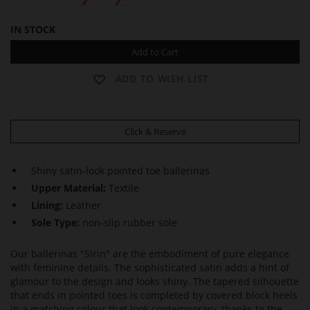
IN STOCK
Add to Cart
ADD TO WISH LIST
Click & Reserve
Shiny satin-look pointed toe ballerinas
Upper Material:
Textile
Lining:
Leather
Sole Type:
non-slip rubber sole
Our ballerinas "Sirin" are the embodiment of pure elegance
with feminine details. The sophisticated satin adds a hint of
glamour to the design and looks shiny. The tapered silhouette
that ends in pointed toes is completed by covered block heels
in a matching colour that look contemporary, thanks to the