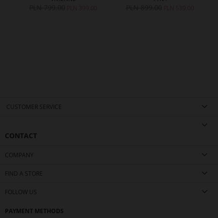
PLN 799.00
PLN 899.00
PLN 399.00
PLN 539.00
CUSTOMER SERVICE
CONTACT
COMPANY
FIND A STORE
FOLLOW US
PAYMENT METHODS