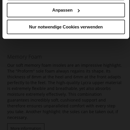
Anpassen
Nur notwendige Cookies verwenden
Memory Foam
Our soft memory foam insoles are an impressive highlight.
The "Proform" sole foam always regains its shape. Its
thickness of 8mm at the heel and 6mm at the front adapts
perfectly to the feet. The high-quality Lycra upper material
is extremely flexible and breathable, yet also absorbs
moisture extremely effectively. This combination
guarantees incredibly soft, cushioned support and
therefore ensures unparalleled comfort with every step
you take. Another highlight: the soles can be taken out, if
necessary.
More information