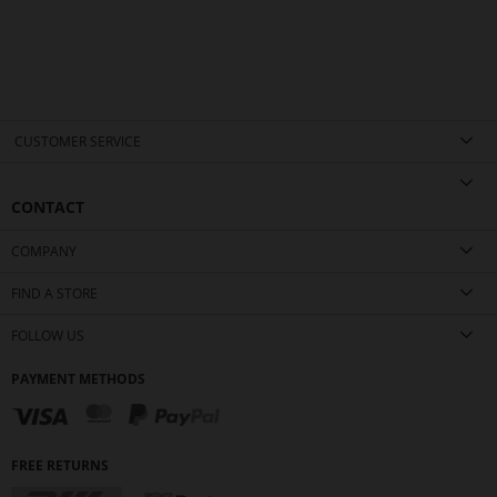
CUSTOMER SERVICE
CONTACT
COMPANY
FIND A STORE
FOLLOW US
PAYMENT METHODS
FREE RETURNS