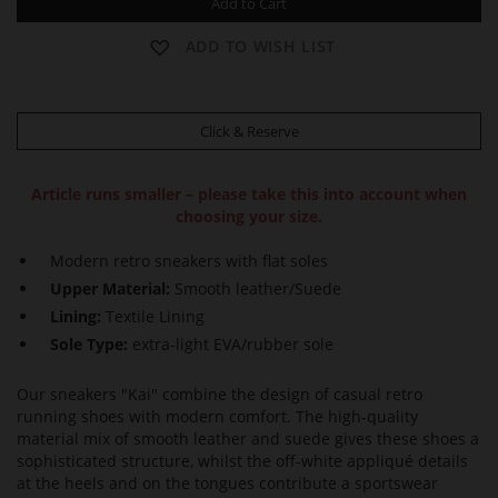
Add to Cart
ADD TO WISH LIST
Click & Reserve
Article runs smaller – please take this into account when
choosing your size.
Modern retro sneakers with flat soles
Upper Material:
Smooth leather/Suede
Lining:
Textile Lining
Sole Type:
extra-light EVA/rubber sole
Our sneakers "Kai" combine the design of casual retro
running shoes with modern comfort. The high-quality
material mix of smooth leather and suede gives these shoes a
sophisticated structure, whilst the off-white appliqué details
at the heels and on the tongues contribute a sportswear