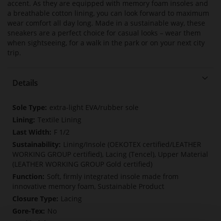
accent. As they are equipped with memory foam insoles and
a breathable cotton lining, you can look forward to maximum
wear comfort all day long. Made in a sustainable way, these
sneakers are a perfect choice for casual looks – wear them
when sightseeing, for a walk in the park or on your next city
trip.
Details
More
extra-light EVA/rubber sole
Information
Textile Lining
F 1/2
Lining/Insole (OEKOTEX certified/LEATHER
WORKING GROUP certified), Lacing (Tencel), Upper Material
(LEATHER WORKING GROUP Gold certified)
Soft, firmly integrated insole made from
innovative memory foam, Sustainable Product
Lacing
No