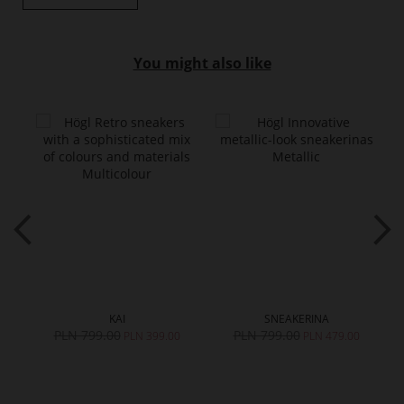
You might also like
KAI
SNEAKERINA
PLN 799.00
PLN 799.00
0
PLN 399.00
PLN 479.00