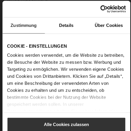
0
flat
calfskin suede with a raw leather effect,
fine high-quality lambskin with a matte finish
Zustimmung
Details
Über Cookies
Care
COOKIE - EINSTELLUNGEN
Cookies werden verwendet, um die Website zu betreiben,
die Besuche der Website zu messen bzw. Werbung und
Targeting zu ermöglichen. Wir verwenden eigene Cookies
und Cookies von Drittanbietern. Klicken Sie auf „Details“,
um eine Beschreibung der verwendeten Arten von
Cookies zu erhalten und um zu entscheiden, ob
bestimmte Cookies bei der Nutzung der Website
gespeichert werden sollen. In unserer
Datenschutzerklärung
erhalten Sie weitere Informationen.
Alle Cookies zulassen