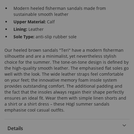
Modern heeled fisherman sandals made from
sustainable smooth leather
Upper Material:
Calf
Lining:
Leather
Sole Type:
anti-slip rubber sole
Our heeled brown sandals "Teri" have a modern fisherman
silhouette and are a minimalist, yet nevertheless stylish
choice for the summer. The tone-on-tone design is defined by
the high-quality smooth leather. The emphasised flat soles go
well with the look. The wide leather straps feel comfortable
on your feet; the innovative memory foam insole system
provides outstanding comfort. The additional padding and
the fact that the insoles always regain their shape perfectly
ensures an ideal fit. Wear them with simple linen shorts and
a shirt or a shirt dress – these Högl summer sandals
emphasise cool casual outfits.
Details