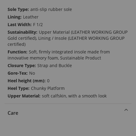
More
anti-slip rubber sole
Information
Leather
F 1/2
Upper Material (LEATHER WORKING GROUP
Gold certified), Lining / Insole (LEATHER WORKING GROUP
certified)
Soft, firmly integrated insole made from
innovative memory foam, Sustainable Product
Strap and Buckle
No
0
Chunky Platform
soft calfskin, with a smooth look
Care