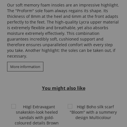
Our soft memory foam insoles are an impressive highlight.
The "Proform" sole foam always regains its shape. Its
thickness of 8mm at the heel and 6mm at the front adapts
perfectly to the feet. The high-quality Lycra upper material
is extremely flexible and breathable, yet also absorbs
moisture extremely effectively. This combination
guarantees incredibly soft, cushioned support and
therefore ensures unparalleled comfort with every step
you take. Another highlight: the soles can be taken out, if
necessary.
More information
You might also like