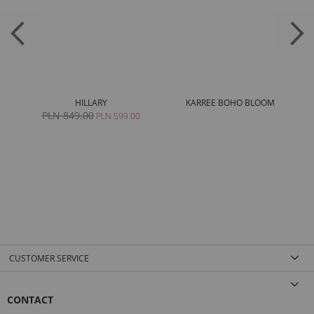
HILLARY
KARREE BOHO BLOOM
PLN 849.00
0
PLN 599.00
CUSTOMER SERVICE
CONTACT