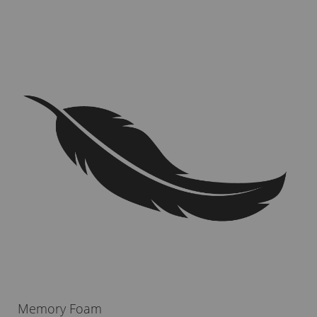
Memory Foam