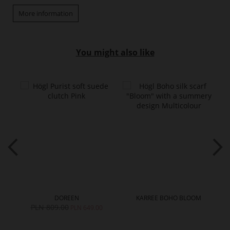
More information
You might also like
DOREEN
KARREE BOHO BLOOM
PLN 809.00
PLN 649.00