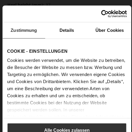
37
Block Heel
calfskin suede with a raw leather effect
Zustimmung
Details
Über Cookies
Care
COOKIE - EINSTELLUNGEN
Cookies werden verwendet, um die Website zu betreiben,
die Besuche der Website zu messen bzw. Werbung und
Targeting zu ermöglichen. Wir verwenden eigene Cookies
und Cookies von Drittanbietern. Klicken Sie auf „Details“,
um eine Beschreibung der verwendeten Arten von
Cookies zu erhalten und um zu entscheiden, ob
bestimmte Cookies bei der Nutzung der Website
gespeichert werden sollen. In unserer
Datenschutzerklärung
erhalten Sie weitere Informationen.
Alle Cookies zulassen