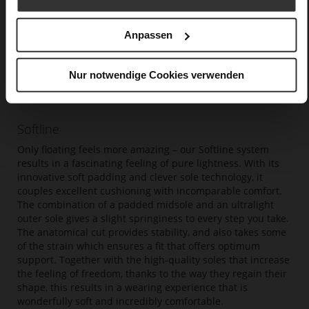
Anpassen
Nur notwendige Cookies verwenden
Softline
Only floating feels more amazing – our Softline system
results in a fascinating feeling of pure lightness. With its
innovative soft padding and clever sole technology, it
couples excellent cushioning with incomparable comfort.
The combination of a padded midsole and an ultralight
outer sole gives a slight springiness to every step you take.
The anatomical cut provides stability, and also takes some
of the strain which ensures a fit that offers optimum
support. Together with the high-quality soles that increase
the feeling of freedom, thanks to the way they regain their
shape, this results in a wearing experience that is
wonderfully soft and incredibly comfortable.