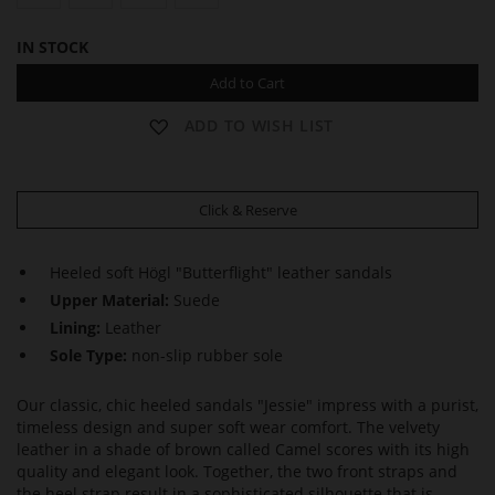
IN STOCK
Add to Cart
ADD TO WISH LIST
Click & Reserve
Heeled soft Högl "Butterflight" leather sandals
Upper Material:
Suede
Lining:
Leather
Sole Type:
non-slip rubber sole
Our classic, chic heeled sandals "Jessie" impress with a purist,
timeless design and super soft wear comfort. The velvety
leather in a shade of brown called Camel scores with its high
quality and elegant look. Together, the two front straps and
the heel strap result in a sophisticated silhouette that is