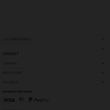
CUSTOMER SERVICE
CONTACT
COMPANY
FIND A STORE
FOLLOW US
PAYMENT METHODS