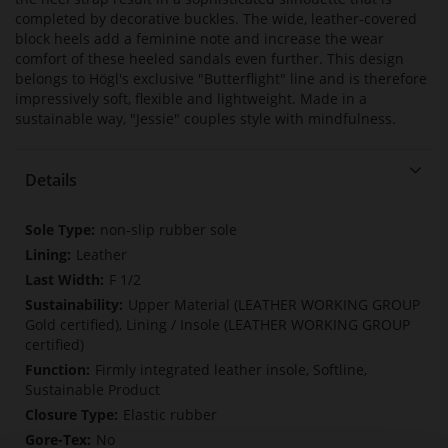
completed by decorative buckles. The wide, leather-covered
block heels add a feminine note and increase the wear
comfort of these heeled sandals even further. This design
belongs to Högl's exclusive "Butterflight" line and is therefore
impressively soft, flexible and lightweight. Made in a
sustainable way, "Jessie" couples style with mindfulness.
Details
More
non-slip rubber sole
Information
Leather
F 1/2
Upper Material (LEATHER WORKING GROUP
Gold certified), Lining / Insole (LEATHER WORKING GROUP
certified)
Firmly integrated leather insole, Softline,
Sustainable Product
Elastic rubber
No