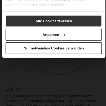
gespeichert werden sollen. In unserer
Datenschutzerklärung
erhalten Sie weitere Informationen.
Alle Cookies zulassen
Anpassen
Nur notwendige Cookies verwenden
Softline
Only floating feels more amazing – our Softline system
results in a fascinating feeling of pure lightness. With its
innovative soft padding and clever sole technology, it