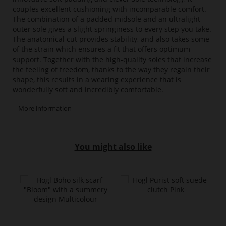
couples excellent cushioning with incomparable comfort.
The combination of a padded midsole and an ultralight
outer sole gives a slight springiness to every step you take.
The anatomical cut provides stability, and also takes some
of the strain which ensures a fit that offers optimum
support. Together with the high-quality soles that increase
the feeling of freedom, thanks to the way they regain their
shape, this results in a wearing experience that is
wonderfully soft and incredibly comfortable.
More information
You might also like