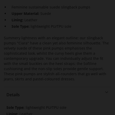
Feminine sustainable suede slingback pumps
Upper Material:
Suede
Lining:
Leather
Sole Type:
lightweight PU/TPU sole
Summery lightness with an elegant outline: our slingback
pumps "Ciara" have a clean yet also feminine silhouette. The
velvety suede of these pink pumps emphasises the
sophisticated look, whilst the curvy heels give them a
contemporary upgrade. You can individually adjust the fit
with the small buckles on the heel straps; the Softline
cushioning and the non-slip soles provide gentle support.
These pink pumps are stylish all-rounders that go well with
jeans, skirts and pastel-coloured dresses.
Details
More
lightweight PU/TPU sole
Information
Leather