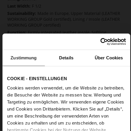
F 1/2
Made in Europe, Upper Material (LEATHER
WORKING GROUP Gold certified), Lining / Insole (LEATHER
WORKING GROUP certified)
Firmly integrated leather insole, Softline,
Sustainable Product, Made in Europe
Buckle
No
Zustimmung
Details
Über Cookies
70
Sharp Stiletto Heel
kidskin, finely sanded with a velvety finish
COOKIE - EINSTELLUNGEN
Cookies werden verwendet, um die Website zu betreiben,
Care
die Besuche der Website zu messen bzw. Werbung und
Targeting zu ermöglichen. Wir verwenden eigene Cookies
und Cookies von Drittanbietern. Klicken Sie auf „Details“,
um eine Beschreibung der verwendeten Arten von
Cookies zu erhalten und um zu entscheiden, ob
bestimmte Cookies bei der Nutzung der Website