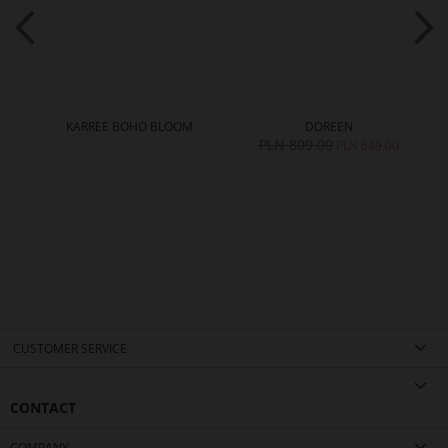
KARREE BOHO BLOOM
DOREEN
PLN 809.00
PLN 649.00
CUSTOMER SERVICE
CONTACT
COMPANY